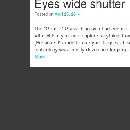
Eyes wide shutter
Posted on
April 25, 2014
The “Google” Glass thing was bad enough.
with which you can capture anything from
(Because it’s rude to use your fingers.) Li
technology was initially developed for peop
More