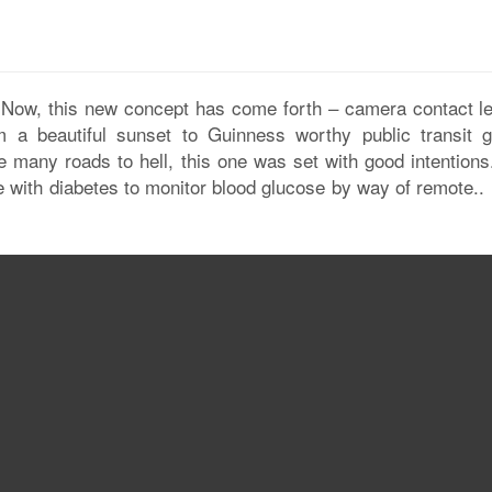
 Now, this new concept has come forth – camera contact l
 a beautiful sunset to Guinness worthy public transit 
ke many roads to hell, this one was set with good intentions
le with diabetes to monitor blood glucose by way of remote..