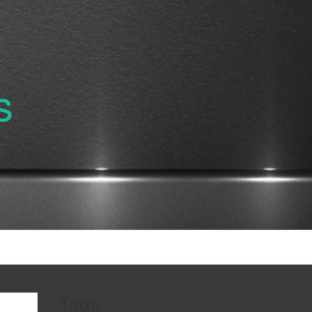
s
Tags