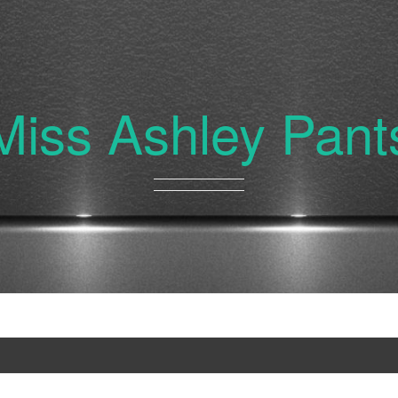
Miss Ashley Pant