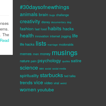
#30daysofnewthings
animals
brain
challenge
bugs
creativity
disney
enses
documentary
dog
habits
fashion
hacks
gems.
fast food
. The
health
life
innovation
internet
jogging
Read
lists
life hacks
mcdonalds
marriage
musings
memes
money
men
psychology
satire
nature
pain
quotes
science
sex
social
social media
starbucks
spirituality
ted talks
vice
trends
video
viral
weird
women
youtube