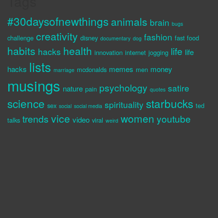
Tags
#30daysofnewthings
animals
brain
bugs
creativity
fashion
challenge
disney
fast food
documentary
dog
habits
health
life
hacks
life
innovation
internet
jogging
lists
hacks
memes
money
mcdonalds
men
marriage
musings
psychology
satire
nature
pain
quotes
science
starbucks
spirituality
sex
ted
social
social media
vice
women
trends
youtube
video
talks
viral
weird