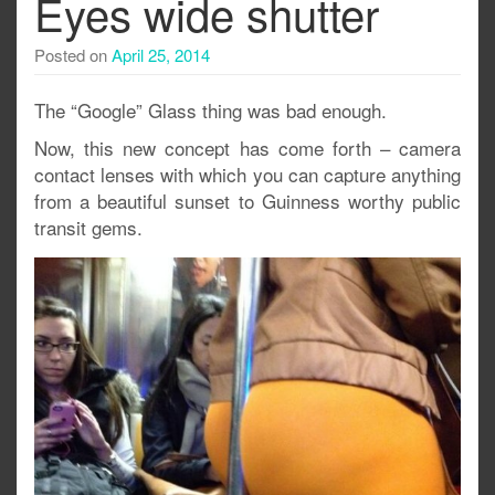
Eyes wide shutter
Posted on
April 25, 2014
The “Google” Glass thing was bad enough.
Now, this new concept has come forth – camera
contact lenses with which you can capture anything
from a beautiful sunset to Guinness worthy public
transit gems.