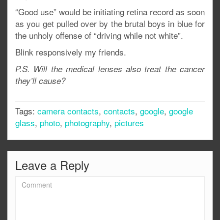
“Good use” would be initiating retina record as soon
as you get pulled over by the brutal boys in blue for
the unholy offense of “driving while not white”.
Blink responsively my friends.
P.S. Will the medical lenses also treat the cancer
they’ll cause?
Tags:
camera contacts
,
contacts
,
google
,
google
glass
,
photo
,
photography
,
pictures
Leave a Reply