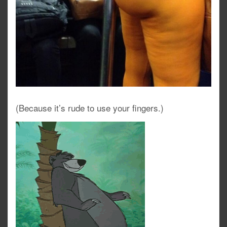
(Because it’s rude to use your fingers.)