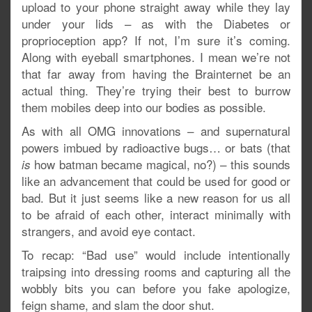
upload to your phone straight away while they lay
under your lids – as with the Diabetes or
proprioception app? If not, I’m sure it’s coming.
Along with eyeball smartphones. I mean we’re not
that far away from having the Brainternet be an
actual thing. They’re trying their best to burrow
them mobiles deep into our bodies as possible.
As with all OMG innovations – and supernatural
powers imbued by radioactive bugs… or bats (that
how batman became magical, no?) – this sounds
is
like an advancement that could be used for good or
bad. But it just seems like a new reason for us all
to be afraid of each other, interact minimally with
strangers, and avoid eye contact.
To recap: “Bad use” would include intentionally
traipsing into dressing rooms and capturing all the
wobbly bits you can before you fake apologize,
feign shame, and slam the door shut.