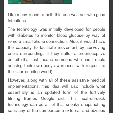
Like many roads to hell, this one was set with good
intentions.
The technology was initially developed for people
with diabetes to monitor blood glucose by way of
remote smartphone connection. Also, it would have
the capacity to facilitate movement by surveying
one’s surroundings if they suffer a proprioceptive
deficit (that just means someone who has trouble
sensing their own body awareness with respect to
their surrounding world).
However, along with all of these assistive medical
implementations, this idea will also include what
essentially is an updated form of the furtively
filming frames Google did. This next-on-deck
technology can do all of that sneaky snapshotting
sans any of the cumbersome external and obvious