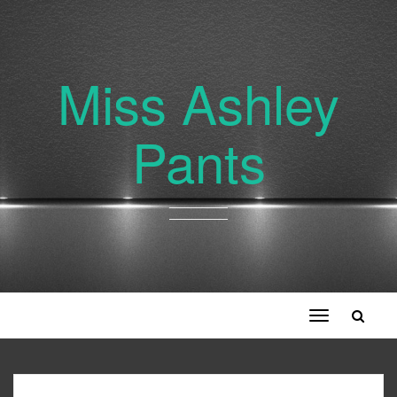
Miss Ashley
Pants
Toggle
navigation