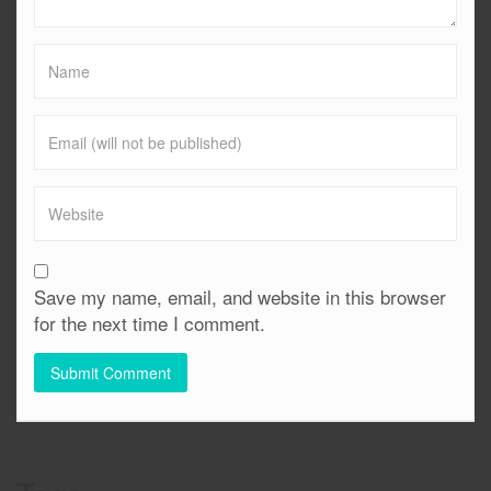
Save my name, email, and website in this browser
for the next time I comment.