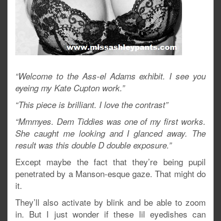
“Welcome to the Ass-el Adams exhibit. I see you
eyeing my Kate Cupton work.”
“This piece is brilliant. I love the contrast”
“Mmmyes. Dem Tiddies was one of my first works.
She caught me looking and I glanced away. The
result was this double D double exposure.”
Except maybe the fact that they’re being pupil
penetrated by a Manson-esque gaze. That might do
it.
They’ll also activate by blink and be able to zoom
in. But I just wonder if these lil eyedishes can