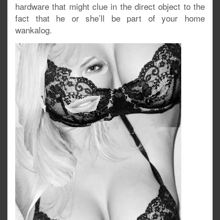
hardware that might clue in the direct object to the
fact that he or she’ll be part of your home
wankalog.