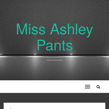
Miss Ashley
Pants
Toggle
navigation