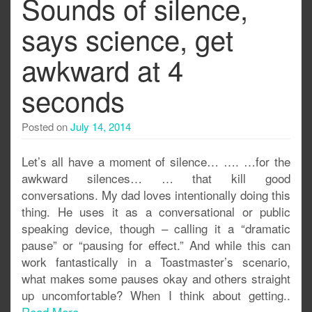
Sounds of silence,
says science, get
awkward at 4
seconds
Posted on
July 14, 2014
Let’s all have a moment of silence… …. …for the
awkward silences… … that kill good
conversations. My dad loves intentionally doing this
thing. He uses it as a conversational or public
speaking device, though – calling it a “dramatic
pause” or “pausing for effect.” And while this can
work fantastically in a Toastmaster’s scenario,
what makes some pauses okay and others straight
up uncomfortable? When I think about getting..
Read More