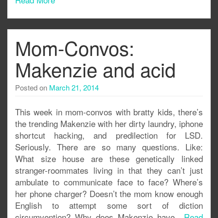
Mom-Convos:
Makenzie and acid
Posted on
March 21, 2014
This week in mom-convos with bratty kids, there’s
the trending Makenzie with her dirty laundry, iphone
shortcut hacking, and predilection for LSD.
Seriously. There are so many questions. Like:
What size house are these genetically linked
stranger-roommates living in that they can’t just
ambulate to communicate face to face? Where’s
her phone charger? Doesn’t the mom know enough
English to attempt some sort of diction
circumvention? Why does Makenzie have..
Read