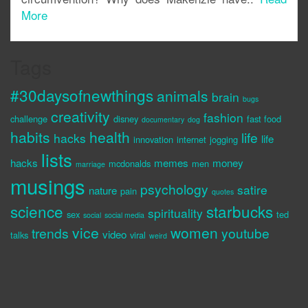
More
Tags
#30daysofnewthings
animals
brain
bugs
creativity
fashion
challenge
disney
fast food
documentary
dog
habits
health
life
hacks
life
innovation
internet
jogging
lists
hacks
memes
money
mcdonalds
men
marriage
musings
psychology
satire
nature
pain
quotes
science
starbucks
spirituality
sex
ted
social
social media
vice
women
trends
youtube
video
talks
viral
weird