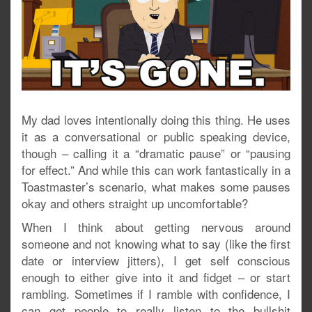
My dad loves intentionally doing this thing. He uses
it as a conversational or public speaking device,
though – calling it a “dramatic pause” or “pausing
for effect.” And while this can work fantastically in a
Toastmaster’s scenario, what makes some pauses
okay and others straight up uncomfortable?
When I think about getting nervous around
someone and not knowing what to say (like the first
date or interview jitters), I get self conscious
enough to either give into it and fidget – or start
rambling. Sometimes if I ramble with confidence, I
can get people to really listen to the bullshit