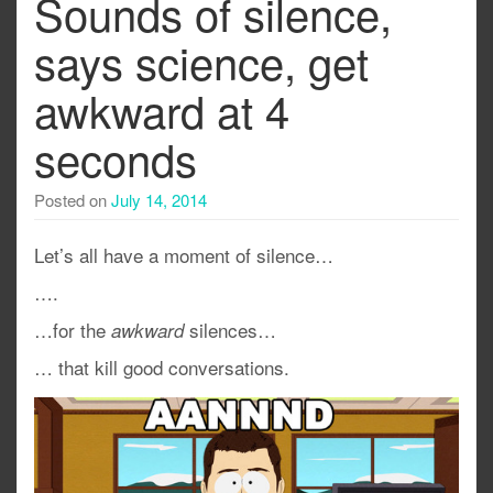
Sounds of silence,
says science, get
awkward at 4
seconds
Posted on
July 14, 2014
Let’s all have a moment of silence…
….
…for the
silences…
awkward
… that kill good conversations.