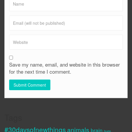
Save my name, email, and website in this browser
for the next time I comment.
Tags
#30daysofnewthings
animals
brain
bugs