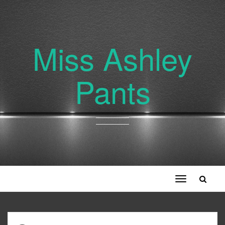
Miss Ashley
Pants
Toggle
navigation