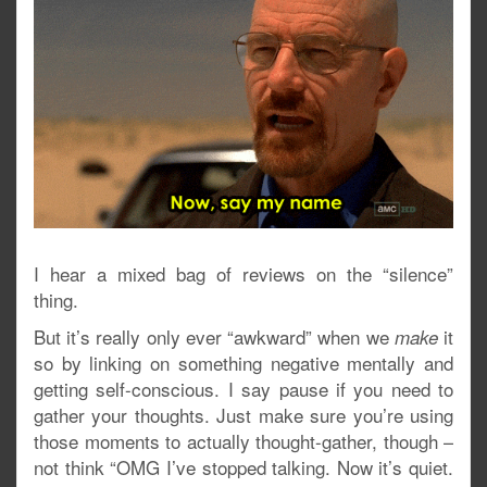
I hear a mixed bag of reviews on the “silence”
thing.
But it’s really only ever “awkward” when we
it
make
so by linking on something negative mentally and
getting self-conscious. I say pause if you need to
gather your thoughts. Just make sure you’re using
those moments to actually thought-gather, though –
not think “OMG I’ve stopped talking. Now it’s quiet.