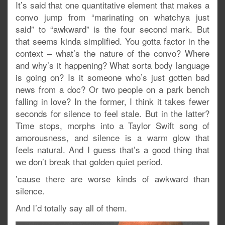
It’s said that one quantitative element that makes a
convo jump from “marinating on whatchya just
said” to “awkward” is the four second mark. But
that seems kinda simplified. You gotta factor in the
context – what’s the nature of the convo? Where
and why’s it happening? What sorta body language
is going on? Is it someone who’s just gotten bad
news from a doc? Or two people on a park bench
falling in love? In the former, I think it takes fewer
seconds for silence to feel stale. But in the latter?
Time stops, morphs into a Taylor Swift song of
amorousness, and silence is a warm glow that
feels natural. And I guess that’s a good thing that
we don’t break that golden quiet period.
’cause there are worse kinds of awkward than
silence.
And I’d totally say all of them.