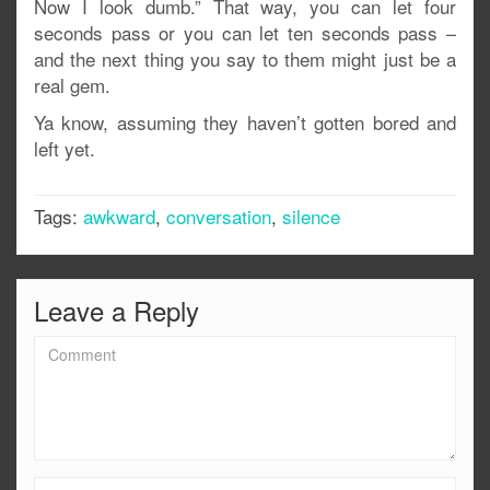
Now I look dumb.” That way, you can let four
seconds pass or you can let ten seconds pass –
and the next thing you say to them might just be a
real gem.
Ya know, assuming they haven’t gotten bored and
left yet.
Tags:
awkward
,
conversation
,
silence
Leave a Reply