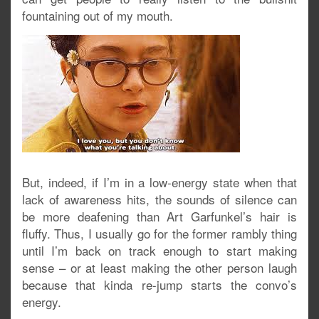
fountaining out of my mouth.
But, indeed, if I’m in a low-energy state when that
lack of awareness hits, the sounds of silence can
be more deafening than Art Garfunkel’s hair is
fluffy. Thus, I usually go for the former rambly thing
until I’m back on track enough to start making
sense – or at least making the other person laugh
because that kinda re-jump starts the convo’s
energy.