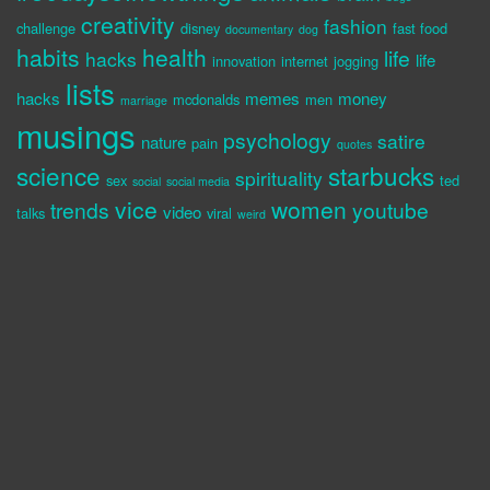
creativity
fashion
challenge
disney
fast food
documentary
dog
habits
health
life
hacks
life
innovation
internet
jogging
lists
hacks
memes
money
mcdonalds
men
marriage
musings
psychology
satire
nature
pain
quotes
science
starbucks
spirituality
sex
ted
social
social media
vice
women
trends
youtube
video
talks
viral
weird