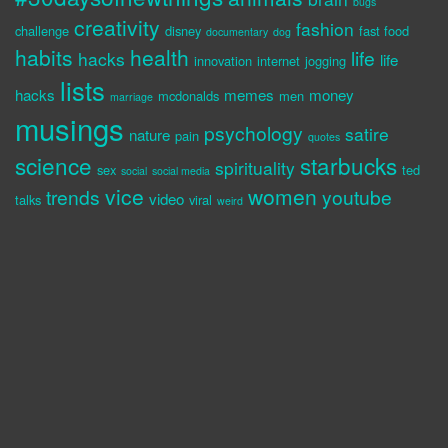
bugs
creativity
fashion
challenge
disney
fast food
documentary
dog
habits
health
life
hacks
life
innovation
internet
jogging
lists
hacks
memes
money
mcdonalds
men
marriage
musings
psychology
satire
nature
pain
quotes
science
starbucks
spirituality
sex
ted
social
social media
vice
women
trends
youtube
video
talks
viral
weird