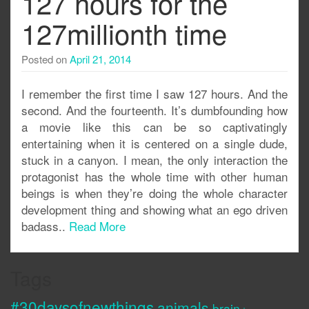
127 hours for the
127millionth time
Posted on
April 21, 2014
I remember the first time I saw 127 hours. And the
second. And the fourteenth. It’s dumbfounding how
a movie like this can be so captivatingly
entertaining when it is centered on a single dude,
stuck in a canyon. I mean, the only interaction the
protagonist has the whole time with other human
beings is when they’re doing the whole character
development thing and showing what an ego driven
badass..
Read More
Tags
#30daysofnewthings
animals
brain