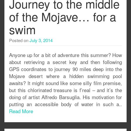
Journey to the middle
of the Mojave… for a
swim
Posted on
July 3, 2014
Anyone up for a bit of adventure this summer? How
about retrieving a secret key and then following
GPS coordinates to journey 90 miles deep into the
Mojave desert where a hidden swimming pool
awaits? It might sound like some silly film premise,
but this chlorinated treasure is f’real – and it’s the
doing of artist Alfredo Barsuglia. His motivation for
putting an accessible body of water in such a..
Read More