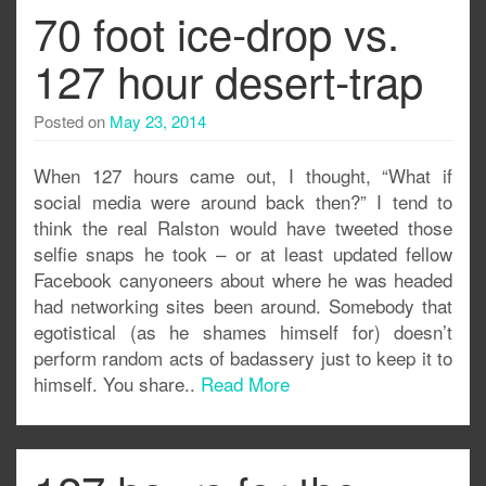
70 foot ice-drop vs.
127 hour desert-trap
Posted on
May 23, 2014
When 127 hours came out, I thought, “What if
social media were around back then?” I tend to
think the real Ralston would have tweeted those
selfie snaps he took – or at least updated fellow
Facebook canyoneers about where he was headed
had networking sites been around. Somebody that
egotistical (as he shames himself for) doesn’t
perform random acts of badassery just to keep it to
himself. You share..
Read More