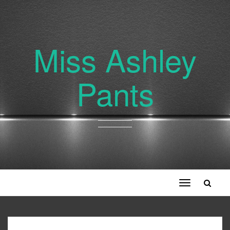
Miss Ashley
Pants
Toggle
navigation