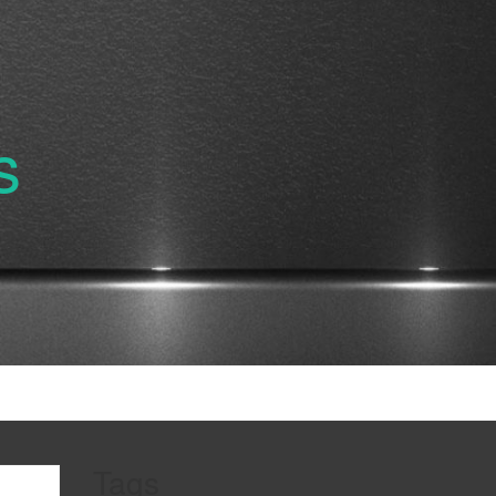
s
Tags