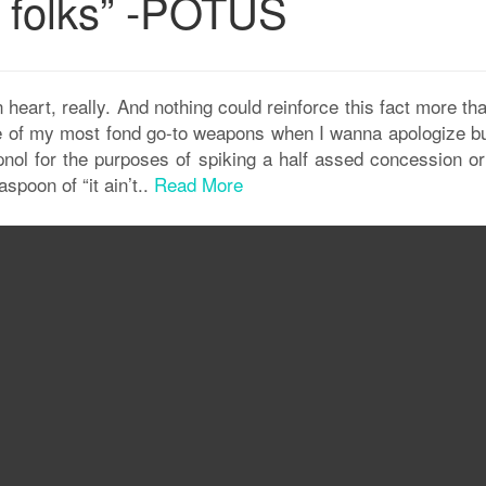
 folks” -POTUS
eart, really. And nothing could reinforce this fact more tha
 of my most fond go-to weapons when I wanna apologize bu
hypnol for the purposes of spiking a half assed concession o
spoon of “it ain’t..
Read More