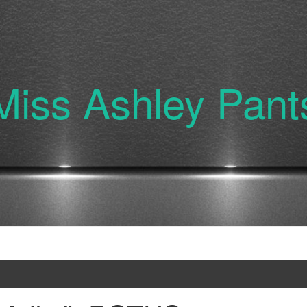
Miss Ashley Pant