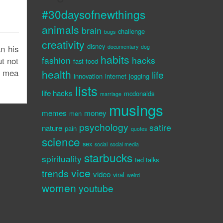
#30daysofnewthings
animals
brain
challenge
bugs
creativity
disney
n his
documentary
dog
habits
fashion
hacks
t not
fast food
r mea
health
life
innovation
internet
jogging
lists
life hacks
mcdonalds
marriage
musings
memes
money
men
psychology
satire
nature
pain
quotes
science
sex
social
social media
starbucks
spirituality
ted talks
vice
trends
video
viral
weird
women
youtube