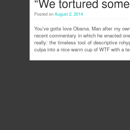
“We tortured some
Posted on
August 2, 2014
You’ve gotta love Obama. Man after my own h
recent commentary in which he enacted one
really: the timeless tool of descriptive ro
culpa into a nice warm cup of WTF with a tea