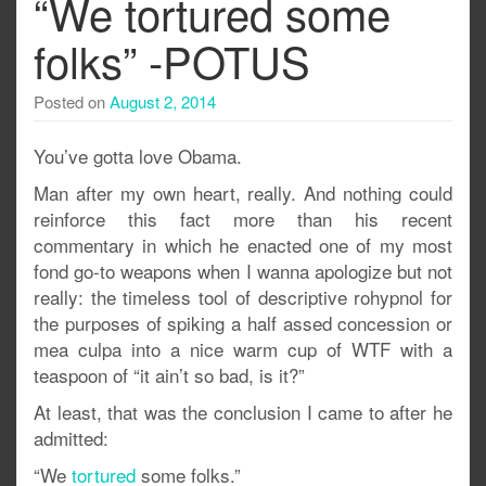
“We tortured some
folks” -POTUS
Posted on
August 2, 2014
You’ve gotta love Obama.
Man after my own heart, really. And nothing could
reinforce this fact more than his recent
commentary in which he enacted one of my most
fond go-to weapons when I wanna apologize but not
really: the timeless tool of descriptive rohypnol for
the purposes of spiking a half assed concession or
mea culpa into a nice warm cup of WTF with a
teaspoon of “it ain’t so bad, is it?”
At least, that was the conclusion I came to after he
admitted:
“We
tortured
some folks.”