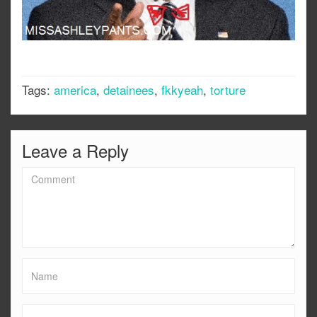
Tags:
america
,
detainees
,
fkkyeah
,
torture
Leave a Reply