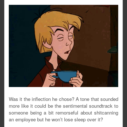
Was it the inflection he chose? A tone that sounded
more like it could be the sentimental soundtrack to
someone being a bit remorseful about shitcanning
an employee but he won’t lose sleep over it?