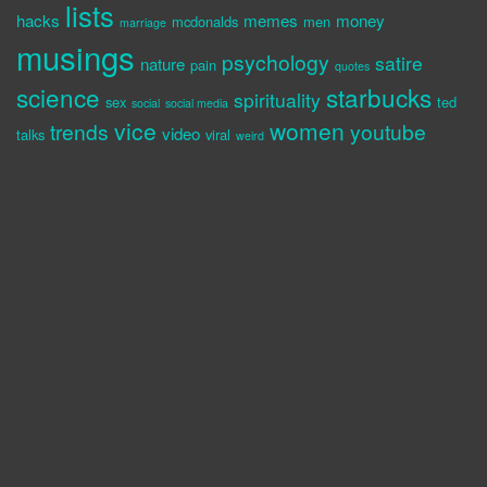
lists
hacks
memes
money
mcdonalds
men
marriage
musings
psychology
satire
nature
pain
quotes
science
starbucks
spirituality
sex
ted
social
social media
vice
women
trends
youtube
video
talks
viral
weird