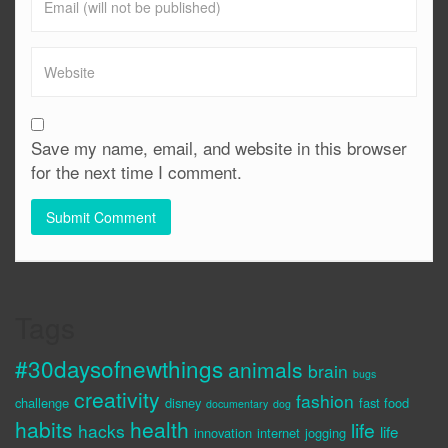
Save my name, email, and website in this browser
for the next time I comment.
Tags
#30daysofnewthings
animals
brain
bugs
creativity
fashion
challenge
disney
fast food
documentary
dog
habits
health
life
hacks
life
innovation
internet
jogging