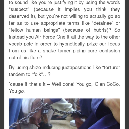
to sound like you’re justifying it by using the words
“suspect” (because it implies you think they
deserved it), but you’re not willing to actually go so
far as to use appropriate terms like “detainee” or
“fellow human beings” (because of hubris)? So
instead you Air Force One it all the way to the other
vocab pole in order to hypnotically prize our focus
from us like a snake tamer piping pure confusion
out of his flute?
By using shizo inducing juxtapositions like “torture”
tandem to “folk”…?
’cause if that’s it – Well done! You go, Glen CoCo.
You
go.