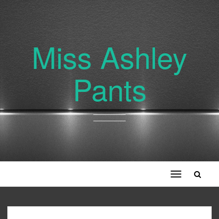
Miss Ashley
Pants
Toggle
navigation