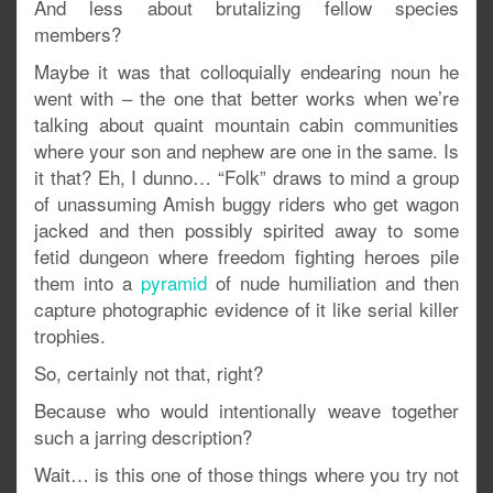
And less about brutalizing fellow species
members?
Maybe it was that colloquially endearing noun he
went with – the one that better works when we’re
talking about quaint mountain cabin communities
where your son and nephew are one in the same. Is
it that? Eh, I dunno… “Folk” draws to mind a group
of unassuming Amish buggy riders who get wagon
jacked and then possibly spirited away to some
fetid dungeon where freedom fighting heroes pile
them into a
pyramid
of nude humiliation and then
capture photographic evidence of it like serial killer
trophies.
So, certainly not that, right?
Because who would intentionally weave together
such a jarring description?
Wait… is this one of those things where you try not