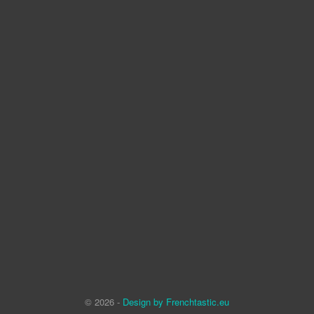
© 2026 -
Design by Frenchtastic.eu