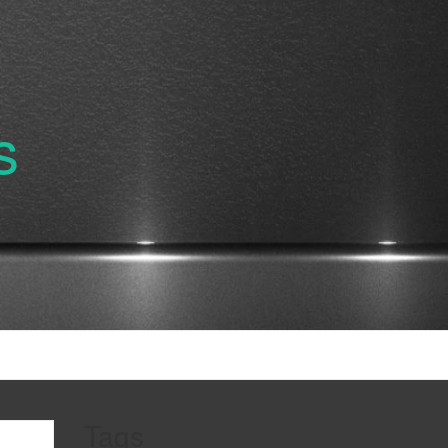
s
Tags