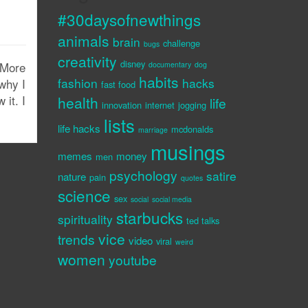
#30daysofnewthings
animals
brain
challenge
bugs
creativity
disney
. More
documentary
dog
habits
fashion
hacks
why I
fast food
 it. I
health
life
innovation
internet
jogging
lists
life hacks
mcdonalds
marriage
musings
memes
money
men
psychology
satire
nature
pain
quotes
science
sex
social
social media
starbucks
spirituality
ted talks
vice
trends
video
viral
weird
women
youtube