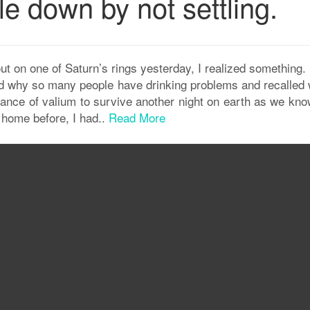
le down by not settling.
 out on one of Saturn’s rings yesterday, I realized something
ood why so many people have drinking problems and recalled 
tance of valium to survive another night on earth as we know
home before, I had..
Read More