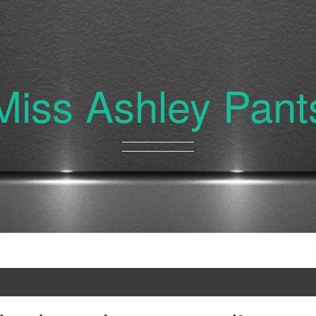
Miss Ashley Pant