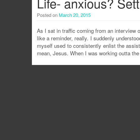
Life- anxious? Sett
Posted on
March 20, 2015
As I sat in traffic coming from an interview
like a reminder, really. I suddenly underst
myself used to consistently enlist the assis
mean, Jesus. When I was working outta the 