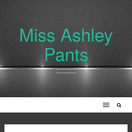
Miss Ashley
Pants
Toggle
navigation