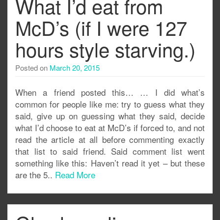
What I’d eat from
McD’s (if I were 127
hours style starving.)
Posted on
March 20, 2015
When a friend posted this… … I did what’s
common for people like me: try to guess what they
said, give up on guessing what they said, decide
what I’d choose to eat at McD’s if forced to, and not
read the article at all before commenting exactly
that list to said friend. Said comment list went
something like this: Haven’t read it yet – but these
are the 5..
Read More