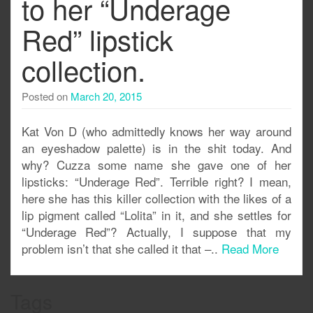
to her “Underage
Red” lipstick
collection.
Posted on
March 20, 2015
Kat Von D (who admittedly knows her way around
an eyeshadow palette) is in the shit today. And
why? Cuzza some name she gave one of her
lipsticks: “Underage Red”. Terrible right? I mean,
here she has this killer collection with the likes of a
lip pigment called “Lolita” in it, and she settles for
“Underage Red”? Actually, I suppose that my
problem isn’t that she called it that –..
Read More
Tags