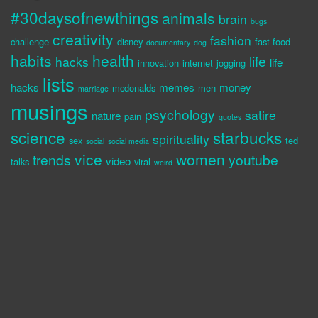
#30daysofnewthings
animals
brain
bugs
creativity
fashion
challenge
disney
fast food
documentary
dog
habits
health
life
hacks
life
innovation
internet
jogging
lists
hacks
memes
money
mcdonalds
men
marriage
musings
psychology
satire
nature
pain
quotes
science
starbucks
spirituality
sex
ted
social
social media
vice
women
trends
youtube
video
talks
viral
weird