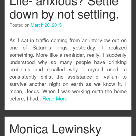
down by not settling.
Posted on
March 20, 2015
As I sat in traffic coming from an interview out on
one of Saturn’s rings yesterday, I realized
something. More like a reminder, really. I suddenly
understood why so many people have drinking
problems and recalled why I myself used to
consistently enlist the assistance of valium to
survive another night on earth as we know it. I
mean, Jesus. When I was working outta the home
before, I had..
Read More
Monica Lewinsky