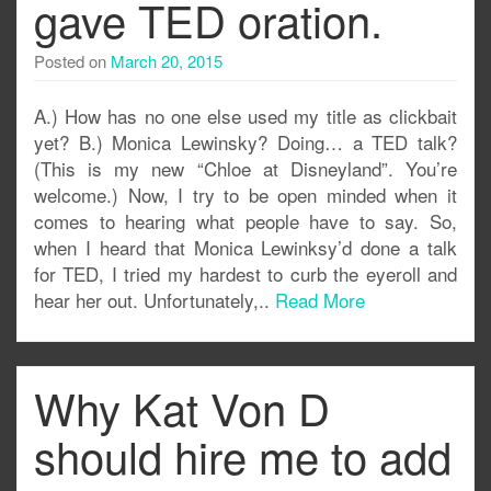
gave TED oration.
Posted on
March 20, 2015
A.) How has no one else used my title as clickbait
yet? B.) Monica Lewinsky? Doing… a TED talk?
(This is my new “Chloe at Disneyland”. You’re
welcome.) Now, I try to be open minded when it
comes to hearing what people have to say. So,
when I heard that Monica Lewinksy’d done a talk
for TED, I tried my hardest to curb the eyeroll and
hear her out. Unfortunately,..
Read More
Why Kat Von D
should hire me to add