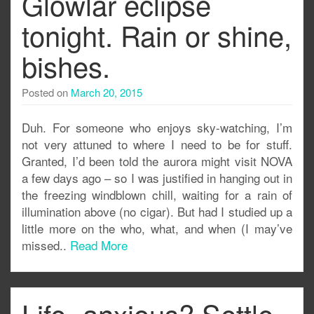
Glowlar eclipse
tonight. Rain or shine,
bishes.
Posted on
March 20, 2015
Duh. For someone who enjoys sky-watching, I’m
not very attuned to where I need to be for stuff.
Granted, I’d been told the aurora might visit NOVA
a few days ago – so I was justified in hanging out in
the freezing windblown chill, waiting for a rain of
illumination above (no cigar). But had I studied up a
little more on the who, what, and when (I may’ve
missed..
Read More
Life- anxious? Settle