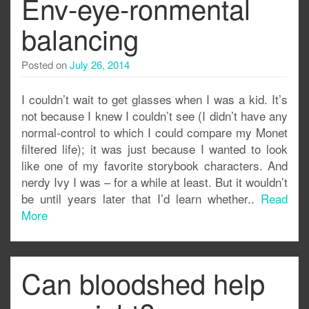
Env-eye-ronmental
balancing
Posted on
July 26, 2014
I couldn’t wait to get glasses when I was a kid. It’s
not because I knew I couldn’t see (I didn’t have any
normal-control to which I could compare my Monet
filtered life); it was just because I wanted to look
like one of my favorite storybook characters. And
nerdy Ivy I was – for a while at least. But it wouldn’t
be until years later that I’d learn whether..
Read
More
Can bloodshed help