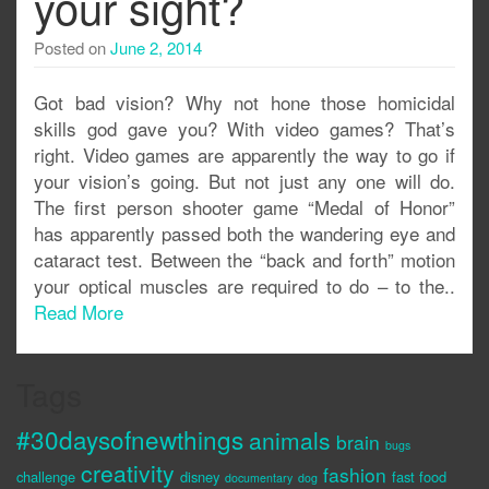
your sight?
Posted on
June 2, 2014
Got bad vision? Why not hone those homicidal
skills god gave you? With video games? That’s
right. Video games are apparently the way to go if
your vision’s going. But not just any one will do.
The first person shooter game “Medal of Honor”
has apparently passed both the wandering eye and
cataract test. Between the “back and forth” motion
your optical muscles are required to do – to the..
Read More
Tags
#30daysofnewthings
animals
brain
bugs
creativity
fashion
challenge
disney
fast food
documentary
dog