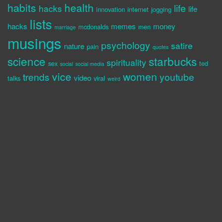
habits
health
life
hacks
life
innovation
internet
jogging
lists
hacks
memes
money
mcdonalds
men
marriage
musings
psychology
satire
nature
pain
quotes
science
starbucks
spirituality
sex
ted
social
social media
vice
women
trends
youtube
video
talks
viral
weird