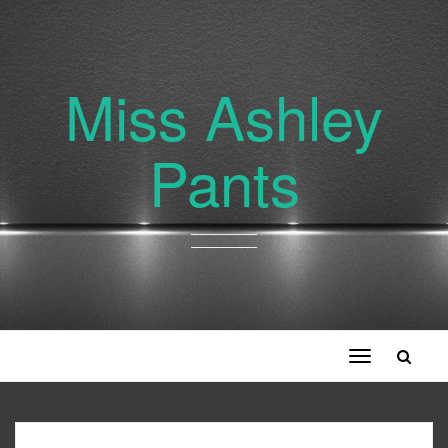
Miss Ashley
Pants
Toggle
navigation