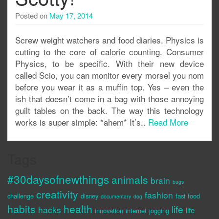
Posted on
May 17, 2014
Screw weight watchers and food diaries. Physics is
cutting to the core of calorie counting. Consumer
Physics, to be specific. With their new device
called Scio, you can monitor every morsel you nom
before you wear it as a muffin top. Yes – even the
ish that doesn’t come in a bag with those annoying
guilt tables on the back. The way this technology
works is super simple: *ahem* It’s..
Read More
Tags
#30daysofnewthings
animals
brain
bugs
creativity
fashion
challenge
disney
fast food
documentary
dog
habits
health
life
hacks
life
innovation
internet
jogging