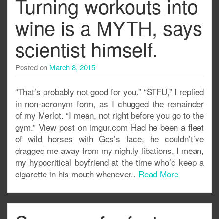
Turning workouts into
wine is a MYTH, says
scientist himself.
Posted on
March 8, 2015
“That’s probably not good for you.” “STFU,” I replied
in non-acronym form, as I chugged the remainder
of my Merlot. “I mean, not right before you go to the
gym.” View post on imgur.com Had he been a fleet
of wild horses with Gos’s face, he couldn’t’ve
dragged me away from my nightly libations. I mean,
my hypocritical boyfriend at the time who’d keep a
cigarette in his mouth whenever..
Read More