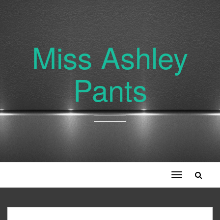
Miss Ashley
Pants
Toggle
navigation