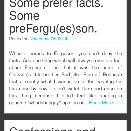
Some prefer facts.
Some
preFergu(es)son.
Posted on
November 26, 2014
When it comes to Ferguson, you can’t deny the
facts. And one thing which will always remain a fact
about Ferguson: …is that it was the name of
Clarissa’s little brother. Bad joke. Epic gif. Because
that’s exactly what I wanna do to the hashtag for
this case by now. I didn’t watch the court case on
this thing because I didn’t feel like sharing a
genuine “whodabadguy” opinion on..
Read More
Confessions and