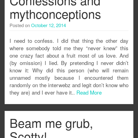
mythconceptions
Posted on
October 12, 2014
I need to confess. I did that thing the other day
where somebody told me they “never knew” this
one crazy fact about a fruit most of us love. And
(by omission) I lied. By pretending I never didn’t
know it: Why did this person (who will remain
unnamed mostly because I encountered them
randomly on the interwebz and legit don’t know who
they are) and I ever have it..
Read More
Beam me grub,
Scotty!