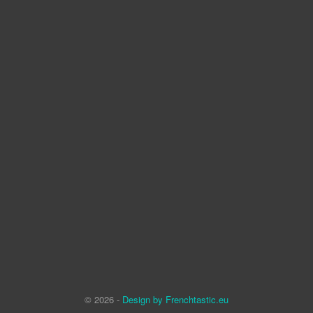
© 2026 -
Design by Frenchtastic.eu