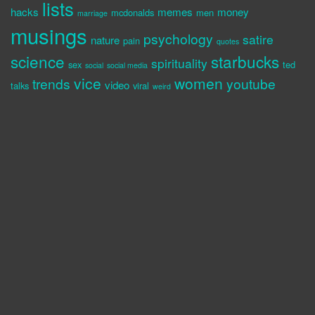
lists
hacks
memes
money
mcdonalds
men
marriage
musings
psychology
satire
nature
pain
quotes
science
starbucks
spirituality
sex
ted
social
social media
vice
women
trends
youtube
video
talks
viral
weird