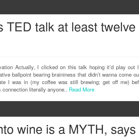
s TED talk at least twelve
ion Actually, I clicked on this talk hoping it’d play out l
tive ballpoint bearing braininess that didn’t wanna come ou
te I was in (my coffee was still brewing; get off me) bef
 connection literally anyone..
Read More
nto wine is a MYTH, says