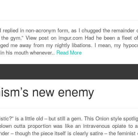
 I replied in non-acronym form, as I chugged the remainder 
o the gym.” View post on imgur.com Had he been a fleet of
gged me away from my nightly libations. I mean, my hypocri
e in his mouth whenever..
Read More
nism’s new enemy
tic?” is a little old – but still a gem. This Onion style spotli
blown outta proportion was like an intravenous opiate to al
der – though the piece itself is clearly satire – the feminist