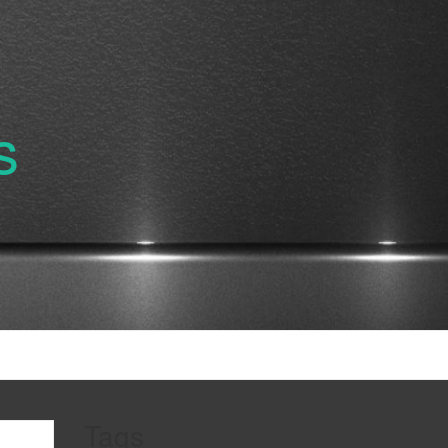
s
Tags