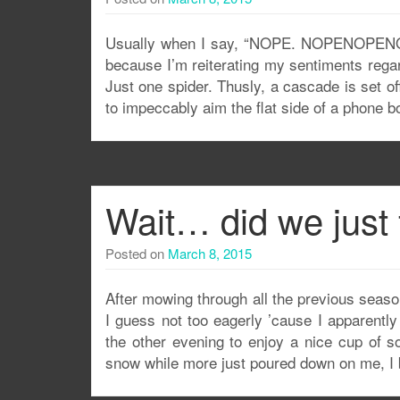
Usually when I say, “NOPE. NOPENOPENOPEN
because I’m reiterating my sentiments rega
Just one spider. Thusly, a cascade is set of
to impeccably aim the flat side of a phone b
Wait… did we just 
Posted on
March 8, 2015
After mowing through all the previous season
I guess not too eagerly ’cause I apparentl
the other evening to enjoy a nice cup of s
snow while more just poured down on me, I 