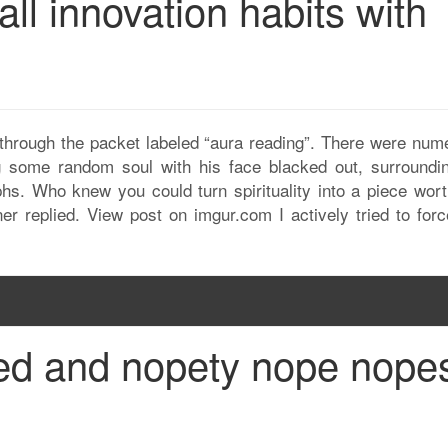
all innovation habits with
through the packet labeled “aura reading”. There were num
 some random soul with his face blacked out, surroundi
phs. Who knew you could turn spirituality into a piece wort
r replied. View post on imgur.com I actively tried to for
ed and nopety nope nope