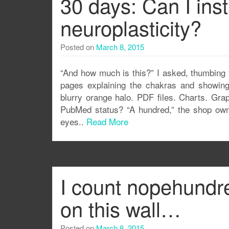
30 days: Can I inst
neuroplasticity?
Posted on
March 8, 2015
“And how much is this?” I asked, thumbing 
pages explaining the chakras and showing
blurry orange halo. PDF files. Charts. Gra
PubMed status? “A hundred,” the shop owne
eyes..
Read More
I count nopehundr
on this wall…
Posted on
March 8, 2015