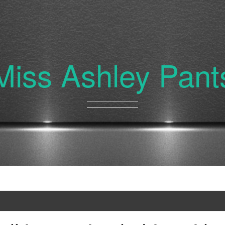
Miss Ashley Pant