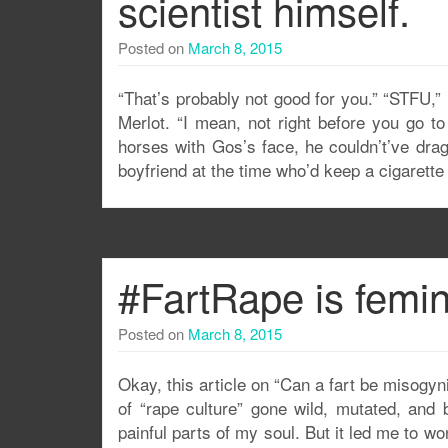
scientist himself.
Posted on
March 8, 2015
“That’s probably not good for you.” “STFU,”
Merlot. “I mean, not right before you go t
horses with Gos’s face, he couldn’t’ve dra
boyfriend at the time who’d keep a cigarett
#FartRape is femi
Posted on
March 8, 2015
Okay, this article on “Can a fart be misogynis
of “rape culture” gone wild, mutated, and 
painful parts of my soul. But it led me to won