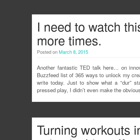
I need to watch thi
more times.
Posted on
March 8, 2015
Another fantastic TED talk here… on innovat
Buzzfeed list of 365 ways to unlock my crea
write today. Just to show what a “dur” sta
pressed play, I didn’t even make the obvious
Turning workouts i