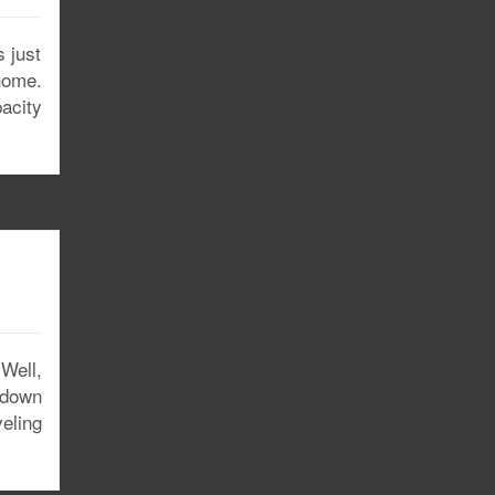
 just
home.
pacity
(Well,
 down
eling