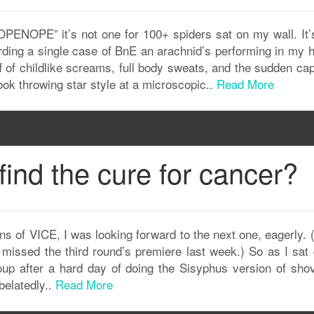
OPE” it’s not one for 100+ spiders sat on my wall. It’s
rding a single case of BnE an arachnid’s performing in my 
f of childlike screams, full body sweats, and the sudden ca
ook throwing star style at a microscopic..
Read More
find the cure for cancer?
s of VICE, I was looking forward to the next one, eagerly. 
y missed the third round’s premiere last week.) So as I sat
oup after a hard day of doing the Sisyphus version of shov
belatedly..
Read More