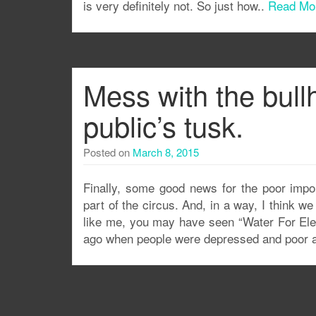
is very definitely not. So just how..
Read Mo
Mess with the bullh
public’s tusk.
Posted on
March 8, 2015
Finally, some good news for the poor impor
part of the circus. And, in a way, I think w
like me, you may have seen “Water For Elep
ago when people were depressed and poor a