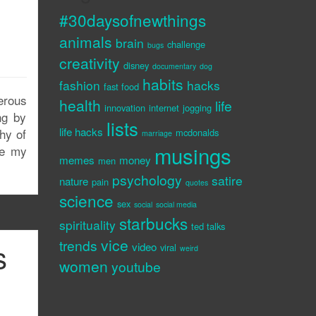
#30daysofnewthings
animals
brain
challenge
bugs
creativity
disney
documentary
dog
habits
fashion
hacks
fast food
erous
health
life
innovation
internet
jogging
ng by
lists
life hacks
hy of
mcdonalds
marriage
musings
ce my
memes
money
men
psychology
satire
nature
pain
quotes
science
sex
social
social media
starbucks
spirituality
ted talks
vice
trends
s
video
viral
weird
women
youtube