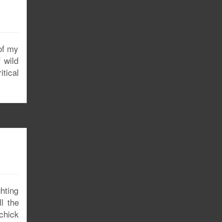
of my
 wild
tical
ghting
l the
 chick