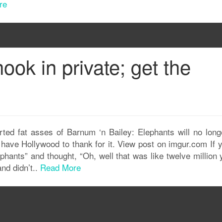
re
ook in private; get the
ted fat asses of Barnum ‘n Bailey: Elephants will no long
e have Hollywood to thank for it. View post on imgur.com If 
hants” and thought, “Oh, well that was like twelve million 
nd didn’t..
Read More