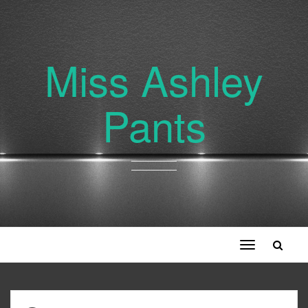
Miss Ashley
Pants
Toggle
navigation