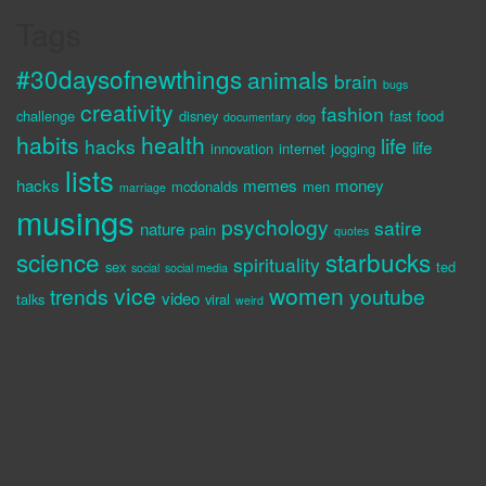
Tags
#30daysofnewthings
animals
brain
bugs
creativity
fashion
challenge
disney
fast food
documentary
dog
habits
health
life
hacks
life
innovation
internet
jogging
lists
hacks
memes
money
mcdonalds
men
marriage
musings
psychology
satire
nature
pain
quotes
science
starbucks
spirituality
sex
ted
social
social media
vice
women
trends
youtube
video
talks
viral
weird