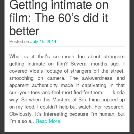
Getting intimate on
film: The 60’s did it
better
Posted on
July 15, 2014
What is it that’s so much fun about strangers
getting intimate on film? Several months ago, I
covered Vice’s footage of strangers off the street,
smooching on camera. The awkwardness and
apparent authenticity made it captivating in that
curl-your-toes-and-feel-mortified-for-them kinda
way. So when this Masters of Sex thing popped up
on my feed, I couldn’t help but watch. For research.
Obviously. It’s interesting because I’m human, but
I’m also a..
Read More