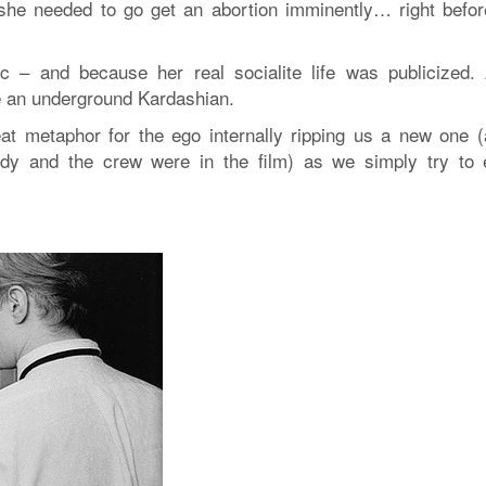
t she needed to go get an abortion imminently… right befor
c – and because her real socialite life was publicized.
ke an underground Kardashian.
t metaphor for the ego internally ripping us a new one (a
ndy and the crew were in the film) as we simply try to 