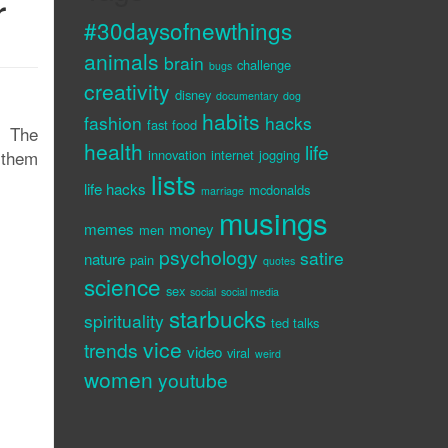
r
#30daysofnewthings
animals
brain
challenge
bugs
creativity
disney
documentary
dog
habits
fashion
hacks
fast food
. The
health
life
-them
innovation
internet
jogging
lists
life hacks
mcdonalds
marriage
musings
memes
money
men
psychology
satire
nature
pain
quotes
science
sex
social
social media
starbucks
spirituality
ted talks
vice
trends
video
viral
weird
women
youtube