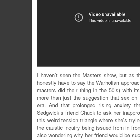
I haven’t seen the Masters show, but as t
honestly have to say the Warholian approach
masters did their thing in the 50’s) with i
more than just the suggestion that sex on 
era. And that prolonged rising anxiety t
Sedgwick’s friend Chuck to ask her inapprop
this weird tension triangle where she’s tryi
the caustic inquiry being issued from in fro
also wondering why her friend would be such