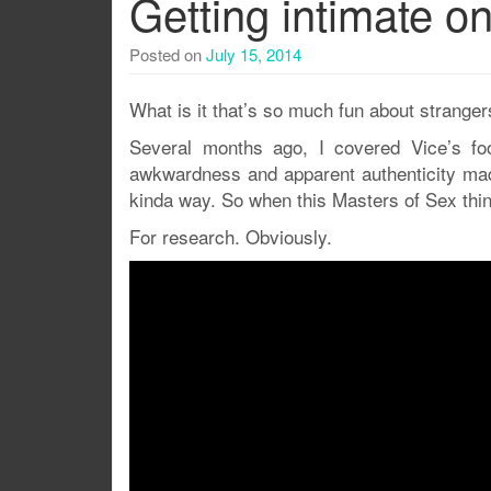
Getting intimate on 
Posted on
July 15, 2014
What is it that’s so much fun about stranger
Several months ago, I covered Vice’s fo
awkwardness and apparent authenticity made 
kinda way. So when this Masters of Sex thin
For research. Obviously.