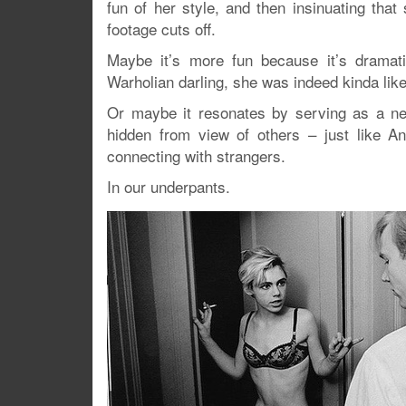
fun of her style, and then insinuating tha
footage cuts off.
Maybe it’s more fun because it’s dramati
Warholian darling, she was indeed kinda li
Or maybe it resonates by serving as a nea
hidden from view of others – just like A
connecting with strangers.
In our underpants.