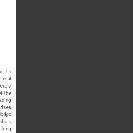
, I’d
 real
ere’s
f the
axing
rises
 dodge
 she’s
aking