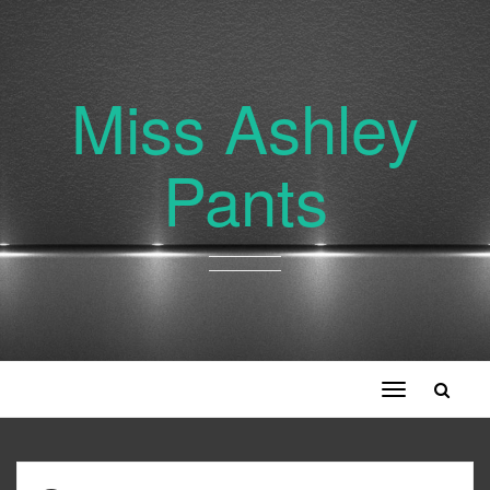
Miss Ashley
Pants
Toggle
navigation