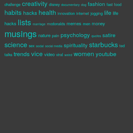
creativity
fashion
challenge
disney
fast food
documentary
dog
habits
health
life
hacks
life
innovation
internet
jogging
lists
hacks
memes
money
mcdonalds
men
marriage
musings
psychology
satire
nature
pain
quotes
science
starbucks
spirituality
sex
ted
social
social media
vice
women
trends
youtube
video
talks
viral
weird