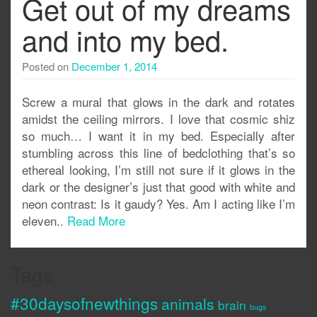
Get out of my dreams
and into my bed.
Posted on
December 1, 2014
Screw a mural that glows in the dark and rotates
amidst the ceiling mirrors. I love that cosmic shiz
so much… I want it in my bed. Especially after
stumbling across this line of bedclothing that’s so
ethereal looking, I’m still not sure if it glows in the
dark or the designer’s just that good with white and
neon contrast: Is it gaudy? Yes. Am I acting like I’m
eleven..
Read More
Tags
#30daysofnewthings
animals
brain
bugs