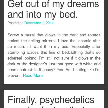
Get out of my dreams
and into my bed.
Posted on
December 1, 2014
Screw a mural that glows in the dark and rotates
amidst the ceiling mirrors. I love that cosmic shiz
so much… I want it in my bed. Especially after
stumbling across this line of bedclothing that’s so
ethereal looking, I’m still not sure if it glows in the
dark or the designer’s just that good with white and
neon contrast: Is it gaudy? Yes. Am I acting like I’m
eleven..
Read More
Finally, psychedelics