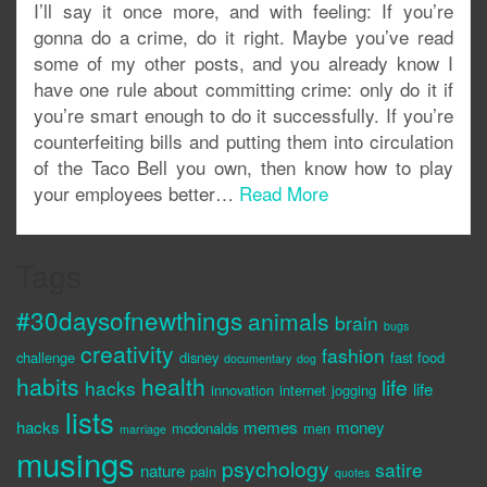
I’ll say it once more, and with feeling: If you’re
gonna do a crime, do it right. Maybe you’ve read
some of my other posts, and you already know I
have one rule about committing crime: only do it if
you’re smart enough to do it successfully. If you’re
counterfeiting bills and putting them into circulation
of the Taco Bell you own, then know how to play
your employees better…
Read More
Tags
#30daysofnewthings
animals
brain
bugs
creativity
fashion
challenge
disney
fast food
documentary
dog
habits
health
life
hacks
life
innovation
internet
jogging
lists
hacks
memes
money
mcdonalds
men
marriage
musings
psychology
satire
nature
pain
quotes