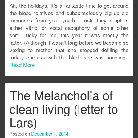
Ah, the holidays. It’s a fantastic time to get around
the blood relatives and subconsciously dig up old
memories from your youth – until they erupt in
either vitriol or vocal cacophony of some other
sort. Lucky for me, this year it was mostly the
latter. (Although it wasn’t long before we became so
vexing to mother that she stopped defiling the
turkey carcass with the blade she was handling..
Read More
The Melancholia of
clean living (letter to
Lars)
Posted on
December 1, 2014