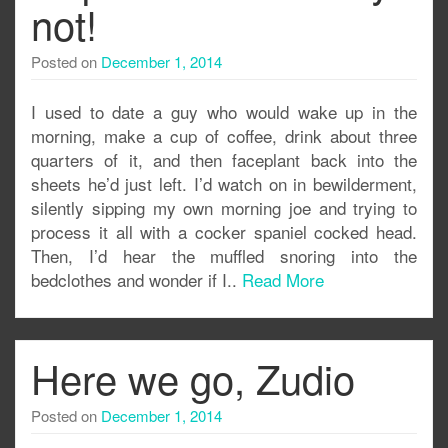
not!
Posted on
December 1, 2014
I used to date a guy who would wake up in the
morning, make a cup of coffee, drink about three
quarters of it, and then faceplant back into the
sheets he’d just left. I’d watch on in bewilderment,
silently sipping my own morning joe and trying to
process it all with a cocker spaniel cocked head.
Then, I’d hear the muffled snoring into the
bedclothes and wonder if I..
Read More
Here we go, Zudio
Posted on
December 1, 2014