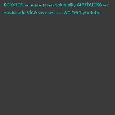
science
starbucks
spirituality
sex
ted
social
social media
vice
women
trends
youtube
video
talks
viral
weird