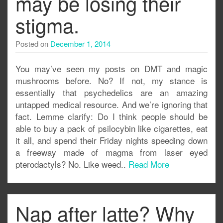
may be losing their
stigma.
Posted on
December 1, 2014
You may’ve seen my posts on DMT and magic
mushrooms before. No? If not, my stance is
essentially that psychedelics are an amazing
untapped medical resource. And we’re ignoring that
fact. Lemme clarify: Do I think people should be
able to buy a pack of psilocybin like cigarettes, eat
it all, and spend their Friday nights speeding down
a freeway made of magma from laser eyed
pterodactyls? No. Like weed..
Read More
Nap after latte? Why