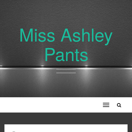
Miss Ashley
Pants
Toggle
navigation