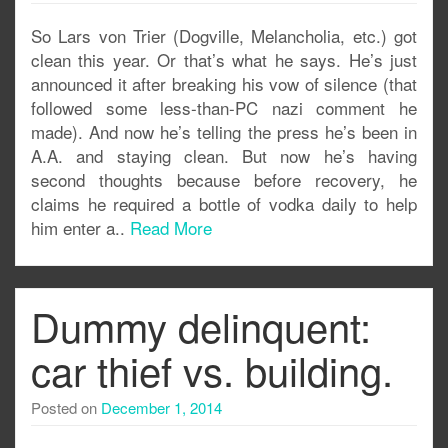
So Lars von Trier (Dogville, Melancholia, etc.) got
clean this year. Or that’s what he says. He’s just
announced it after breaking his vow of silence (that
followed some less-than-PC nazi comment he
made). And now he’s telling the press he’s been in
A.A. and staying clean. But now he’s having
second thoughts because before recovery, he
claims he required a bottle of vodka daily to help
him enter a..
Read More
Dummy delinquent:
car thief vs. building.
Posted on
December 1, 2014