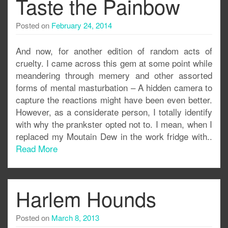
Taste the Painbow
Posted on
February 24, 2014
And now, for another edition of random acts of
cruelty. I came across this gem at some point while
meandering through memery and other assorted
forms of mental masturbation – A hidden camera to
capture the reactions might have been even better.
However, as a considerate person, I totally identify
with why the prankster opted not to. I mean, when I
replaced my Moutain Dew in the work fridge with..
Read More
Harlem Hounds
Posted on
March 8, 2013