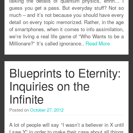
talking the details of quantum physics, ehhh… I
guess you get a pass. But everyday stuff? Not so
much – and it’s not because you should have every
detail on every topic memorized. Rather, in the age
of smartphones, when it comes to info assimilation,
we’re living a real life game of “Who Wants to be a
Millionare?” It’s called ignorance..
Read More
Blueprints to Eternity:
Inquiries on the
Infinite
Posted on
October 27, 2012
A lot of people will say “I wasn’t a believer in X until
I saw Y” in order to make their case about all things