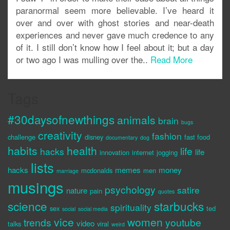
paranormal seem more believable. I’ve heard it
over and over with ghost stories and near-death
experiences and never gave much credence to any
of it. I still don’t know how I feel about it; but a day
or two ago I was mulling over the..
Read More
Tags
#30daysofnewthings
animals
brain
bugs
creativity
fashion
challenge
disney
fast food
documentary
dog
habits
health
life
hacks
life
innovation
internet
jogging
lists
hacks
memes
money
mcdonalds
men
marriage
musings
psychology
satire
nature
pain
quotes
science
starbucks
spirituality
sex
ted
social
social media
vice
women
trends
youtube
video
talks
viral
weird