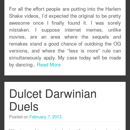
For all the effort people are putting into the Harlem
Shake videos, I’d expected the original to be pretty
awesome once I finally found it. I was sorely
mistaken. I suppose internet memes, unlike
movies, are an area where the sequels and
remakes stand a good chance of outdoing the OG
versions, and where the “less is more” rule can
simultaneously apply. My case today will be made
by dancing..
Read More
Dulcet Darwinian
Duels
Posted on
February 7, 2013