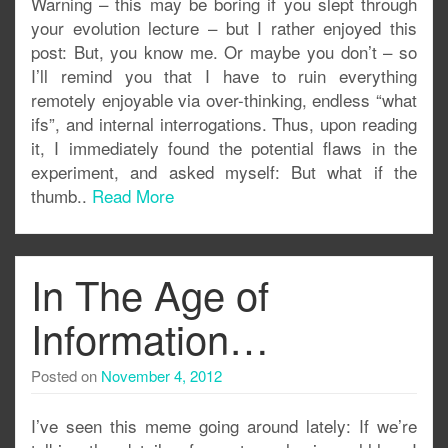
Warning – this may be boring if you slept through
your evolution lecture – but I rather enjoyed this
post: But, you know me. Or maybe you don’t – so
I’ll remind you that I have to ruin everything
remotely enjoyable via over-thinking, endless “what
ifs”, and internal interrogations. Thus, upon reading
it, I immediately found the potential flaws in the
experiment, and asked myself: But what if the
thumb..
Read More
In The Age of
Information…
Posted on
November 4, 2012
I’ve seen this meme going around lately: If we’re