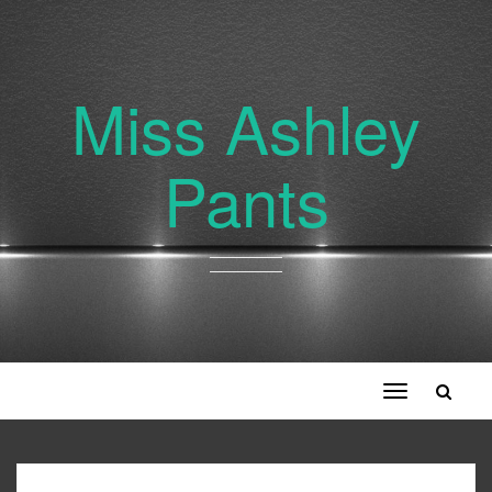
Miss Ashley
Pants
Toggle
navigation