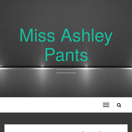
Miss Ashley
Pants
Toggle
navigation