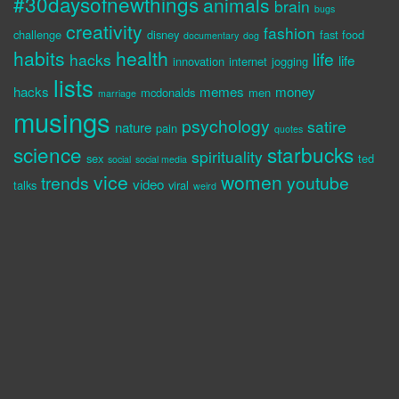
#30daysofnewthings
animals
brain
bugs
creativity
fashion
challenge
disney
fast food
documentary
dog
habits
health
life
hacks
life
innovation
internet
jogging
lists
hacks
memes
money
mcdonalds
men
marriage
musings
psychology
satire
nature
pain
quotes
science
starbucks
spirituality
sex
ted
social
social media
vice
women
trends
youtube
video
talks
viral
weird