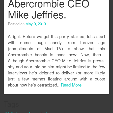
Abercrombie CEO
Mike Jeffries.
Posted on
May 9, 2013
Alright. Before we get this party started, let’s start
with some laugh candy from forever ago
(compliments of Mad TV) to show that this
Abercrombie hoopla is nada new: Now, then…
Although Abercrombie CEO Mike Jeffries is press-
shy and your info on him might be limited to the few
interviews he’s deigned to deliver (or more likely
just a few memes floating around with a quote
about how he’s ostracized..
Read More
Tags