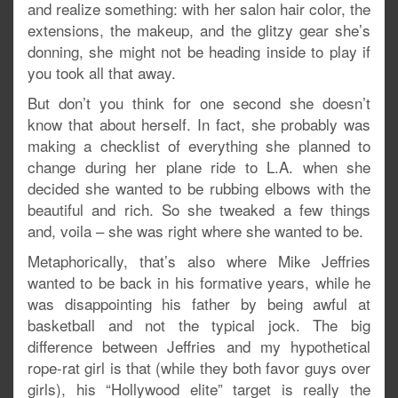
and realize something: with her salon hair color, the
extensions, the makeup, and the glitzy gear she’s
donning, she might not be heading inside to play if
you took all that away.
But don’t you think for one second she doesn’t
know that about herself. In fact, she probably was
making a checklist of everything she planned to
change during her plane ride to L.A. when she
decided she wanted to be rubbing elbows with the
beautiful and rich. So she tweaked a few things
and, voila – she was right where she wanted to be.
Metaphorically, that’s also where Mike Jeffries
wanted to be back in his formative years, while he
was disappointing his father by being awful at
basketball and not the typical jock. The big
difference between Jeffries and my hypothetical
rope-rat girl is that (while they both favor guys over
girls), his “Hollywood elite” target is really the