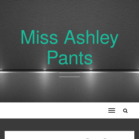
Miss Ashley
Pants
Toggle
navigation