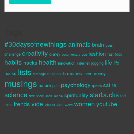
Tags
#30daysofnewthings
animals
brain
bugs
creativity
fashion
challenge
disney
fast food
documentary
dog
habits
health
life
hacks
life
innovation
internet
jogging
lists
hacks
memes
money
mcdonalds
men
marriage
musings
psychology
satire
nature
pain
quotes
science
starbucks
spirituality
sex
ted
social
social media
vice
women
trends
youtube
video
talks
viral
weird