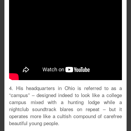
4. His headquarters in Ohio is referred to as a
“campus” – designed indeed to look like a college
campus mixed with a hunting lodge while a
nightclub soundtrack blares on repeat – but it
operates more like a cultish compound of carefree
beautiful young people.