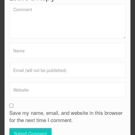
Save my name, email, and website in this browser
for the next time I comment.