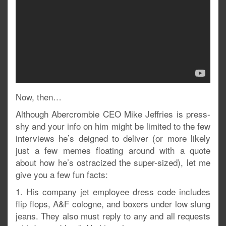
Now, then…
Although Abercrombie CEO Mike Jeffries is press-
shy and your info on him might be limited to the few
interviews he’s deigned to deliver (or more likely
just a few memes floating around with a quote
about how he’s ostracized the super-sized), let me
give you a few fun facts:
1. His company jet employee dress code includes
flip flops, A&F cologne, and boxers under low slung
jeans. They also must reply to any and all requests