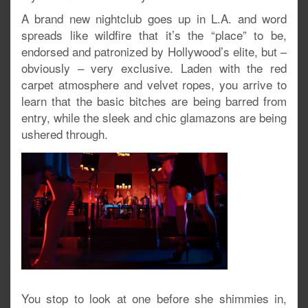
A brand new nightclub goes up in L.A. and word
spreads like wildfire that it’s the “place” to be,
endorsed and patronized by Hollywood’s elite, but –
obviously – very exclusive. Laden with the red
carpet atmosphere and velvet ropes, you arrive to
learn that the basic bitches are being barred from
entry, while the sleek and chic glamazons are being
ushered through.
You stop to look at one before she shimmies in,