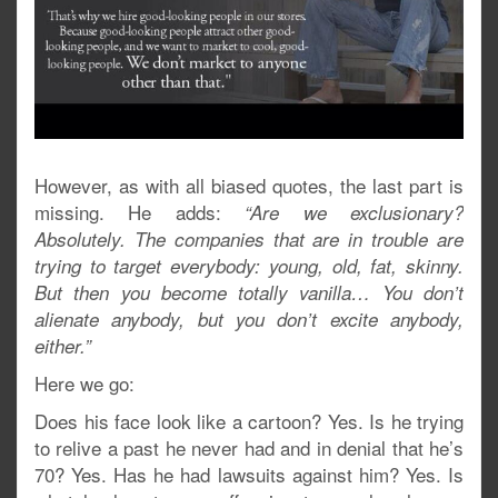
However, as with all biased quotes, the last part is
missing. He adds:
“Are we exclusionary?
Absolutely. The companies that are in trouble are
trying to target everybody: young, old, fat, skinny.
But then you become totally vanilla… You don’t
alienate anybody, but you don’t excite anybody,
either.”
Here we go:
Does his face look like a cartoon? Yes. Is he trying
to relive a past he never had and in denial that he’s
70? Yes. Has he had lawsuits against him? Yes. Is