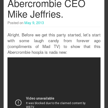
Abercrombie CEO
Mike Jeffries.
Posted on
May 9, 2013
Alright. Before we get this party started, let’s start
with some laugh candy from forever ago
(compliments of Mad TV) to show that this
Abercrombie hoopla is nada new: