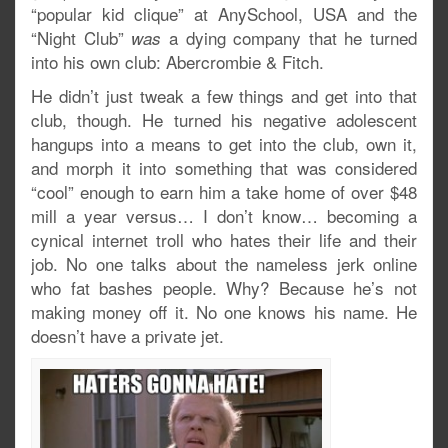
“popular kid clique” at AnySchool, USA and the
“Night Club”
a dying company that he turned
was
into his own club: Abercrombie & Fitch.
He didn’t just tweak a few things and get into that
club, though. He turned his negative adolescent
hangups into a means to get into the club, own it,
and morph it into something that was considered
“cool” enough to earn him a take home of over $48
mill a year versus… I don’t know… becoming a
cynical internet troll who hates their life and their
job. No one talks about the nameless jerk online
who fat bashes people. Why? Because he’s not
making money off it. No one knows his name. He
doesn’t have a private jet.