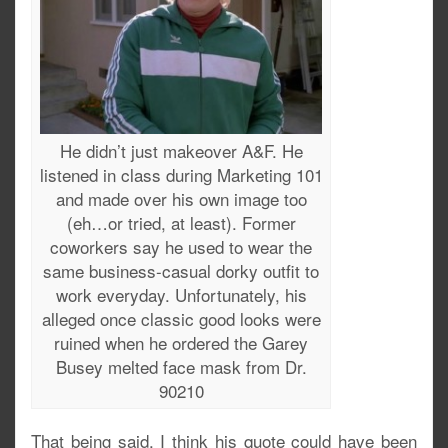
He didn’t just makeover A&F. He
listened in class during Marketing 101
and made over his own image too
(eh…or tried, at least). Former
coworkers say he used to wear the
same business-casual dorky outfit to
work everyday. Unfortunately, his
alleged once classic good looks were
ruined when he ordered the Garey
Busey melted face mask from Dr.
90210
That being said, I think his quote could have been