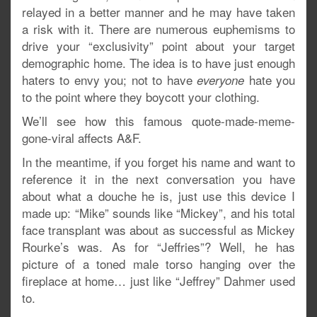
relayed in a better manner and he may have taken
a risk with it. There are numerous euphemisms to
drive your “exclusivity” point about your target
demographic home. The idea is to have just enough
haters to envy you; not to have
hate you
everyone
to the point where they boycott your clothing.
We’ll see how this famous quote-made-meme-
gone-viral affects A&F.
In the meantime, if you forget his name and want to
reference it in the next conversation you have
about what a douche he is, just use this device I
made up: “Mike” sounds like “Mickey”, and his total
face transplant was about as successful as Mickey
Rourke’s was. As for “Jeffries”? Well, he has
picture of a toned male torso hanging over the
fireplace at home… just like “Jeffrey” Dahmer used
to.