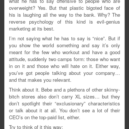
what he has to say offensive to people who are
overweight? Yes. But that plastic bigoted face of
his is laughing all the way to the bank. Why? The
reverse psychology of this kind is evil-genius
marketing at its best.
I’m not saying what he has to say is “nice”. But if
you show the world something and say it’s only
meant for the few who workout and have a good
attitude, suddenly two camps form: those who want
in on it and those who will hate on it. Either way,
you’ve got people talking about your company…
and that makes you relevant.
Think about it. Bebe and a plethora of other skinny-
bitch stores also don’t carry XL sizes… but they
don’t spotlight their “exclusionary” characteristics
or talk about it at all. You don’t see a lot of their
CEO’s on the top-paid list, either.
Try to think of it this way: