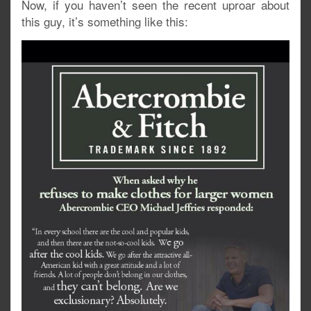
Now, if you haven’t seen the recent uproar about
this guy, it’s something like this: