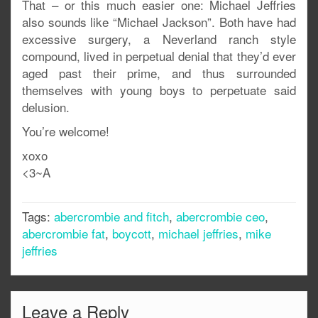
That – or this much easier one: Michael Jeffries
also sounds like “Michael Jackson”. Both have had
excessive surgery, a Neverland ranch style
compound, lived in perpetual denial that they’d ever
aged past their prime, and thus surrounded
themselves with young boys to perpetuate said
delusion.
You’re welcome!
xoxo
<3~A
Tags:
abercrombie and fitch
,
abercrombie ceo
,
abercrombie fat
,
boycott
,
michael jeffries
,
mike
jeffries
Leave a Reply