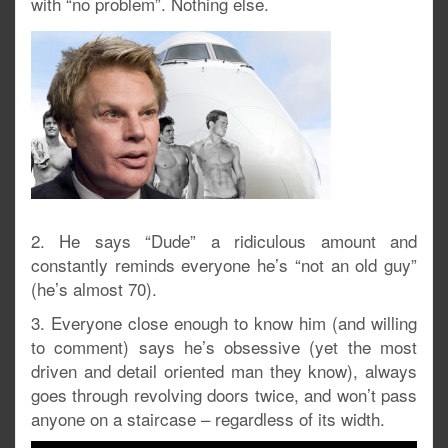
with “no problem”. Nothing else.
2. He says “Dude” a ridiculous amount and
constantly reminds everyone he’s “not an old guy”
(he’s almost 70).
3. Everyone close enough to know him (and willing
to comment) says he’s obsessive (yet the most
driven and detail oriented man they know), always
goes through revolving doors twice, and won’t pass
anyone on a staircase – regardless of its width.