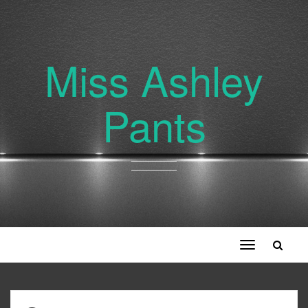
Miss Ashley
Pants
Toggle
navigation