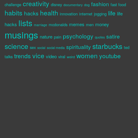
creativity
fashion
challenge
disney
fast food
documentary
dog
habits
health
life
hacks
life
innovation
internet
jogging
lists
hacks
memes
money
mcdonalds
men
marriage
musings
psychology
satire
nature
pain
quotes
science
starbucks
spirituality
sex
ted
social
social media
vice
women
trends
youtube
video
talks
viral
weird