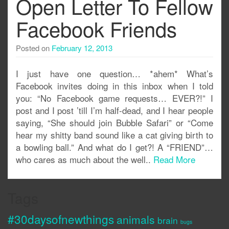
Open Letter To Fellow
Facebook Friends
Posted on
February 12, 2013
I just have one question… *ahem* What’s
Facebook invites doing in this inbox when I told
you: “No Facebook game requests… EVER?!” I
post and I post ’till I’m half-dead, and I hear people
saying, “She should join Bubble Safari” or “Come
hear my shitty band sound like a cat giving birth to
a bowling ball.” And what do I get?! A “FRIEND”…
who cares as much about the well..
Read More
Tags
#30daysofnewthings
animals
brain
bugs