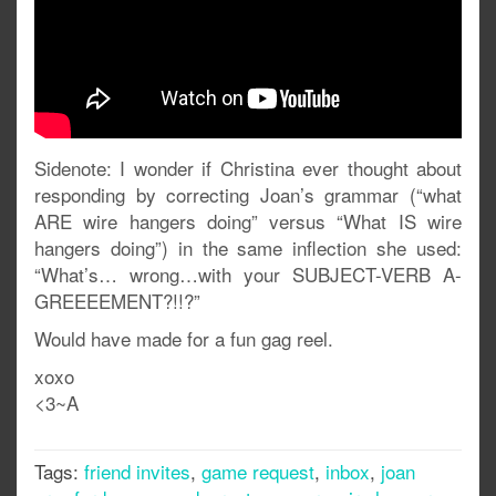
Sidenote: I wonder if Christina ever thought about
responding by correcting Joan’s grammar (“what
ARE wire hangers doing” versus “What IS wire
hangers doing”) in the same inflection she used:
“What’s… wrong…with your SUBJECT-VERB A-
GREEEEMENT?!!?”
Would have made for a fun gag reel.
xoxo
<3~A
Tags:
friend invites
,
game request
,
inbox
,
joan