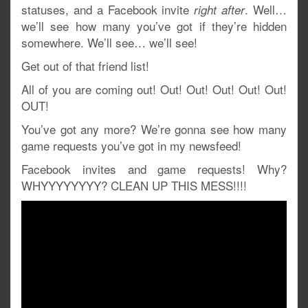
statuses, and a Facebook invite
. Well…
right after
we’ll see how many you’ve got if they’re hidden
somewhere. We’ll see… we’ll see!
Get out of that friend list!
All of you are coming out! Out! Out! Out! Out! Out!
OUT!
You’ve got any more? We’re gonna see how many
game requests you’ve got in my newsfeed!
Facebook invites and game requests! Why?
WHYYYYYYYY? CLEAN UP THIS MESS!!!!