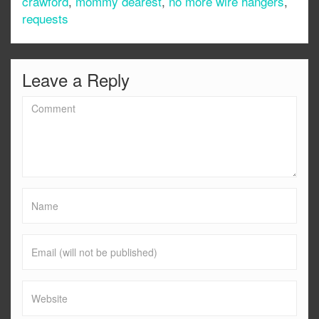
crawford
,
mommy dearest
,
no more wire hangers
,
requests
Leave a Reply