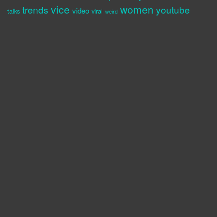
vice
women
trends
youtube
video
talks
viral
weird