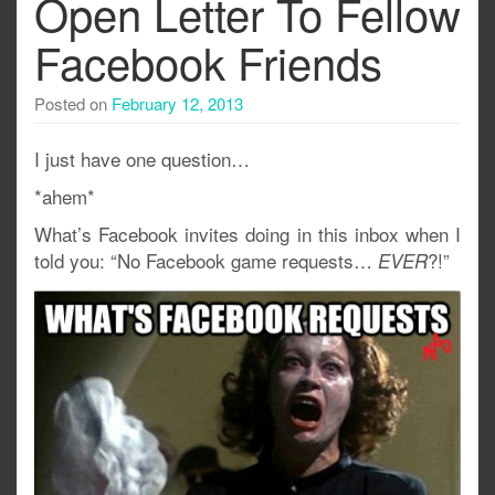
Open Letter To Fellow
Facebook Friends
Posted on
February 12, 2013
I just have one question…
*ahem*
What’s Facebook invites doing in this inbox when I
told you: “No Facebook game requests…
?!”
EVER