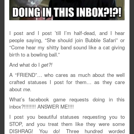
I post and I post ’till I’m half-dead, and I hear
people saying, “She should join Bubble Safari” or
“Come hear my shitty band sound like a cat giving
birth to a bowling ball.”
And what do I
get?!
A “FRIEND”… who cares as much about the well
crafted statuses I post for them… as they care
about
.
me
What’s facebook game requests doing in this
inbox?!!!!!!!! ANSWER ME!!!!
I post you beautiful statuses requesting you to
STOP, and you treat them like they were some
DISHRAG! You do! Three hundred worded