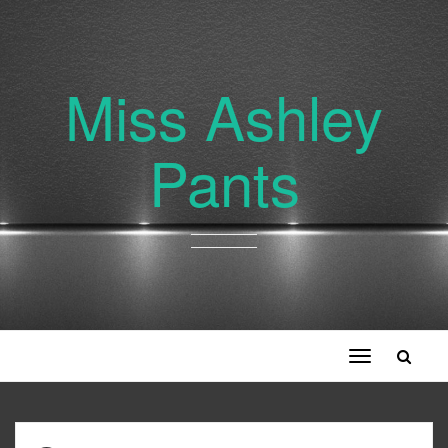
Miss Ashley
Pants
Toggle
navigation