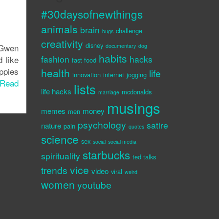
#30daysofnewthings
animals
brain
challenge
bugs
creativity
disney
e Gwen
documentary
dog
habits
fashion
hacks
 like
fast food
ppies
health
life
innovation
internet
jogging
Read
lists
life hacks
mcdonalds
marriage
musings
memes
money
men
psychology
satire
nature
pain
quotes
science
sex
social
social media
starbucks
spirituality
ted talks
vice
trends
video
viral
weird
women
youtube