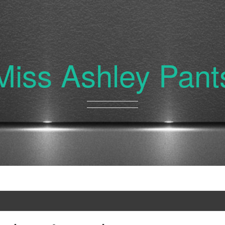
Miss Ashley Pant