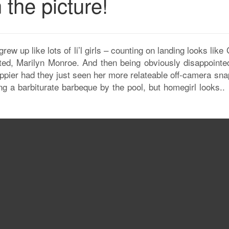
 the picture!
 grew up like lots of li’l girls – counting on landing looks lik
ated, Marilyn Monroe. And then being obviously disappointed
ppier had they just seen her more relateable off-camera sna
ing a barbiturate barbeque by the pool, but homegirl looks..