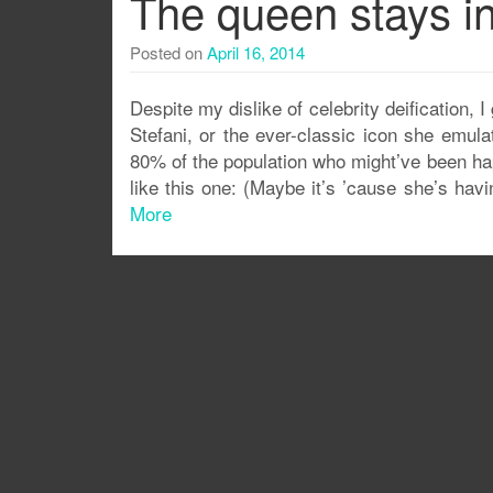
The queen stays in
Posted on
April 16, 2014
Despite my dislike of celebrity deification, I
Stefani, or the ever-classic icon she emul
80% of the population who might’ve been ha
like this one: (Maybe it’s ’cause she’s hav
More