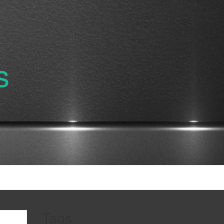
s
Tags