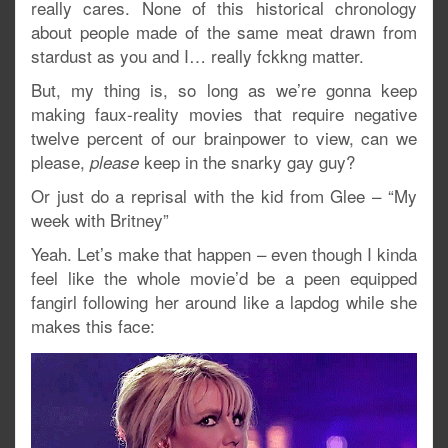
really cares. None of this historical chronology
about people made of the same meat drawn from
stardust as you and I… really fckkng matter.
But, my thing is, so long as we’re gonna keep
making faux-reality movies that require negative
twelve percent of our brainpower to view, can we
please,
keep in the snarky gay guy?
please
Or just do a reprisal with the kid from Glee – “My
week with Britney”
Yeah. Let’s make that happen – even though I kinda
feel like the whole movie’d be a peen equipped
fangirl following her around like a lapdog while she
makes this face: