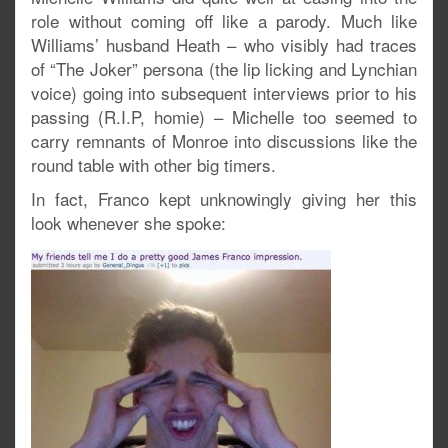
role without coming off like a parody. Much like
Williams’ husband Heath – who visibly had traces
of “The Joker” persona (the lip licking and Lynchian
voice) going into subsequent interviews prior to his
passing (R.I.P, homie) – Michelle too seemed to
carry remnants of Monroe into discussions like the
round table with other big timers.
In fact, Franco kept unknowingly giving her this
look whenever she spoke: