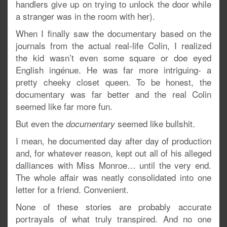
handlers give up on trying to unlock the door while
a stranger was in the room with her).
When I finally saw the documentary based on the
journals from the actual real-life Colin, I realized
the kid wasn’t even some square or doe eyed
English ingénue. He was far more intriguing- a
pretty cheeky closet queen. To be honest, the
documentary was far better and the real Colin
seemed like far more fun.
But even the
seemed like bullshit.
documentary
I mean, he documented day after day of production
and, for whatever reason, kept out all of his alleged
dalliances with Miss Monroe… until the very end.
The whole affair was neatly consolidated into one
letter for a friend. Convenient.
None of these stories are probably accurate
portrayals of what truly transpired. And no one