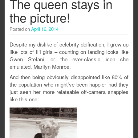
The queen stays in
the picture!
Posted on
April 16, 2014
Despite my dislike of celebrity deification, I grew up
like lots of li’l girls – counting on landing looks like
Gwen Stefani, or the ever-classic icon she
emulated, Marilyn Monroe.
And then being obviously disappointed like 80% of
the population who might’ve been happier had they
just seen her more relateable off-camera snappies
like this one: