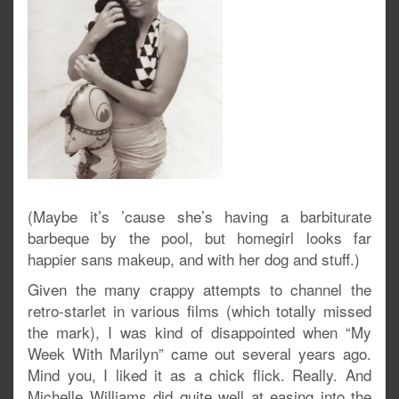
(Maybe it’s ’cause she’s having a barbiturate
barbeque by the pool, but homegirl looks far
happier sans makeup, and with her dog and stuff.)
Given the many crappy attempts to channel the
retro-starlet in various films (which totally missed
the mark), I was kind of disappointed when “My
Week With Marilyn” came out several years ago.
Mind you, I liked it as a chick flick. Really. And
Michelle Williams did quite well at easing into the