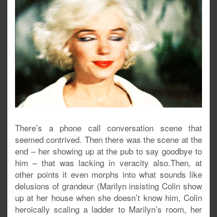
There’s a phone call conversation scene that
seemed contrived. Then there was the scene at the
end – her showing up at the pub to say goodbye to
him – that was lacking in veracity also.Then, at
other points it even morphs into what sounds like
delusions of grandeur (Marilyn insisting Colin show
up at her house when she doesn’t know him, Colin
heroically scaling a ladder to Marilyn’s room, her