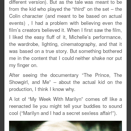
different version). But as the tale was meant to be
from the kid who played the “third” on the set – the
Colin character (and meant to be based on actual
events) , I had a problem with believing even the
film’s creators believed it. When I first saw the film,
I liked the easy fluff of it, Michelle’s performance,
the wardrobe, lighting, cinematography, and that it
was based on a true story. But something bothered
me in the content that I could neither shake nor put
my finger on.
After seeing the documentary “The Prince, The
Showgirl, and Me” – about the actual kid on the
production, I think I know why.
A lot of “My Week With Marilyn” comes off like a
reenacted lie you might tell your buddies to sound
cool (“Marilyn and I had a secret sexless affair!”).