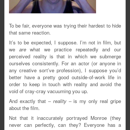
To be fair, everyone was trying their hardest to hide
that same reaction.
It’s to be expected, I suppose. I’m not in film, but
we
what we practice repeatedly and our
are
perceived reality is that in which we submerge
ourselves consistently. For an actor (or anyone in
any creative sort’ve profession), I suppose you’d
better have a pretty good outside-of-work life in
order to keep in touch with reality and avoid the
void of cray-cray vacuuming you up.
And exactly that –
– is my only real gripe
reality
about the film.
Not that it inaccurately portrayed Monroe (they
never can perfectly, can they? Everyone has a