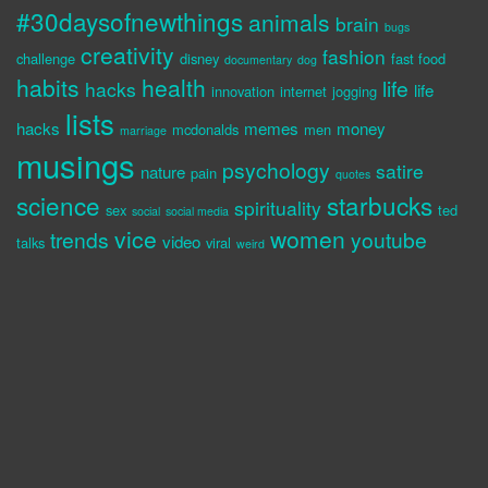
#30daysofnewthings
animals
brain
bugs
creativity
fashion
challenge
disney
fast food
documentary
dog
habits
health
life
hacks
life
innovation
internet
jogging
lists
hacks
memes
money
mcdonalds
men
marriage
musings
psychology
satire
nature
pain
quotes
science
starbucks
spirituality
sex
ted
social
social media
vice
women
trends
youtube
video
talks
viral
weird