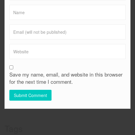
Save my name, email, and website in this browser
for the next time I comment.
Tags