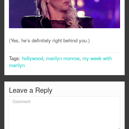
(Yes, he’s definitely right behind you.)
Tags:
hollywood
,
marilyn monroe
,
my week with
marilyn
Leave a Reply