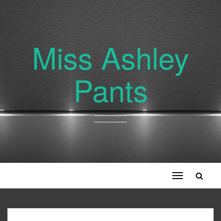
Miss Ashley
Pants
Toggle
navigation