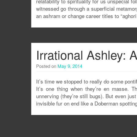
relatability to spirituality for us unspecial
witnessed go through a superficial metamorph
an ashram or change career titles to “aghori
Irrational Ashley:
Posted on
May 9, 2014
It’s time we stopped to really do some ponti
It’s one thing when they’re en masse. Th
unnerving (they’re still bugs). But even jus
invisible fur on end like a Doberman spotting