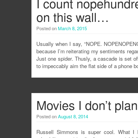
I count nopehundr
on this wall…
Posted on
March 8, 2015
Usually when I say, “NOPE. NOPENOPENOPEN
because I’m reiterating my sentiments rega
Just one spider. Thusly, a cascade is set of
to impeccably aim the flat side of a phone b
Movies I don’t pla
Posted on
August 8, 2014
Russell Simmons is super cool. What I l