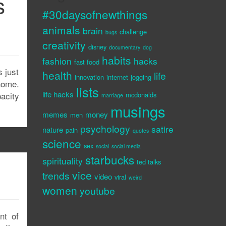
s
#30daysofnewthings
animals
brain
challenge
bugs
creativity
disney
documentary
dog
habits
fashion
hacks
fast food
 just
health
life
innovation
internet
jogging
home.
lists
life hacks
pacity
mcdonalds
marriage
musings
memes
money
men
psychology
satire
nature
pain
quotes
science
sex
social
social media
starbucks
spirituality
p
ted talks
vice
trends
video
viral
weird
women
youtube
nt of