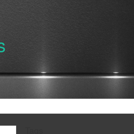
s
Tags