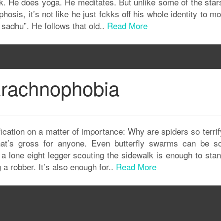
 folk. He does yoga. He meditates. But unlike some of the star
osis, it’s not like he just fckks off his whole identity to m
 sadhu”. He follows that old..
Read More
 Arachnophobia
fication on a matter of importance: Why are spiders so terri
at’s gross for anyone. Even butterfly swarms can be so
t a lone eight legger scouting the sidewalk is enough to st
 a robber. It’s also enough for..
Read More