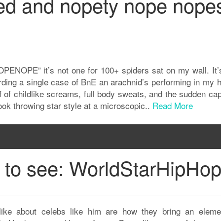
ed and nopety nope nope
OPE” it’s not one for 100+ spiders sat on my wall. It’s
rding a single case of BnE an arachnid’s performing in my 
f of childlike screams, full body sweats, and the sudden ca
ook throwing star style at a microscopic..
Read More
n to see: WorldStarHipHo
ike about celebs like him are how they bring an eleme