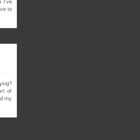
s I’ve
ove to
fying?
rt of
and my