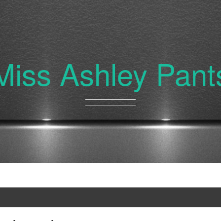
Miss Ashley Pant