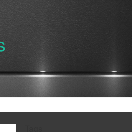
s
Tags