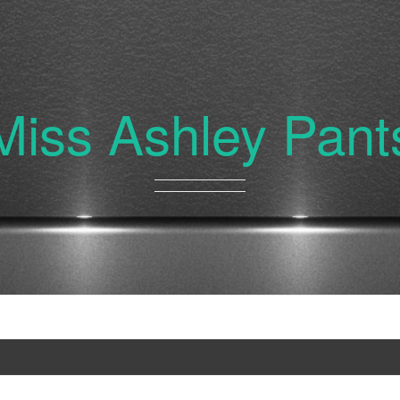
Miss Ashley Pant