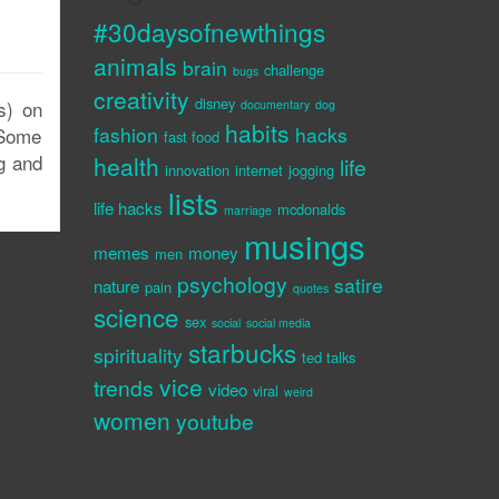
#30daysofnewthings
animals
brain
challenge
bugs
creativity
disney
s) on
documentary
dog
habits
fashion
hacks
 Some
fast food
ng and
health
life
innovation
internet
jogging
lists
life hacks
mcdonalds
marriage
musings
memes
money
men
psychology
satire
nature
pain
quotes
science
sex
social
social media
starbucks
spirituality
ted talks
vice
trends
video
viral
weird
women
youtube