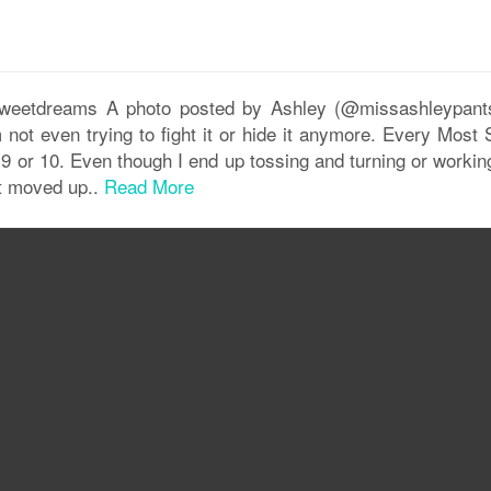
#sweetdreams A photo posted by Ashley (@missashleypant
ot even trying to fight it or hide it anymore. Every Most
nd 9 or 10. Even though I end up tossing and turning or worki
at moved up..
Read More