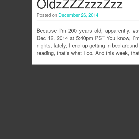
OldzZZZzzzZzz
Posted on
December 26, 2014
Because I'm 200 years old, apparently. 
Dec 12, 2014 at 5:40pm PST You know, I’m n
nights, lately, I end up getting in bed arou
reading, that’s what I do. And this week, th