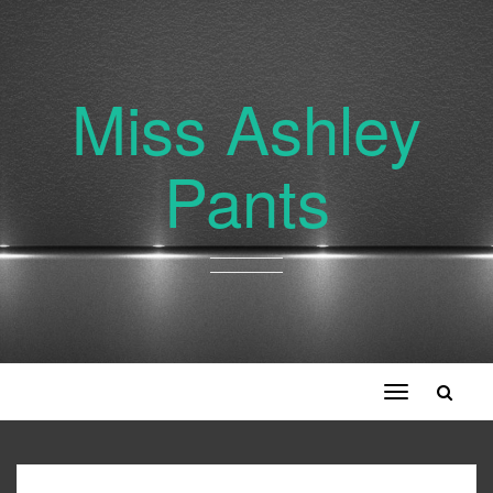
Miss Ashley
Pants
Toggle
navigation