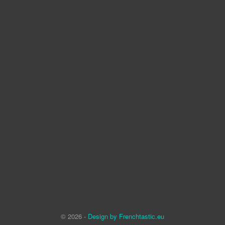
© 2026 -
Design by Frenchtastic.eu