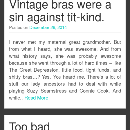
Vintage bras were a
sin against tit-kind.
Posted on
December 26, 2014
I never met my maternal great grandmother. But
from what I heard, she was awesome. And from
what history says, she was probably awesome
because she went through a lot of hard times – like
The Great Depression, little food, tight funds, and
shitty bras…? Yes. You heard me. There’s a lot of
stuff our lady ancestors had to deal with while
playing Suzy Seamstress and Connie Cook. And
while..
Read More
Too bad