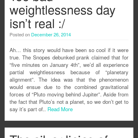
weightlessness day
isn’t real :/
Posted on
December 26, 2014
Ah… this story would have been so cool if it were
true. The Snopes debunked prank claimed that for
“five minutes on January 4th”, we’d all experience
partial weightlessness because of “planetary
alignment”. The idea was that the phenomenon
would ensue due to the combined gravitational
forces of “Pluto moving behind Jupiter”. Aside from
the fact that Pluto’s not a planet, so we don’t get to
say it’s part of..
Read More