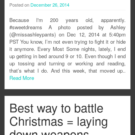
Posted on
December 26, 2014
Because I'm 200 years old, apparently.
#sweetdreams A photo posted by Ashley
(@missashleypants) on Dec 12, 2014 at 5:40pm
PST You know, I’m not even trying to fight it or hide
it anymore. Every Most Some nights, lately, I end
up getting in bed around 9 or 10. Even though I end
up tossing and turning or working and reading,
that’s what I do. And this week, that moved up..
Read More
Best way to battle
Christmas = laying
down weapons.