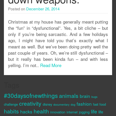
Posted on
December 26, 2014
Christmas at my house has generally meant putting
the “fun” in “dysfunctional”. Yes, a bit cliche – but
only if you’re being sarcastic. And a few holidays
ago, I might have told you that’s exactly what I
meant as well. But we’ve been doing pretty well the
past couple of years. Oh, we’re still dysfunctional –
but it really has been kinda fun – and with less
yelling. I’m not..
Read More
Tags
#30daysofnewthings
animals
brain
bugs
creativity
fashion
challenge
disney
fast food
documentary
dog
habits
health
life
hacks
life
innovation
internet
jogging