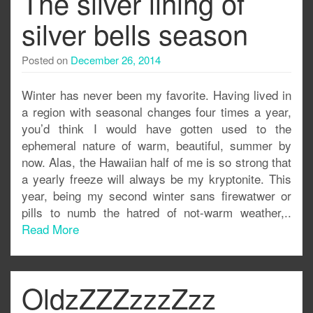
The silver lining of
silver bells season
Posted on
December 26, 2014
Winter has never been my favorite. Having lived in
a region with seasonal changes four times a year,
you’d think I would have gotten used to the
ephemeral nature of warm, beautiful, summer by
now. Alas, the Hawaiian half of me is so strong that
a yearly freeze will always be my kryptonite. This
year, being my second winter sans firewatwer or
pills to numb the hatred of not-warm weather,..
Read More
OldzZZZzzzZzz