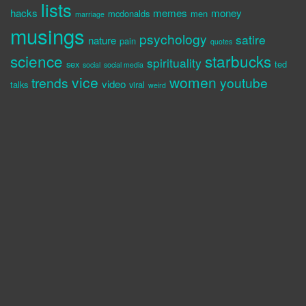
lists
hacks
memes
money
mcdonalds
men
marriage
musings
psychology
satire
nature
pain
quotes
science
starbucks
spirituality
sex
ted
social
social media
vice
women
trends
youtube
video
talks
viral
weird