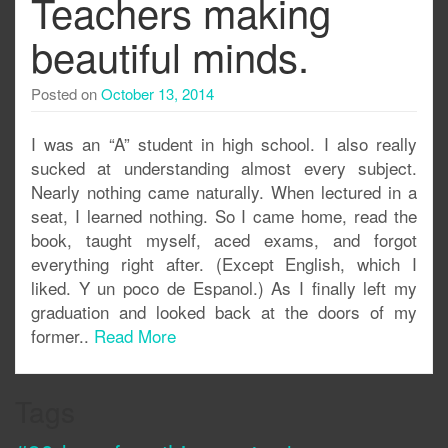
Teachers making
beautiful minds.
Posted on
October 13, 2014
I was an “A” student in high school. I also really
sucked at understanding almost every subject.
Nearly nothing came naturally. When lectured in a
seat, I learned nothing. So I came home, read the
book, taught myself, aced exams, and forgot
everything right after. (Except English, which I
liked. Y un poco de Espanol.) As I finally left my
graduation and looked back at the doors of my
former..
Read More
Tags