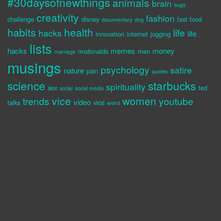
#30daysofnewthings
animals
brain
bugs
creativity
fashion
challenge
disney
fast food
documentary
dog
habits
health
life
hacks
life
innovation
internet
jogging
lists
hacks
memes
money
mcdonalds
men
marriage
musings
psychology
satire
nature
pain
quotes
science
starbucks
spirituality
sex
ted
social
social media
vice
women
trends
youtube
video
talks
viral
weird