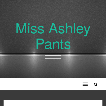
Miss Ashley
Pants
Toggle
navigation