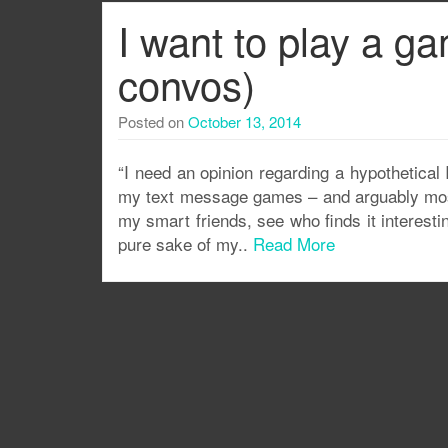
I want to play a g
convos)
Posted on
October 13, 2014
“I need an opinion regarding a hypothetical 
my text message games – and arguably most o
my smart friends, see who finds it interesti
pure sake of my..
Read More