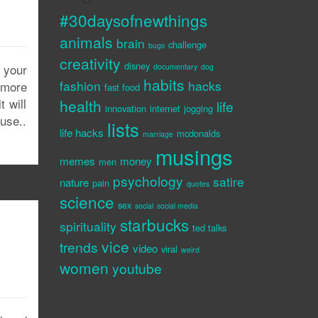
#30daysofnewthings
animals
brain
challenge
bugs
creativity
disney
 your
documentary
dog
habits
fashion
hacks
e more
fast food
 will
health
life
innovation
internet
jogging
use..
lists
life hacks
mcdonalds
marriage
musings
memes
money
men
psychology
satire
nature
pain
quotes
science
sex
social
social media
starbucks
spirituality
ted talks
vice
trends
video
viral
weird
women
youtube