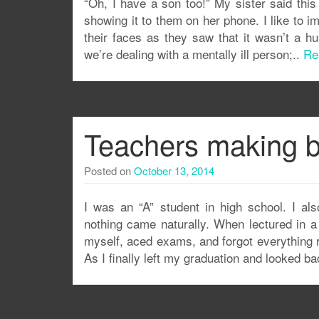
“Oh, I have a son too!” My sister said this 
showing it to them on her phone. I like to i
their faces as they saw that it wasn’t a h
we’re dealing with a mentally ill person;..
Re
Teachers making b
Posted on
October 13, 2014
I was an “A” student in high school. I al
nothing came naturally. When lectured in a
myself, aced exams, and forgot everything ri
As I finally left my graduation and looked b