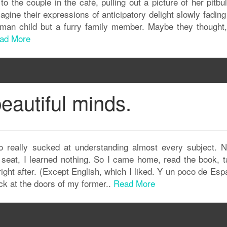
to the couple in the café, pulling out a picture of her pitbu
magine their expressions of anticipatory delight slowly fadin
uman child but a furry family member. Maybe they thought,
ad More
eautiful minds.
so really sucked at understanding almost every subject. N
 seat, I learned nothing. So I came home, read the book, t
ght after. (Except English, which I liked. Y un poco de Esp
ack at the doors of my former..
Read More