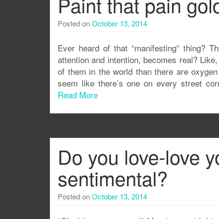
Paint that pain gol
Posted on
October 13, 2014
Ever heard of that “manifesting” thing? T
attention and intention, becomes real? Like, i
of them in the world than there are oxygen 
seem like there’s one on every street corn
Read More
Do you love-love y
sentimental?
Posted on
October 13, 2014