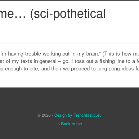
ame… (sci-pothetical
I’m having trouble working out in my brain.” (This is how m
f my texts in general – go. I toss out a fishing line to a f
ng enough to bite, and then we proceed to ping pong ideas f
© 2026 -
Design by Frenchtastic.eu
Back to top