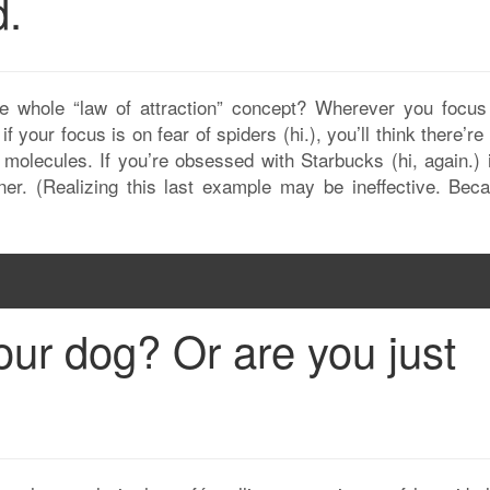
d.
he whole “law of attraction” concept? Wherever you focus
f your focus is on fear of spiders (hi.), you’ll think there’r
molecules. If you’re obsessed with Starbucks (hi, again.) it
er. (Realizing this last example may be ineffective. Beca
our dog? Or are you just