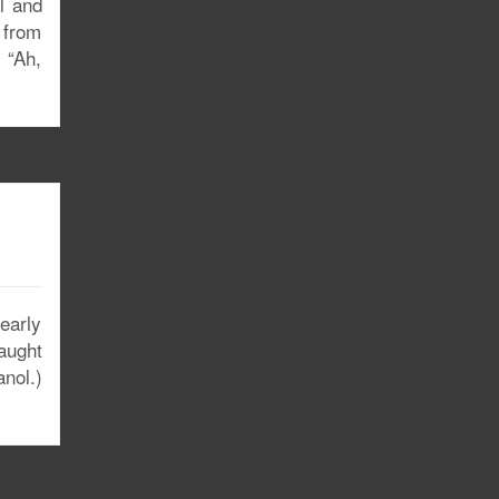
ll and
g from
 “Ah,
early
aught
anol.)