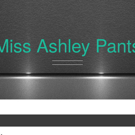
Miss Ashley Pant