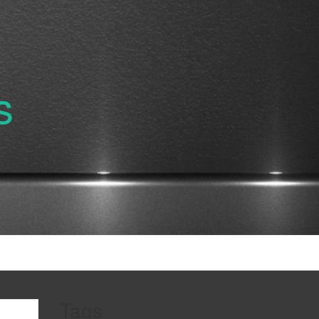
s
Tags