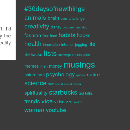
#30daysofnewthings
animals
brain
challenge
bugs
creativity
disney
t, I’d
documentary
dog
habits
fashion
hacks
y the
fast food
eality
health
life
innovation
internet
jogging
lists
life hacks
mcdonalds
marriage
musings
memes
money
men
psychology
satire
nature
pain
quotes
science
sex
social
social media
starbucks
spirituality
ted talks
vice
trends
video
viral
weird
women
youtube