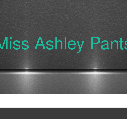
Miss Ashley Pant