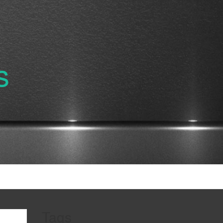
s
Tags