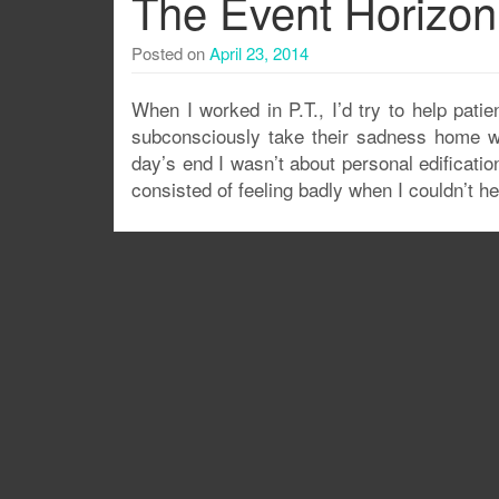
The Event Horizon
Posted on
April 23, 2014
When I worked in P.T., I’d try to help patie
subconsciously take their sadness home wi
day’s end I wasn’t about personal edificatio
consisted of feeling badly when I couldn’t h