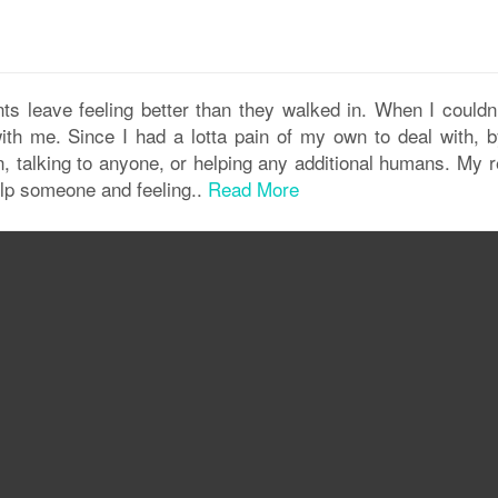
nts leave feeling better than they walked in. When I couldn’
th me. Since I had a lotta pain of my own to deal with, b
n, talking to anyone, or helping any additional humans. My r
elp someone and feeling..
Read More