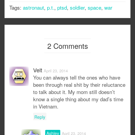
Tags:
astronaut
,
p.t.
,
ptsd
,
soldier
,
space
,
war
2 Comments
Velt
April 23, 2014
You can always tell the ones who have
been through real shit by their reluctance
to talk about it. My mom still doesn’t
know a single thing about my dad’s time
in Vietnam.
Reply
Ashley
April 23, 2014