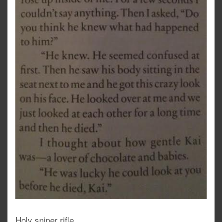
Holy sniper rifle.