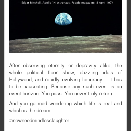
After observing eternity or depravity alike, the
whole political floor show, dazzling idols of
Hollywood, and rapidly evolving Idiocracy… it has
to be nauseating. Because any such event is an
event horizon. You pass. You never truly return.
And you go mad wondering which life is real and
which is the dream.
#inowneedmindlesslaughter