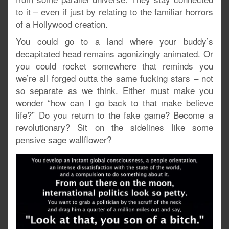
to it – even if just by relating to the familiar horrors
of a Hollywood creation.
You could go to a land where your buddy’s
decapitated head remains agonizingly animated. Or
you could rocket somewhere that reminds you
we’re all forged outta the same fucking stars – not
so separate as we think. Either must make you
wonder “how can I go back to that make believe
life?” Do you return to the fake game? Become a
revolutionary? Sit on the sidelines like some
pensive sage wallflower?