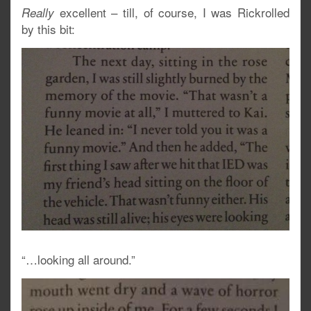
excellent – till, of course, I was Rickrolled
Really
by this bit:
“…looking all around.”