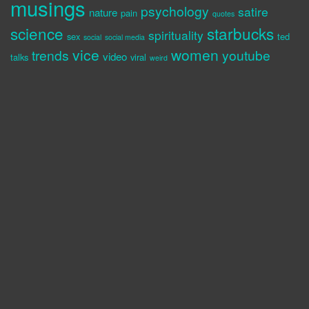
musings
psychology
satire
nature
pain
quotes
science
starbucks
spirituality
sex
ted
social
social media
vice
women
trends
youtube
video
talks
viral
weird