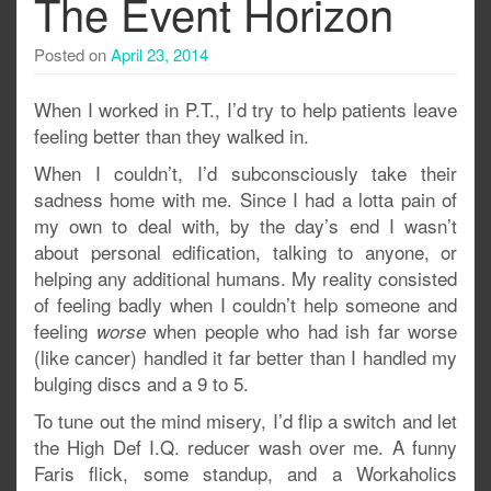
The Event Horizon
Posted on
April 23, 2014
When I worked in P.T., I’d try to help patients leave
feeling better than they walked in.
When I couldn’t, I’d subconsciously take their
sadness home with me. Since I had a lotta pain of
my own to deal with, by the day’s end I wasn’t
about personal edification, talking to anyone, or
helping any additional humans. My reality consisted
of feeling badly when I couldn’t help someone and
feeling
when people who had ish far worse
worse
(like cancer) handled it far better than I handled my
bulging discs and a 9 to 5.
To tune out the mind misery, I’d flip a switch and let
the High Def I.Q. reducer wash over me. A funny
Faris flick, some standup, and a Workaholics