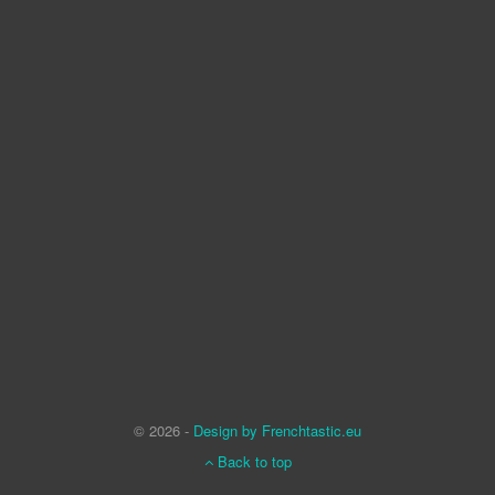
© 2026 -
Design by Frenchtastic.eu
Back to top