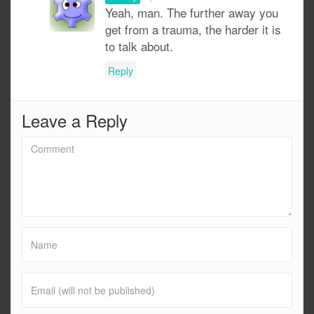
Yeah, man. The further away you
get from a trauma, the harder it is
to talk about.
Reply
Leave a Reply