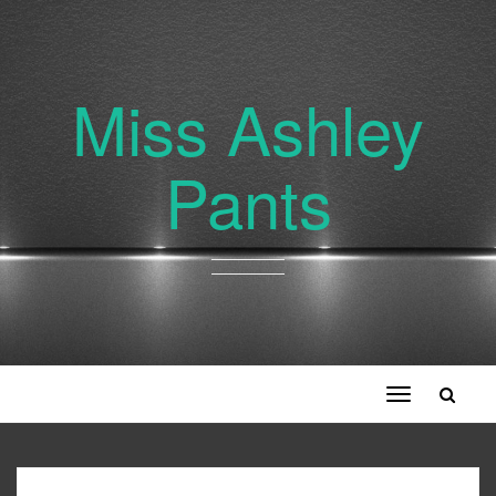
Miss Ashley
Pants
Toggle
navigation