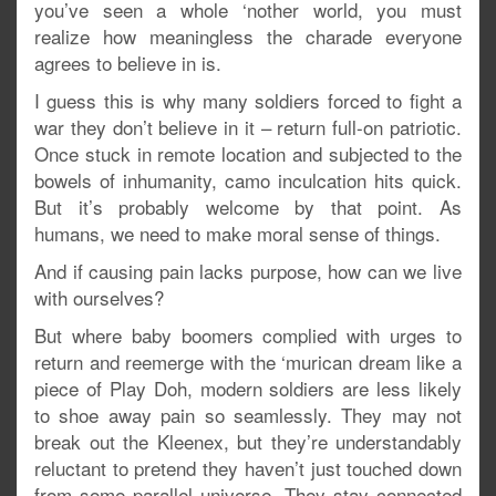
you’ve seen a whole ‘nother world, you must
realize how meaningless the charade everyone
agrees to believe in is.
I guess this is why many soldiers forced to fight a
war they don’t believe in it – return full-on patriotic.
Once stuck in remote location and subjected to the
bowels of inhumanity, camo inculcation hits quick.
But it’s probably welcome by that point. As
humans, we need to make moral sense of things.
And if causing pain lacks purpose, how can we live
with ourselves?
But where baby boomers complied with urges to
return and reemerge with the ‘murican dream like a
piece of Play Doh, modern soldiers are less likely
to shoe away pain so seamlessly. They may not
break out the Kleenex, but they’re understandably
reluctant to pretend they haven’t just touched down
from some parallel universe. They stay connected