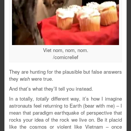
Viet nom, nom, nom.
/comicrelief
They are hunting for the plausible but false answers
they
were true.
wish
And that’s what they’ll tell you instead.
In a totally,
different way, it’s how I imagine
totally
astronauts feel returning to Earth (bear with me) – I
mean that paradigm earthquake of perspective that
rocks your idea of the rock we live on. Be it placid
like the cosmos or violent like Vietnam – once