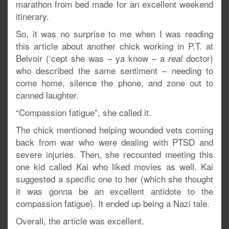
marathon from bed made for an excellent weekend
itinerary.
So, it was no surprise to me when I was reading
this article about another chick working in P.T. at
Belvoir (‘cept she was – ya know – a
doctor)
real
who described the same sentiment – needing to
come home, silence the phone, and zone out to
canned laughter.
“Compassion fatigue”, she called it.
The chick mentioned helping wounded vets coming
back from war who were dealing with PTSD and
severe injuries. Then, she recounted meeting this
one kid called Kai who liked movies as well. Kai
suggested a specific one to her (which she thought
it was gonna be an excellent antidote to the
compassion fatigue). It ended up being a Nazi tale.
Overall, the article was excellent.