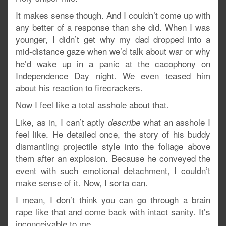
It makes sense though. And I couldn’t come up with
any better of a response than she did. When I was
younger, I didn’t get why my dad dropped into a
mid-distance gaze when we’d talk about war or why
he’d wake up in a panic at the cacophony on
Independence Day night. We even teased him
about his reaction to firecrackers.
Now I feel like a total asshole about that.
Like, as in, I can’t aptly
what an asshole I
describe
feel like. He detailed once, the story of his buddy
dismantling projectile style into the foliage above
them after an explosion. Because he conveyed the
event with such emotional detachment, I couldn’t
make sense of it. Now, I sorta can.
I mean, I don’t think you can go through a brain
rape like that and come back with intact sanity. It’s
inconceivable to me.