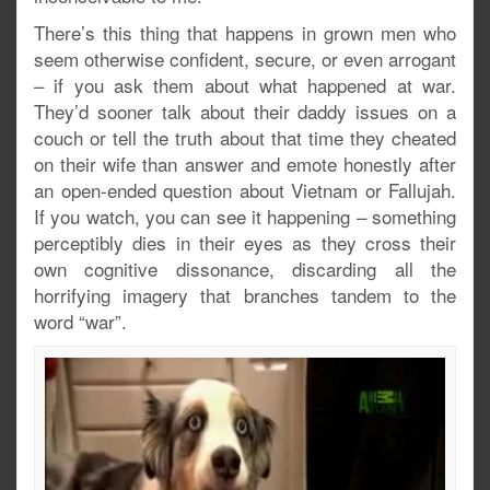
There’s this thing that happens in grown men who
seem otherwise confident, secure, or even arrogant
– if you ask them about what happened at war.
They’d sooner talk about their daddy issues on a
couch or tell the truth about that time they cheated
on their wife than answer and emote honestly after
an open-ended question about Vietnam or Fallujah.
If you watch, you can see it happening – something
perceptibly dies in their eyes as they cross their
own cognitive dissonance, discarding all the
horrifying imagery that branches tandem to the
word “war”.