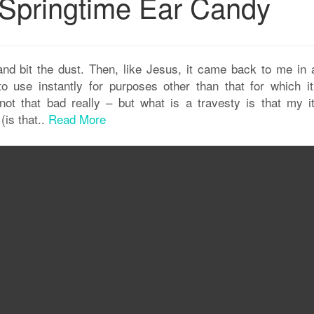
Springtime Ear Candy
nd bit the dust. Then, like Jesus, it came back to me in 
to use instantly for purposes other than that for which i
not that bad really – but what is a travesty is that my i
(is that..
Read More