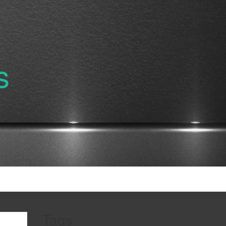
s
Tags