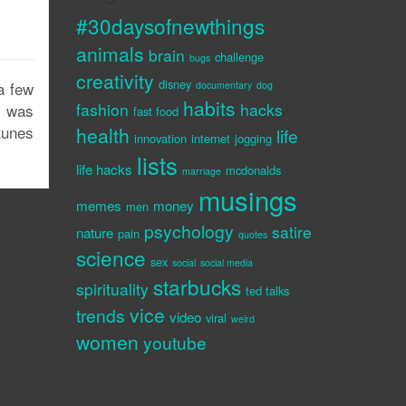
#30daysofnewthings
animals
brain
challenge
bugs
creativity
disney
a few
documentary
dog
habits
fashion
hacks
t was
fast food
tunes
health
life
innovation
internet
jogging
lists
life hacks
mcdonalds
marriage
musings
memes
money
men
psychology
satire
nature
pain
quotes
science
sex
social
social media
starbucks
spirituality
ted talks
vice
trends
video
viral
weird
women
youtube