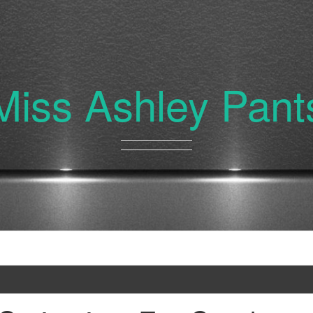
Miss Ashley Pant