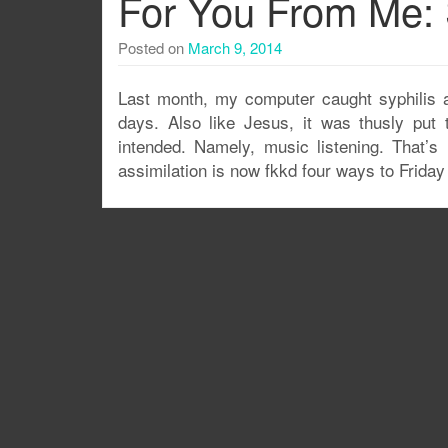
For You From Me: 
Posted on
March 9, 2014
Last month, my computer caught syphilis a
days. Also like Jesus, it was thusly put 
intended. Namely, music listening. That’s 
assimilation is now fkkd four ways to Friday 