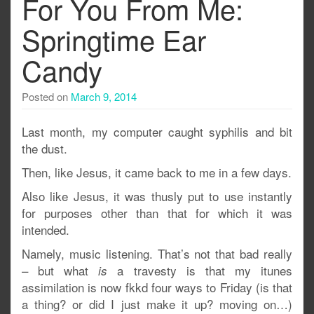
For You From Me:
Springtime Ear
Candy
Posted on
March 9, 2014
Last month, my computer caught syphilis and bit
the dust.
Then, like Jesus, it came back to me in a few days.
Also like Jesus, it was thusly put to use instantly
for purposes other than that for which it was
intended.
Namely, music listening. That’s not that bad really
– but what
a travesty is that my itunes
is
assimilation is now fkkd four ways to Friday (is that
a thing? or did I just make it up? moving on…)