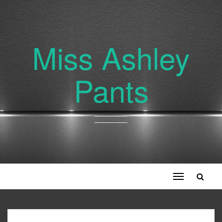
Miss Ashley
Pants
Toggle
navigation