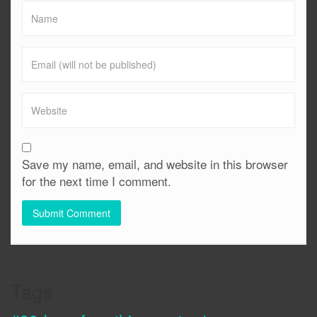
Save my name, email, and website in this browser
for the next time I comment.
Tags