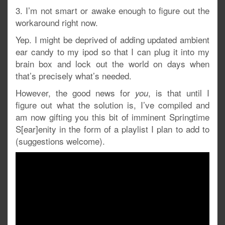
3. I’m not smart or awake enough to figure out the
workaround right now.
Yep. I might be deprived of adding updated ambient
ear candy to my ipod so that I can plug it into my
brain box and lock out the world on days when
that’s precisely what’s needed.
However, the good news for
, is that until I
you
figure out what the solution is, I’ve compiled and
am now gifting you this bit of imminent Springtime
S[ear]enity in the form of a playlist I plan to add to
(suggestions welcome).