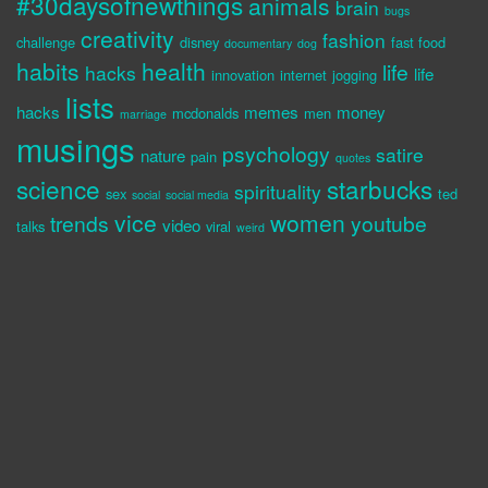
#30daysofnewthings
animals
brain
bugs
creativity
fashion
challenge
disney
fast food
documentary
dog
habits
health
life
hacks
life
innovation
internet
jogging
lists
hacks
memes
money
mcdonalds
men
marriage
musings
psychology
satire
nature
pain
quotes
science
starbucks
spirituality
sex
ted
social
social media
vice
women
trends
youtube
video
talks
viral
weird