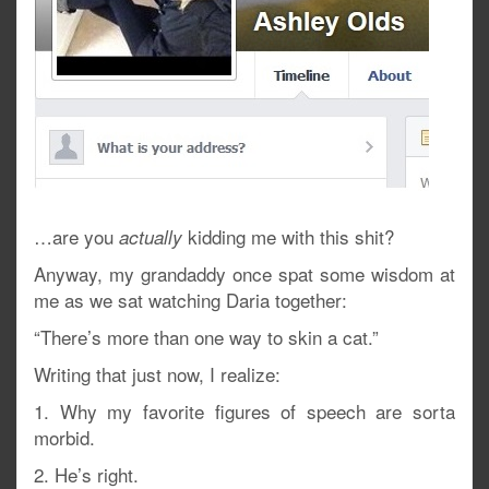
…are you
kidding me with this shit?
actually
Anyway, my grandaddy once spat some wisdom at
me as we sat watching Daria together:
“There’s more than one way to skin a cat.”
Writing that just now, I realize:
1. Why my favorite figures of speech are sorta
morbid.
2. He’s right.