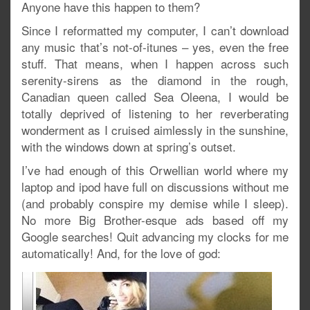
Anyone have this happen to them?
Since I reformatted my computer, I can’t download
any music that’s not-of-itunes – yes, even the free
stuff. That means, when I happen across such
serenity-sirens as the diamond in the rough,
Canadian queen called Sea Oleena, I would be
totally deprived of listening to her reverberating
wonderment as I cruised aimlessly in the sunshine,
with the windows down at spring’s outset.
I’ve had enough of this Orwellian world where my
laptop and ipod have full on discussions without me
(and probably conspire my demise while I sleep).
No more Big Brother-esque ads based off my
Google searches! Quit advancing my clocks for me
automatically! And, for the love of god: