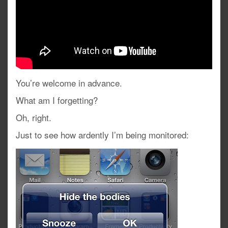
You’re welcome in advance.
What am I forgetting?
Oh, right.
Just to see how ardently I’m being monitored: