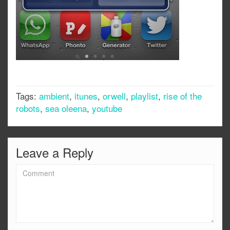
Tags:
ambient
,
itunes
,
orwell
,
playlist
,
rise of the
robots
,
sea oleena
,
youtube
Leave a Reply