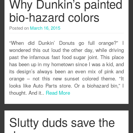
Why Dunkin’s painted
bio-hazard colors
Posted on
March 16, 2015
“When did Dunkin’ Donuts go full orange?” I
wondered this out loud the other day, while driving
past the infamous fast food sugar joint. This place
has been up in my hometown since I was a kid, and
its design’s always been an even mix of pink and
orange – not this new sunset colored theme. “It
looks like Auto Parts store. Or a biohazard bin,” I
thought. And it..
Read More
Slutty duds save the