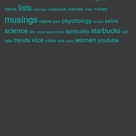
lists
hacks
memes
money
mcdonalds
men
marriage
musings
psychology
satire
nature
pain
quotes
science
starbucks
spirituality
sex
ted
social
social media
vice
women
trends
youtube
video
talks
viral
weird