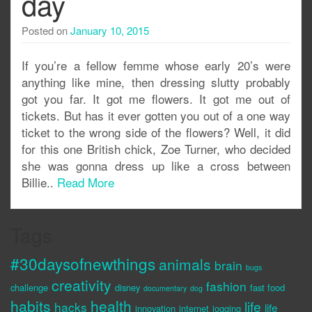
day
Posted on
January 10, 2015
If you’re a fellow femme whose early 20’s were
anything like mine, then dressing slutty probably
got you far. It got me flowers. It got me out of
tickets. But has it ever gotten you out of a one way
ticket to the wrong side of the flowers? Well, it did
for this one British chick, Zoe Turner, who decided
she was gonna dress up like a cross between
Billie..
Read More
Tags
#30daysofnewthings
animals
brain
bugs
creativity
fashion
challenge
disney
fast food
documentary
dog
habits
health
life
hacks
life
innovation
internet
jogging