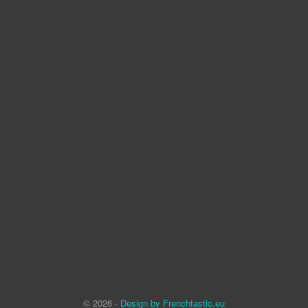
© 2026 -
Design by Frenchtastic.eu