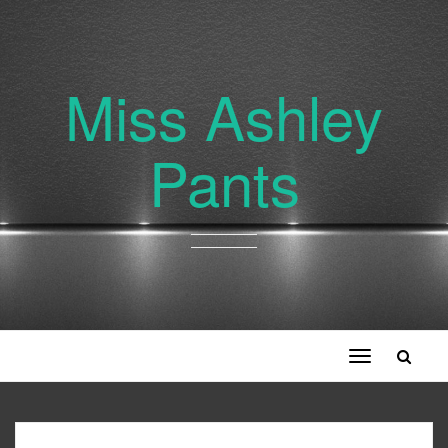
Miss Ashley
Pants
Toggle
navigation