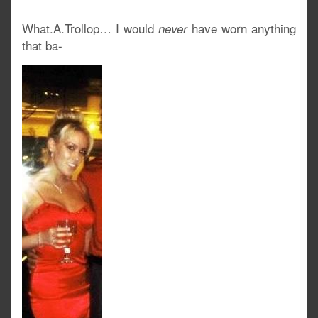
What.A.Trollop… I would
have worn anything
never
that ba-