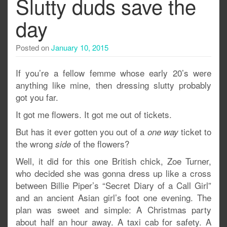
Slutty duds save the
day
Posted on
January 10, 2015
If you’re a fellow femme whose early 20’s were
anything like mine, then dressing slutty probably
got you far.
It got me flowers. It got me out of tickets.
But has it ever gotten you out of a
ticket to
one way
the wrong
of the flowers?
side
Well, it did for this one British chick, Zoe Turner,
who decided she was gonna dress up like a cross
between Billie Piper’s “Secret Diary of a Call Girl”
and an ancient Asian girl’s foot one evening. The
plan was sweet and simple: A Christmas party
about half an hour away. A taxi cab for safety. A