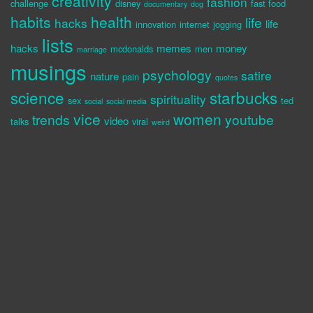
creativity
fashion
challenge
disney
fast food
documentary
dog
habits
health
life
hacks
life
innovation
internet
jogging
lists
hacks
memes
money
mcdonalds
men
marriage
musings
psychology
satire
nature
pain
quotes
science
starbucks
spirituality
sex
ted
social
social media
vice
women
trends
youtube
video
talks
viral
weird