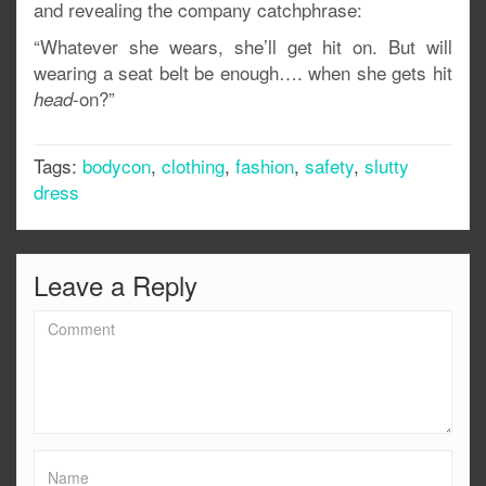
and revealing the company catchphrase:
“Whatever she wears, she’ll get hit on. But will
wearing a seat belt be enough…. when she gets hit
-on?”
head
Tags:
bodycon
,
clothing
,
fashion
,
safety
,
slutty
dress
Leave a Reply