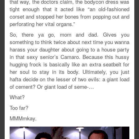
that way, the doctors claim, the bodycon dress was
tight enough that it acted like “an old-fashioned
corset and stopped her bones from popping out and
perforating her vital organs.”
So, there ya go, mom and dad. Gives you
something to think twice about next time you wanna
harass your daughter about going to a house party
in that sexy senior’s Camaro. Because this hussy
hugging frock is basically like an extra seatbelt for
her soul to stay in its body. Ultimately, you just
hafta decide on the lesser of two evils: a giant load
of cement? Or giant load of seme-…
What?
Too far?
MMMmkay.