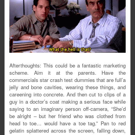
Afterthoughts: This could be a fantastic marketing
scheme. Aim it at the parents. Have the
commercials star crash test dummies that are full’a
jelly and bone cavities, wearing these things, and
careening into concrete. And then cut to clips of a
guy in a doctor’s coat making a serious face while
saying to an imaginary person off-camera, “She’d
be alright – but her friend who was clothed from
head to toe… would have a toe tag.” Pan to red
gelatin splattered across the screen, falling down,