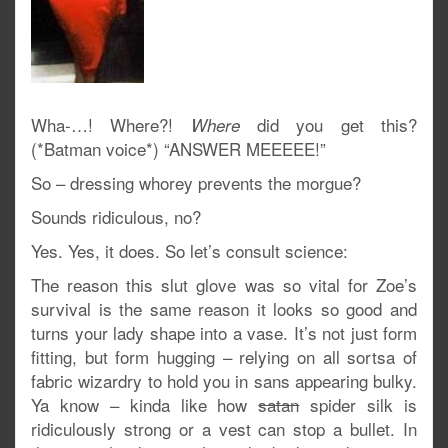
Wha-…! Where?!
did you get this?
Where
(*Batman voice*) “ANSWER MEEEEE!”
So – dressing whorey prevents the morgue?
Sounds ridiculous, no?
Yes. Yes, it does. So let’s consult science:
The reason this slut glove was so vital for Zoe’s
survival is the same reason it looks so good and
turns your lady shape into a vase. It’s not just form
fitting, but form hugging – relying on all sortsa of
fabric wizardry to hold you in sans appearing bulky.
Ya know – kinda like how
satan
spider silk is
ridiculously strong or a vest can stop a bullet. In