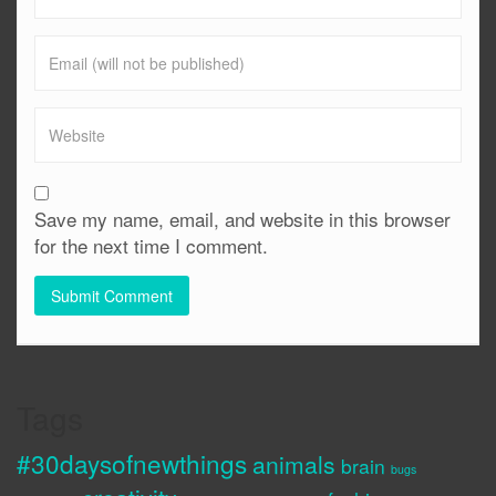
Save my name, email, and website in this browser
for the next time I comment.
Tags
#30daysofnewthings
animals
brain
bugs