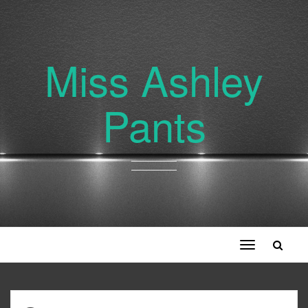
Miss Ashley
Pants
Toggle
navigation