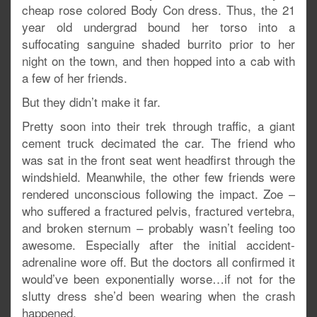
cheap rose colored Body Con dress. Thus, the 21
year old undergrad bound her torso into a
suffocating sanguine shaded burrito prior to her
night on the town, and then hopped into a cab with
a few of her friends.
But they didn’t make it far.
Pretty soon into their trek through traffic, a giant
cement truck decimated the car. The friend who
was sat in the front seat went headfirst through the
windshield. Meanwhile, the other few friends were
rendered unconscious following the impact. Zoe –
who suffered a fractured pelvis, fractured vertebra,
and broken sternum – probably wasn’t feeling too
awesome. Especially after the initial accident-
adrenaline wore off. But the doctors all confirmed it
would’ve been exponentially worse…if not for the
slutty dress she’d been wearing when the crash
happened.