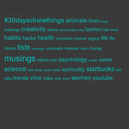
Tags
#30daysofnewthings
animals
brain
bugs
creativity
fashion
challenge
disney
fast food
documentary
dog
habits
health
life
hacks
life
innovation
internet
jogging
lists
hacks
memes
money
mcdonalds
men
marriage
musings
psychology
satire
nature
pain
quotes
science
starbucks
spirituality
sex
ted
social
social media
vice
women
trends
youtube
video
talks
viral
weird