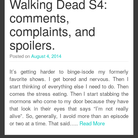
Walking Dead S4:
comments,
complaints, and
spoilers.
Posted on
August 4, 2014
It’s getting harder to binge-isode my formerly
favorite shows. I get bored and nervous. Then I
start thinking of everything else I need to do. Then
comes the stress eating. Then I start stabbing the
mormons who come to my door because they have
that look in their eyes that says “I’m not really
alive”. So, generally, I avoid more than an episode
or two at a time. That said…..
Read More