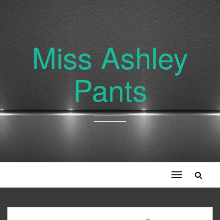
Miss Ashley
Pants
Toggle
navigation