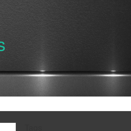
s
Tags