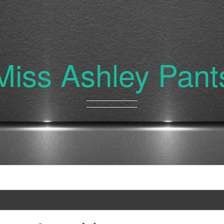
Miss Ashley Pant