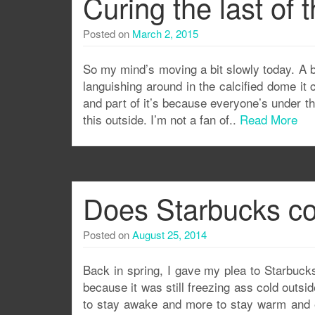
Curing the last of
Posted on
March 2, 2015
So my mind’s moving a bit slowly today. A bi
languishing around in the calcified dome it 
and part of it’s because everyone’s under the 
this outside. I’m not a fan of..
Read More
Does Starbucks co
Posted on
August 25, 2014
Back in spring, I gave my plea to Starbuck
because it was still freezing ass cold outsi
to stay awake and more to stay warm and e