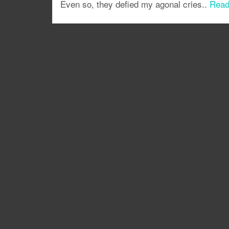
Even so, they defied my agonal cries..
Read