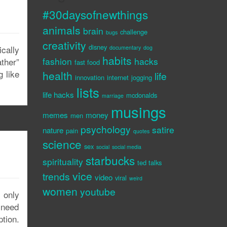
#30daysofnewthings
animals
brain
challenge
bugs
creativity
disney
ically
documentary
dog
habits
fashion
hacks
ather”
fast food
g like
health
life
innovation
internet
jogging
lists
life hacks
mcdonalds
marriage
musings
memes
money
men
psychology
satire
nature
pain
quotes
science
sex
social
social media
starbucks
spirituality
ted talks
vice
trends
video
viral
weird
women
youtube
 only
a need
tion.