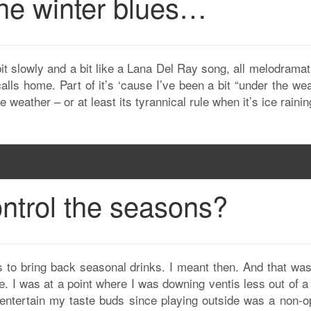
 the winter blues…
t slowly and a bit like a Lana Del Ray song, all melodramat
calls home. Part of it’s ‘cause I’ve been a bit “under the we
weather – or at least its tyrannical rule when it’s ice rainin
ntrol the seasons?
s to bring back seasonal drinks. I meant then. And that was
de. I was at a point where I was downing ventis less out of 
ntertain my taste buds since playing outside was a non-op