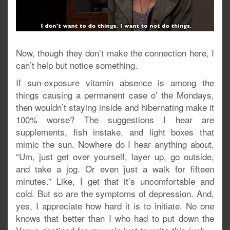
Now, though they don’t make the connection here, I
can’t help but notice something.
If sun-exposure vitamin absence is among the
things causing a permanent case o’ the Mondays,
then wouldn’t staying inside and hibernating make it
100% worse? The suggestions I hear are
supplements, fish instake, and light boxes that
mimic the sun. Nowhere do I hear anything about,
“Um, just get over yourself, layer up, go outside,
and take a jog. Or even just a walk for fifteen
minutes.” Like, I get that it’s uncomfortable and
cold. But so are the symptoms of depression. And,
yes, I appreciate how hard it is to initiate. No one
knows that better than I who had to put down the