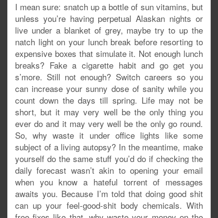
I mean sure: snatch up a bottle of sun vitamins, but
unless you’re having perpetual Alaskan nights or
live under a blanket of grey, maybe try to up the
natch light on your lunch break before resorting to
expensive boxes that simulate it. Not enough lunch
breaks? Fake a cigarette habit and go get you
s’more. Still not enough? Switch careers so you
can increase your sunny dose of sanity while you
count down the days till spring. Life may not be
short, but it may very well be the only thing you
ever do and it may very well be the only go round.
So, why waste it under office lights like some
subject of a living autopsy? In the meantime, make
yourself do the same stuff you’d do if checking the
daily forecast wasn’t akin to opening your email
when you know a hateful torrent of messages
awaits you. Because I’m told that doing good shit
can up your feel-good-shit body chemicals. With
free fixes like that, why waste your money on the