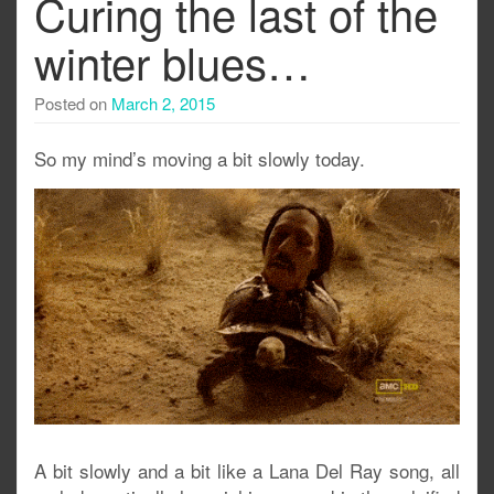
Curing the last of the
winter blues…
Posted on
March 2, 2015
So my mind’s moving a bit slowly today.
A bit slowly and a bit like a Lana Del Ray song, all