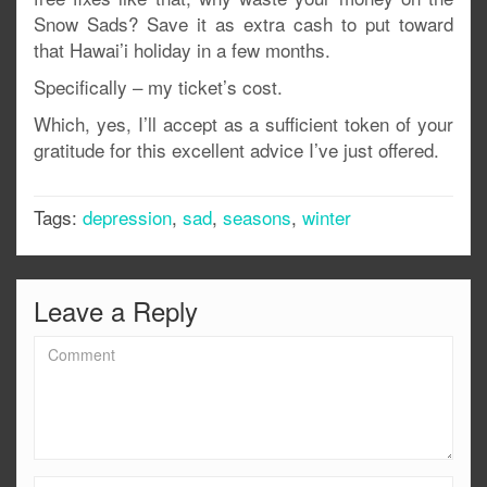
Snow Sads? Save it as extra cash to put toward
that Hawai’i holiday in a few months.
Specifically – my ticket’s cost.
Which, yes, I’ll accept as a sufficient token of your
gratitude for this excellent advice I’ve just offered.
Tags:
depression
,
sad
,
seasons
,
winter
Leave a Reply