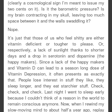
(clearly a cosmological sign I’m meant to issue my
two cents on it). Is it the barometric pressure? Is
my brain contracting in my skull, leaving too much
space between it and the walls swaddling it?
Nope.
It’s just that those of us who feel shitty are either
vitamin deficient or tougher to please. Or,
respectively, a lack of sunlight thanks to shorter
days and a drop in serotonin and dopamine (the
happy makers). Since a lack of the happy makers
and Vitamin D can lead to a season long dose of
Vitamin Depression, it often presents as exactly
that. People lose interest in stuff they like, they
sleep longer, and they eat starchier stuff. Check,
check, and check. Last night I went to sleep early
because I couldn’t think of a reason in the world to
remain conscious anymore. Now, when I rewind my
slow-moving mind to about half’a year ago, replay