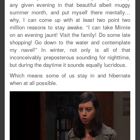
any given evening in that beautiful albeit muggy
summer month, and put myself there mentally…
why, I can come up with at
two point two
least
million reasons to stay awake. “I can take Minnie
on an evening jaunt! Visit the family! Do some late
shopping! Go down to the water and contemplate
my navel!” In winter, not only is all of that
inconceivably preposterous sounding for nighttime,
but during the daytime it sounds equally lucridous.
Which means some of us stay in and hibernate
when at all possible.