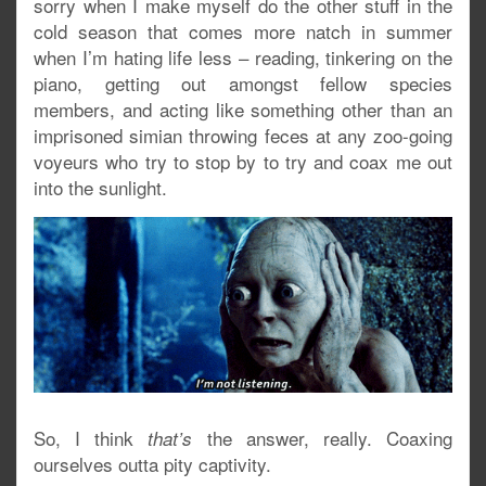
sorry when I make myself do the other stuff in the
cold season that comes more natch in summer
when I’m hating life less – reading, tinkering on the
piano, getting out amongst fellow species
members, and acting like something other than an
imprisoned simian throwing feces at any zoo-going
voyeurs who try to stop by to try and coax me out
into the sunlight.
So, I think
the answer, really. Coaxing
that’s
ourselves outta pity captivity.