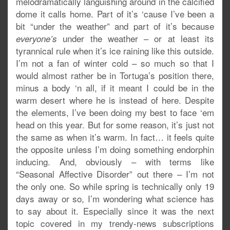
melodramatically languishing around in the calcified
dome it calls home. Part of it’s ‘cause I’ve been a
bit “under the weather” and part of it’s because
under the weather – or at least its
everyone’s
tyrannical rule when it’s ice raining like this outside.
I’m not a fan of winter cold – so much so that I
would almost rather be in Tortuga’s position there,
minus a body ‘n all, if it meant I could be in the
warm desert where he is instead of here. Despite
the elements, I’ve been doing my best to face ‘em
head on this year. But for some reason, it’s just not
the same as when it’s warm. In fact… it feels quite
the opposite unless I’m doing something endorphin
inducing. And, obviously – with terms like
“Seasonal Affective Disorder” out there – I’m not
the only one. So while spring is technically only 19
days away or so, I’m wondering what science has
to say about it. Especially since it was the next
topic covered in my trendy-news subscriptions