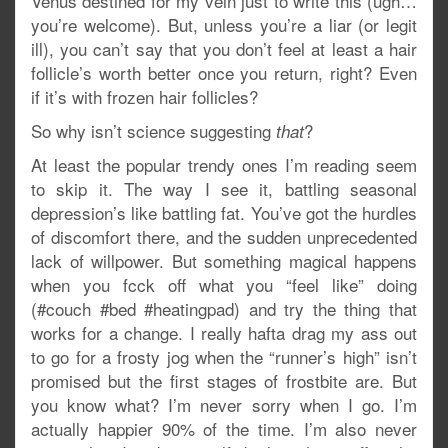
Venus destined for my vein just to write this (ugh…
you’re welcome). But, unless you’re a liar (or legit
ill), you can’t say that you don’t feel at least a hair
follicle’s worth better once you return, right? Even
if it’s with frozen hair follicles?
So why isn’t science suggesting
?
that
At least the popular trendy ones I’m reading seem
to skip it. The way I see it, battling seasonal
depression’s like battling fat. You’ve got the hurdles
of discomfort there, and the sudden unprecedented
lack of willpower. But something magical happens
when you fcck off what you “feel like” doing
(#couch #bed #heatingpad) and try the thing that
works for a change. I really hafta drag my ass out
to go for a frosty jog when the “runner’s high” isn’t
promised but the first stages of frostbite are. But
you know what? I’m never sorry when I go. I’m
actually happier 90% of the time. I’m also never