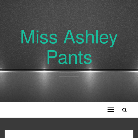
Miss Ashley
Pants
Toggle
navigation