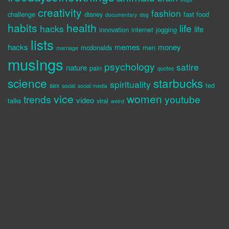
creativity
fashion
challenge
disney
fast food
documentary
dog
habits
health
life
hacks
life
innovation
internet
jogging
lists
hacks
memes
money
mcdonalds
men
marriage
musings
psychology
satire
nature
pain
quotes
science
starbucks
spirituality
sex
ted
social
social media
vice
women
trends
youtube
video
talks
viral
weird