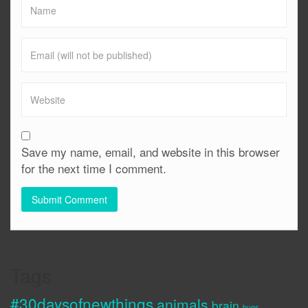
Save my name, email, and website in this browser
for the next time I comment.
Tags
#30daysofnewthings
animals
brain
bugs