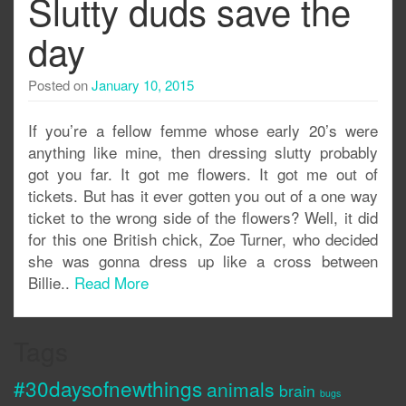
Slutty duds save the
day
Posted on
January 10, 2015
If you’re a fellow femme whose early 20’s were
anything like mine, then dressing slutty probably
got you far. It got me flowers. It got me out of
tickets. But has it ever gotten you out of a one way
ticket to the wrong side of the flowers? Well, it did
for this one British chick, Zoe Turner, who decided
she was gonna dress up like a cross between
Billie..
Read More
Tags
#30daysofnewthings
animals
brain
bugs