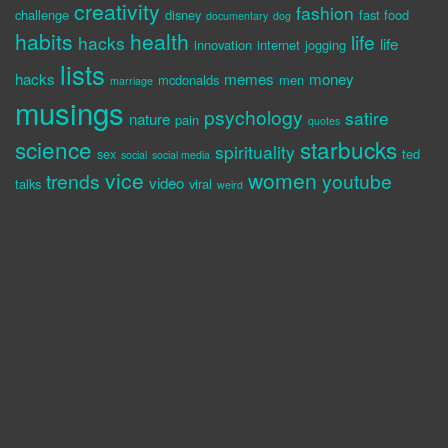
creativity
fashion
challenge
disney
fast food
documentary
dog
habits
health
life
hacks
life
innovation
internet
jogging
lists
hacks
memes
money
mcdonalds
men
marriage
musings
psychology
satire
nature
pain
quotes
science
starbucks
spirituality
sex
ted
social
social media
vice
women
trends
youtube
video
talks
viral
weird