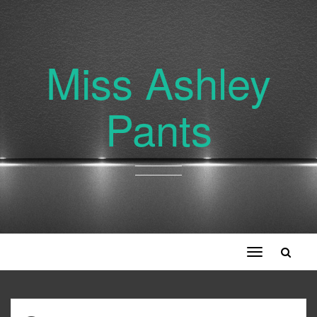
Miss Ashley
Pants
Toggle
navigation