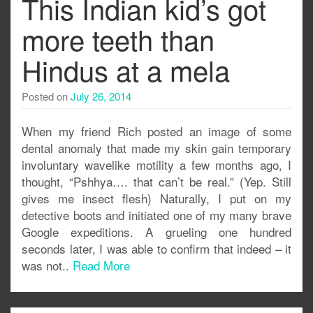
This Indian kid’s got
more teeth than
Hindus at a mela
Posted on
July 26, 2014
When my friend Rich posted an image of some
dental anomaly that made my skin gain temporary
involuntary wavelike motility a few months ago, I
thought, “Pshhya…. that can’t be real.” (Yep. Still
gives me insect flesh) Naturally, I put on my
detective boots and initiated one of my many brave
Google expeditions. A grueling one hundred
seconds later, I was able to confirm that indeed – it
was not..
Read More