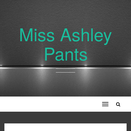
Miss Ashley
Pants
Toggle
navigation