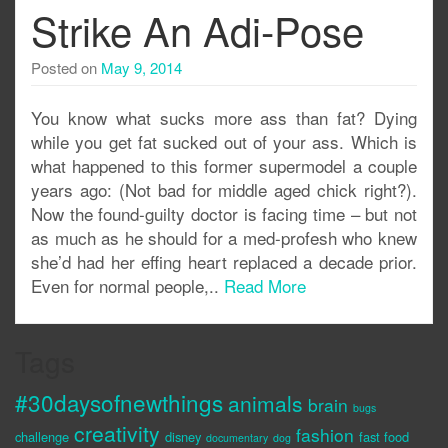
Strike An Adi-Pose
Posted on
May 9, 2014
You know what sucks more ass than fat? Dying
while you get fat sucked out of your ass. Which is
what happened to this former supermodel a couple
years ago: (Not bad for middle aged chick right?).
Now the found-guilty doctor is facing time – but not
as much as he should for a med-profesh who knew
she’d had her effing heart replaced a decade prior.
Even for normal people,..
Read More
Tags
#30daysofnewthings
animals
brain
bugs
creativity
fashion
challenge
disney
fast food
documentary
dog