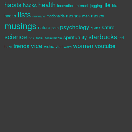
habits
health
life
hacks
life
innovation
internet
jogging
lists
hacks
memes
money
mcdonalds
men
marriage
musings
psychology
satire
nature
pain
quotes
science
starbucks
spirituality
sex
ted
social
social media
vice
women
trends
youtube
video
talks
viral
weird