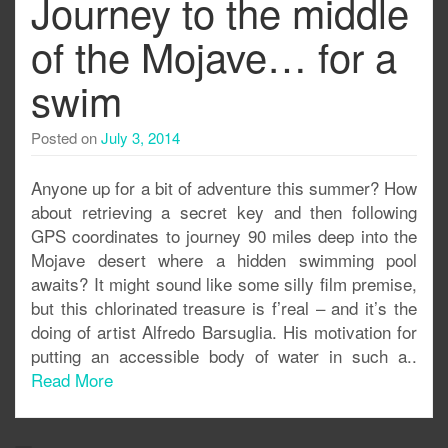
Journey to the middle
of the Mojave… for a
swim
Posted on
July 3, 2014
Anyone up for a bit of adventure this summer? How
about retrieving a secret key and then following
GPS coordinates to journey 90 miles deep into the
Mojave desert where a hidden swimming pool
awaits? It might sound like some silly film premise,
but this chlorinated treasure is f’real – and it’s the
doing of artist Alfredo Barsuglia. His motivation for
putting an accessible body of water in such a..
Read More