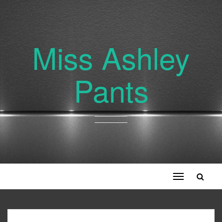
Miss Ashley
Pants
Toggle
navigation