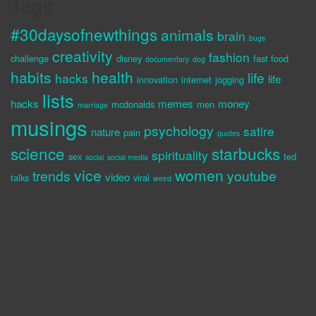
Tags
#30daysofnewthings
animals
brain
bugs
creativity
fashion
challenge
disney
fast food
documentary
dog
habits
health
life
hacks
life
innovation
internet
jogging
lists
hacks
memes
money
mcdonalds
men
marriage
musings
psychology
satire
nature
pain
quotes
science
starbucks
spirituality
sex
ted
social
social media
vice
women
trends
youtube
video
talks
viral
weird