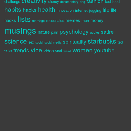
creativity
fashion
challenge
disney
fast food
documentary
dog
habits
health
life
hacks
life
innovation
internet
jogging
lists
hacks
memes
money
mcdonalds
men
marriage
musings
psychology
satire
nature
pain
quotes
science
starbucks
spirituality
sex
ted
social
social media
vice
women
trends
youtube
video
talks
viral
weird