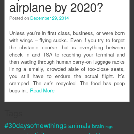
airplane by 2020?
Posted on
December 29, 2014
Unless you’re in first class, business, or were born
with wings – flying sucks. Even if you try to forget
the obstacle course that is everything between
check in and TSA to reaching your terminal and
then wading through human carry-on luggage racks
lining a smelly, crowded aisle of too-close seats,
you still have to endure the actual flight. It’s
cramped. The air’s recycled. The food has poop
bugs in..
Read More
Tags
#30daysofnewthings
animals
brain
bugs