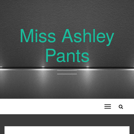
Miss Ashley
Pants
Toggle
navigation