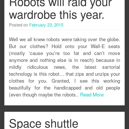
Robots will raid your
wardrobe this year.
Posted on
February 23, 2015
Well we all knew robots were taking over the globe.
But our clothes? Hold onto your Wall-E seats
(mostly ‘cause you’re too fat and can’t move
anymore and nothing else is in reach) because in
mildly ridiculous news, the latest sartorial
technology is this robot… that zips and unzips your
clothes for you. Granted, I see this working
beautifully for the handicapped and old people
(even though maybe the robots..
Read More
Space shuttle