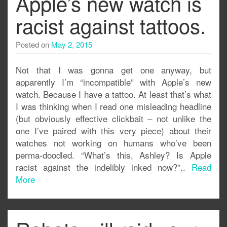
Apple’s new watch is
racist against tattoos.
Posted on
May 2, 2015
Not that I was gonna get one anyway, but
apparently I’m “incompatible” with Apple’s new
watch. Because I have a tattoo. At least that’s what
I was thinking when I read one misleading headline
(but obviously effective clickbait – not unlike the
one I’ve paired with this very piece) about their
watches not working on humans who’ve been
perma-doodled. “What’s this, Ashley? Is Apple
racist against the indelibly inked now?”..
Read
More