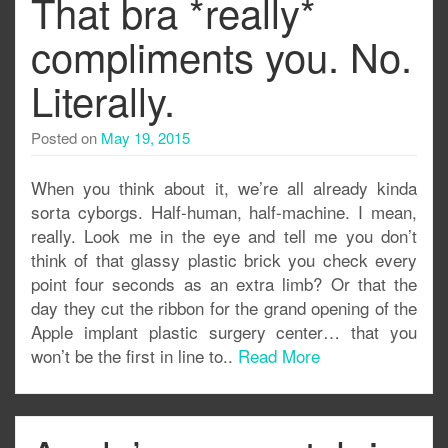
That bra *really*
compliments you. No.
Literally.
Posted on
May 19, 2015
When you think about it, we’re all already kinda
sorta cyborgs. Half-human, half-machine. I mean,
really. Look me in the eye and tell me you don’t
think of that glassy plastic brick you check every
point four seconds as an extra limb? Or that the
day they cut the ribbon for the grand opening of the
Apple implant plastic surgery center… that you
won’t be the first in line to..
Read More