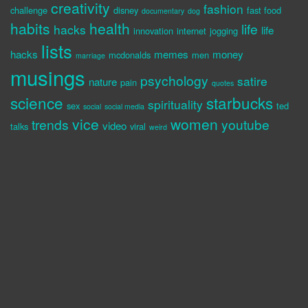
creativity
fashion
challenge
disney
fast food
documentary
dog
habits
health
life
hacks
life
innovation
internet
jogging
lists
hacks
memes
money
mcdonalds
men
marriage
musings
psychology
satire
nature
pain
quotes
science
starbucks
spirituality
sex
ted
social
social media
vice
women
trends
youtube
video
talks
viral
weird