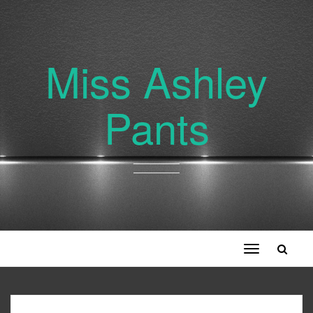
Miss Ashley
Pants
Toggle
navigation