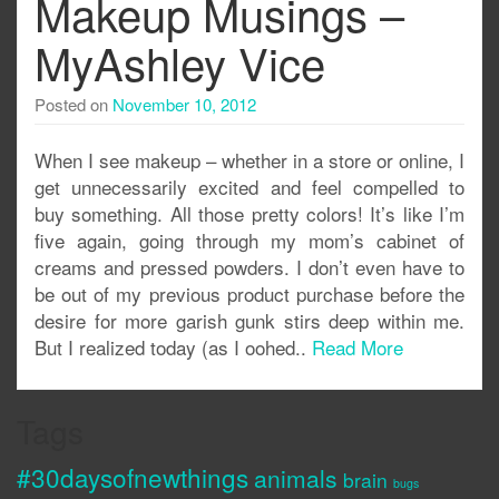
Makeup Musings –
MyAshley Vice
Posted on
November 10, 2012
When I see makeup – whether in a store or online, I
get unnecessarily excited and feel compelled to
buy something. All those pretty colors! It’s like I’m
five again, going through my mom’s cabinet of
creams and pressed powders. I don’t even have to
be out of my previous product purchase before the
desire for more garish gunk stirs deep within me.
But I realized today (as I oohed..
Read More
Tags
#30daysofnewthings
animals
brain
bugs