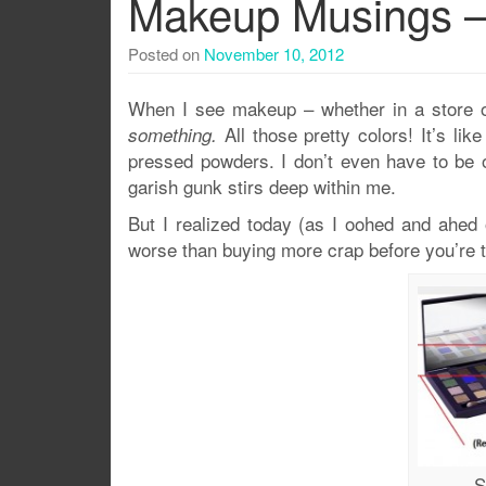
Makeup Musings –
Posted on
November 10, 2012
When I see makeup – whether in a store or
All those pretty colors! It’s l
something.
pressed powders. I don’t even have to be 
garish gunk stirs deep within me.
But I realized today (as I oohed and ahed
worse than buying more crap before you’re th
S