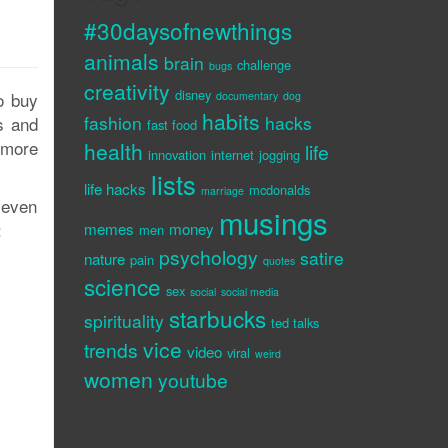
#30daysofnewthings
animals
brain
challenge
bugs
creativity
disney
o buy
documentary
dog
habits
fashion
hacks
s and
fast food
 more
health
life
innovation
internet
jogging
lists
life hacks
mcdonalds
marriage
 even
musings
:
memes
money
men
psychology
satire
nature
pain
quotes
science
sex
social
social media
starbucks
spirituality
ted talks
vice
trends
video
viral
weird
women
youtube