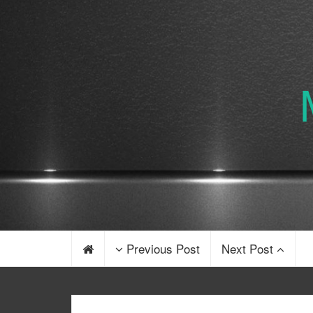
Previous Post
Next Post