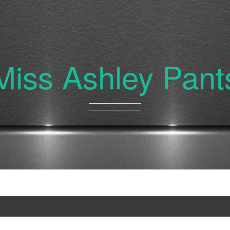
Miss Ashley Pant