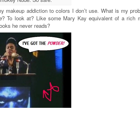
r my makeup addiction to colors I don’t use. What is my pro
? To look at? Like some Mary Kay equivalent of a rich 
e
books he never reads?