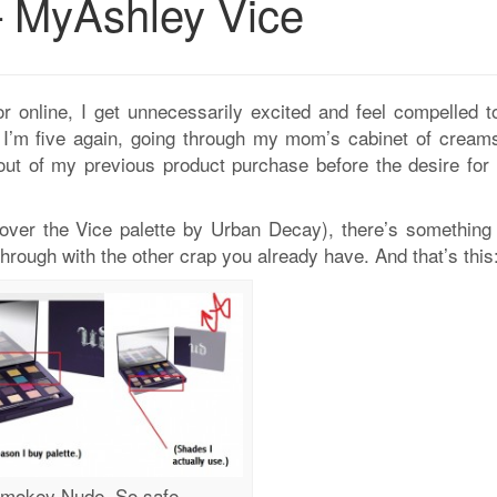
 MyAshley Vice
 online, I get unnecessarily excited and feel compelled t
ike I’m five again, going through my mom’s cabinet of cream
out of my previous product purchase before the desire for
 over the Vice palette by Urban Decay), there’s something
rough with the other crap you already have. And that’s this
mokey Nude. So safe.