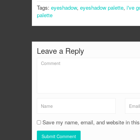
Tags:
eyeshadow
,
eyeshadow palette
,
i've 
palette
Leave a Reply
Save my name, email, and website in this