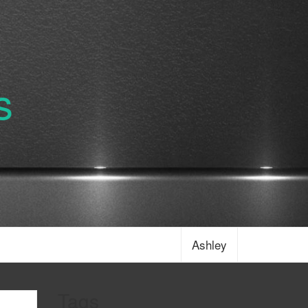
s
Ashley
Tags