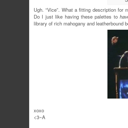
Ugh. “Vice”. What a fitting description fo
Do I just like having these palettes to
hav
library of rich mahogany and leatherbound 
xoxo
<3~A