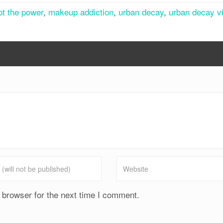
got the power
,
makeup addiction
,
urban decay
,
urban decay v
 browser for the next time I comment.