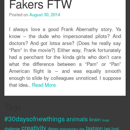
Fakers FTW
Posted on
August 30, 2014
I always love a good Frank Abernathy story. Ya
know – the dude who impersonated pilots? And
doctors? And got lotsa arse? (Does he really say
“Pam” in the movie?) Either way, Frank fortunately
had a penchant for the kinda girls who don’t care
what the difference between a “Pam” or “Pan”
American flight is – and was equally smooth
enough to slide by colleagues unnoticed. I suppose
that idea..
Read More
Tags
#30daysofnewthings
animals
brain
bugs
creativity
fashion
challenge
disney
fast food
documentary
dog