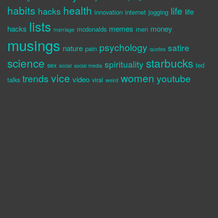
habits
health
life
hacks
life
innovation
internet
jogging
lists
hacks
memes
money
mcdonalds
men
marriage
musings
psychology
satire
nature
pain
quotes
science
starbucks
spirituality
sex
ted
social
social media
vice
women
trends
youtube
video
talks
viral
weird