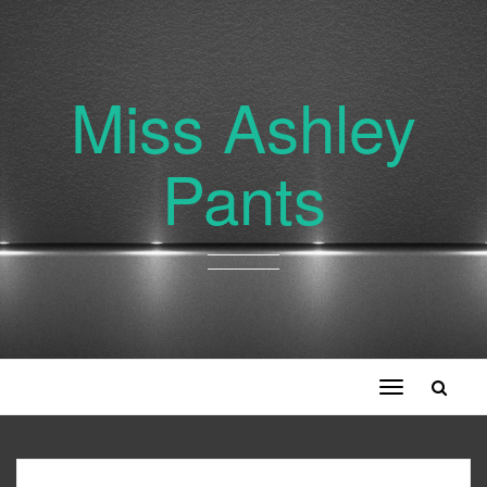
Miss Ashley
Pants
Toggle
navigation