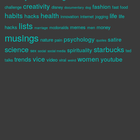
creativity
fashion
challenge
disney
fast food
documentary
dog
habits
health
life
hacks
life
innovation
internet
jogging
lists
hacks
memes
money
mcdonalds
men
marriage
musings
psychology
satire
nature
pain
quotes
science
starbucks
spirituality
sex
ted
social
social media
vice
women
trends
youtube
video
talks
viral
weird