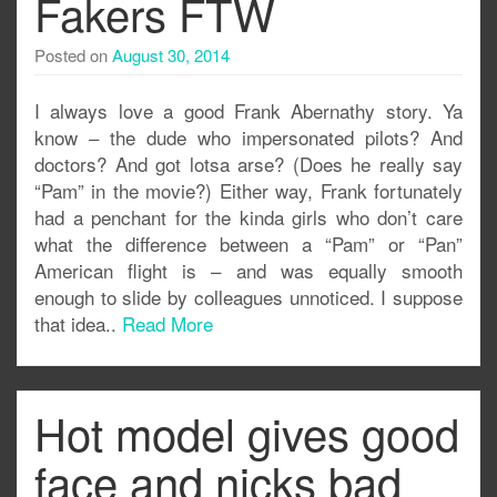
Fakers FTW
Posted on
August 30, 2014
I always love a good Frank Abernathy story. Ya
know – the dude who impersonated pilots? And
doctors? And got lotsa arse? (Does he really say
“Pam” in the movie?) Either way, Frank fortunately
had a penchant for the kinda girls who don’t care
what the difference between a “Pam” or “Pan”
American flight is – and was equally smooth
enough to slide by colleagues unnoticed. I suppose
that idea..
Read More
Hot model gives good
face and nicks bad