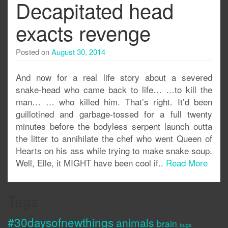
Decapitated head
exacts revenge
Posted on
August 30, 2014
And now for a real life story about a severed
snake-head who came back to life… …to kill the
man… … who killed him. That’s right. It’d been
guillotined and garbage-tossed for a full twenty
minutes before the bodyless serpent launch outta
the litter to annihilate the chef who went Queen of
Hearts on his ass while trying to make snake soup.
Well, Elle, it MIGHT have been cool if..
Read More
Tags
#30daysofnewthings
animals
brain
bugs