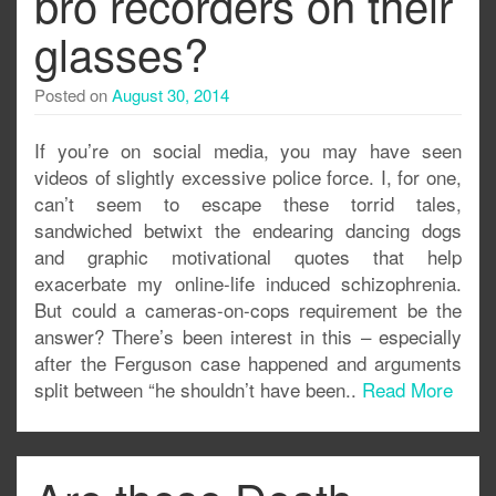
bro recorders on their
glasses?
Posted on
August 30, 2014
If you’re on social media, you may have seen
videos of slightly excessive police force. I, for one,
can’t seem to escape these torrid tales,
sandwiched betwixt the endearing dancing dogs
and graphic motivational quotes that help
exacerbate my online-life induced schizophrenia.
But could a cameras-on-cops requirement be the
answer? There’s been interest in this – especially
after the Ferguson case happened and arguments
split between “he shouldn’t have been..
Read More