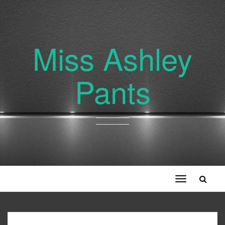
Miss Ashley
Pants
Toggle
navigation