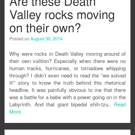
Are these Death
Valley rocks moving
on their own?
Posted on
August 30, 2014
Why were rocks in Death Valley moving around of
their own volition? Especially when there were no
human tracks, hurricanes, or tornadoes whipping
through? I didn’t even need to read the “we solved
it!” story to know the truth behind this rhetorical
headline. It was painfully obvious to me that there
was a battle for a babe with a power going on in the
Labyrinth. And that giant bipedal shih-tzu..
Read
More