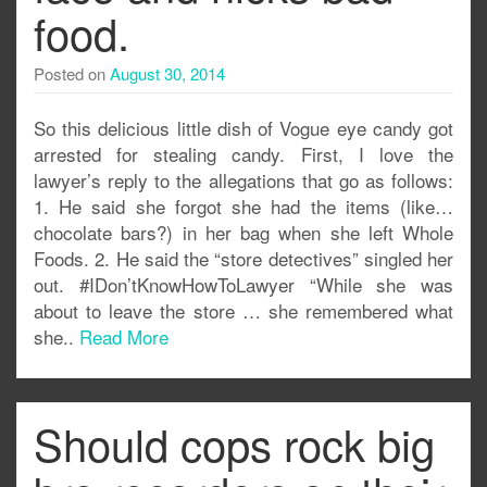
food.
Posted on
August 30, 2014
So this delicious little dish of Vogue eye candy got
arrested for stealing candy. First, I love the
lawyer’s reply to the allegations that go as follows:
1. He said she forgot she had the items (like…
chocolate bars?) in her bag when she left Whole
Foods. 2. He said the “store detectives” singled her
out. #IDon’tKnowHowToLawyer “While she was
about to leave the store … she remembered what
she..
Read More
Should cops rock big