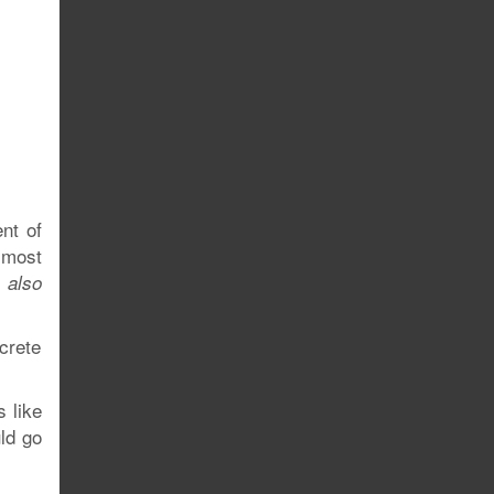
nt of
most
o
also
crete
s like
ld go