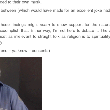
ded to their own musk.
between (which would have made for an excellent joke had
 These findings might
to show support for the nature
seem
ccomplish that. Either way, I’m not here to debate it. The 
 as irrelevant to straight folk as religion is to spiritualit
y!
g end – ya know – consents)