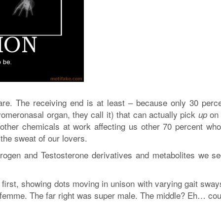
are. The receiving end is at least – because only 30 perce
meronasal organ, they call it) that can actually pick
on 
up
ther chemicals at work affecting us other 70 percent wh
the sweat of our lovers.
trogen and Testosterone derivatives and metabolites we se
 first, showing dots moving in unison with varying gait sway
ra femme. The far right was super male. The middle? Eh… cou