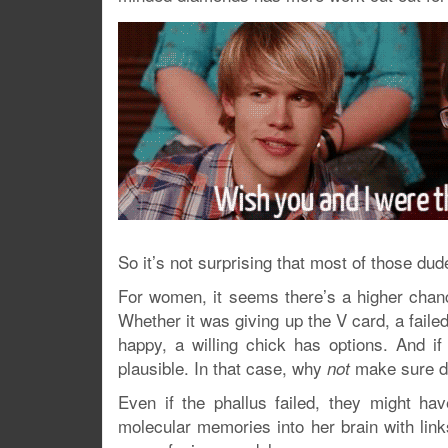
So it’s not surprising that most of those du
For women, it seems there’s a higher cha
Whether it was giving up the V card, a fai
happy, a willing chick has options. And i
plausible. In that case, why
make sure do
not
Even if the phallus failed, they might hav
molecular memories into her brain with lin