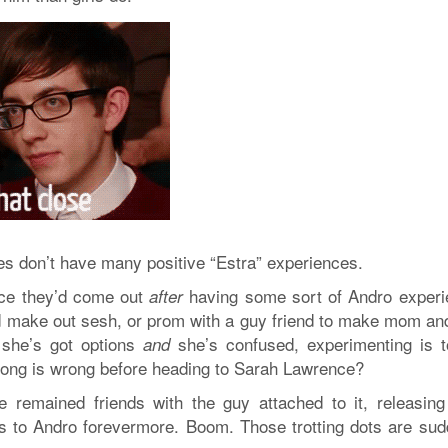
des don’t have many positive “Estra” experiences.
nce they’d come out
having some sort of Andro experi
after
led make out sesh, or prom with a guy friend to make mom an
f she’s got options
she’s confused, experimenting is to
and
ng is wrong before heading to Sarah Lawrence?
e remained friends with the guy attached to it, releasing
ks to Andro forevermore. Boom. Those trotting dots are sud