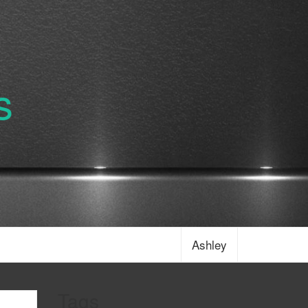
s
Ashley
Tags