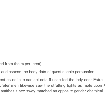
ed from the experiment)
and assess the body dots of questionable persuasion.
t as definite damsel dots if nose-fed the lady odor Estra 
efer men likewise saw the strutting lights as male upon 
an antithesis sex sway matched an opposite gender chemical.