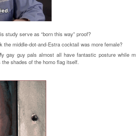
his study serve as “born this way” proof?
ink the middle-dot-and-Estra cocktail was more female?
My gay guy pals almost all have fantastic posture while m
s the shades of the homo flag itself.