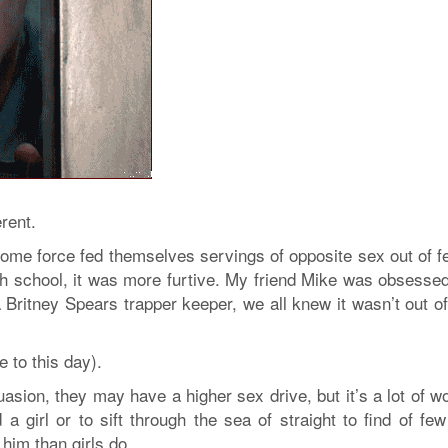
rent.
e force fed themselves servings of opposite sex out of fe
igh school, it was more furtive. My friend Mike was obsesse
Britney Spears trapper keeper, we all knew it wasn’t out of 
 to this day).
uasion, they may have a higher sex drive, but it’s a lot of w
 a girl or to sift through the sea of straight to find of few
him than girls do.