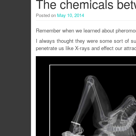
The chemicals bet
Posted on
May 10, 2014
Remember when we learned about pheromon
I always thought they were some sort of s
penetrate us like X-rays and effect our attrac