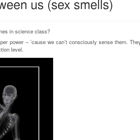
ween us (sex smells)
es in science class?
uper power – ’cause we can’t consciously sense them. They
tion level.