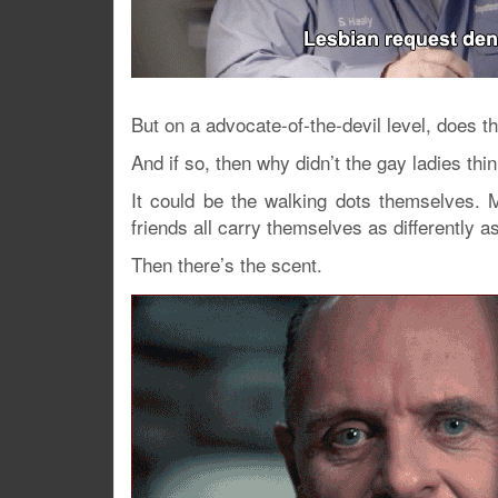
But on a advocate-of-the-devil level, does t
And if so, then why didn’t the gay ladies th
It could be the walking dots themselves. 
friends all carry themselves as differently a
Then there’s the scent.