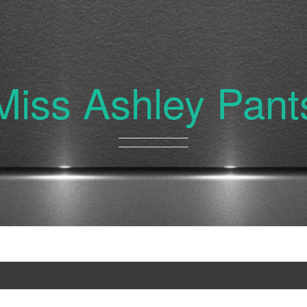
Miss Ashley Pant