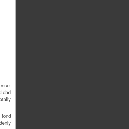
ence.
d dad
tally
 fond
denly