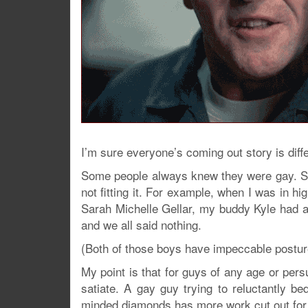
I’m sure everyone’s coming out story is diffe
Some people always knew they were gay. Som
not fitting it. For example, when I was in h
Sarah Michelle Gellar, my buddy Kyle had a 
and we all said nothing.
(Both of those boys have impeccable posture
My point is that for guys of any age or pers
satiate. A gay guy trying to reluctantly bed
minded diamonds has more work cut out for 