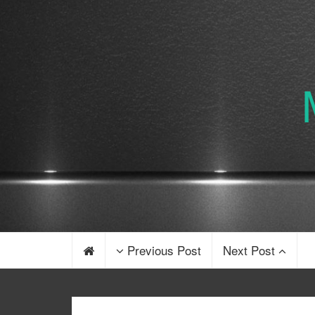
Previous Post
Next Post