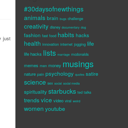
#30daysofnewthings
animals
brain
challenge
bugs
creativity
disney
documentary
dog
habits
fashion
hacks
fast food
 just
health
life
innovation
internet
jogging
lists
life hacks
mcdonalds
marriage
musings
memes
money
men
psychology
satire
nature
pain
quotes
science
sex
social
social media
starbucks
spirituality
ted talks
vice
trends
video
viral
weird
women
youtube