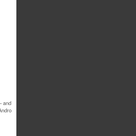
– and
Andro