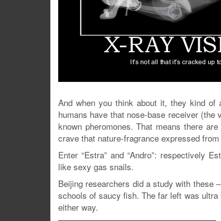
And when you think about it, they kind of 
humans have that nose-base receiver (the vo
known pheromones. That means there are o
crave that nature-fragrance expressed from 
Enter “Estra” and “Andro”: respectively Es
like sexy gas snails.
Beijing researchers did a study with these –
schools of saucy fish. The far left was ult
either way.