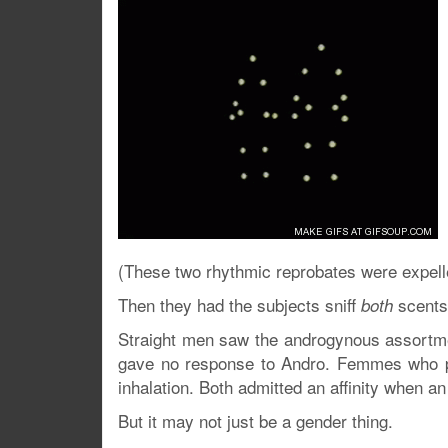
(These two rhythmic reprobates were expell
Then they had the subjects sniff
scents 
both
Straight men saw the androgynous assortmen
gave no response to Andro. Femmes who pr
inhalation. Both admitted an affinity when 
But it may not just be a gender thing.