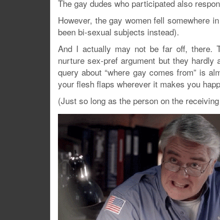
The gay dudes who participated also respon
However, the gay women fell somewhere in 
been bi-sexual subjects instead).
And I actually may not be far off, there.
nurture sex-pref argument but they hardly a
query about “where gay comes from” is almost
your flesh flaps wherever it makes you happ
(Just so long as the person on the receivin