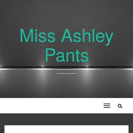
Miss Ashley
Pants
Toggle
navigation