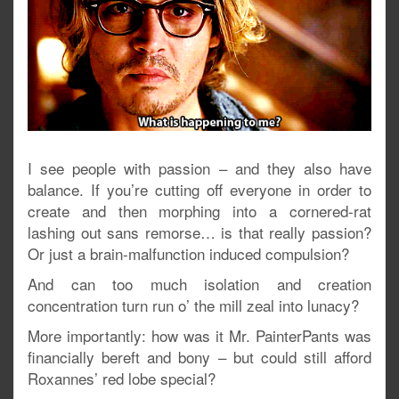
I see people with passion – and they also have
balance. If you’re cutting off everyone in order to
create and then morphing into a cornered-rat
lashing out sans remorse… is that really passion?
Or just a brain-malfunction induced compulsion?
And can too much isolation and creation
concentration turn run o’ the mill zeal into lunacy?
More importantly: how was it Mr. PainterPants was
financially bereft and bony – but could still afford
Roxannes’ red lobe special?