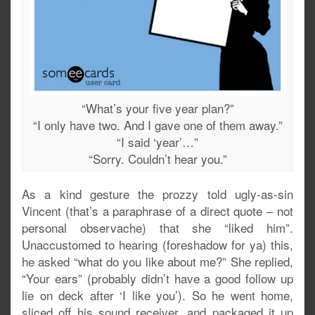
“What’s your five year plan?”
“I only have two. And I gave one of them away.”
“I said ‘year’…”
“Sorry. Couldn’t hear you.”
As a kind gesture the prozzy told ugly-as-sin
Vincent (that’s a paraphrase of a direct quote – not
personal observache) that she “liked him”.
Unaccustomed to hearing (foreshadow for ya) this,
he asked “what do you like about me?” She replied,
“Your ears” (probably didn’t have a good follow up
lie on deck after ‘I like you’). So he went home,
sliced off his sound receiver, and packaged it up