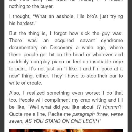
nothing to the buyer.
I thought, “What an asshole. His bro’s just trying
his hardest.”
But the thing is, I forgot how sick the guy was.
There was an acquired savant syndrome
documentary on Discovery a while ago, where
these people get hit on the head or whatever and
suddenly can play piano or feel an insatiable urge
to paint. It’s not just an “I like it and I’m good at it
now” thing, either. They’ll have to stop their car to
write or create.
Also, I realized something even worse: I do that
too. People will compliment my crap writing and I’ll
be like, “Well what did you like about it?
?!
Hmmm
Quote me a line. Recite me
,
paragraph three
verse
,
”
seven
AS YOU STAND ON ONE LEG!!!1