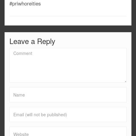
#priwhoreities
Leave a Reply