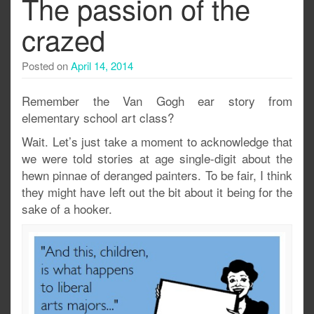
The passion of the
crazed
Posted on
April 14, 2014
Remember the Van Gogh ear story from
elementary school art class?
Wait. Let’s just take a moment to acknowledge that
we were told stories at age single-digit about the
hewn pinnae of deranged painters. To be fair, I think
they might have left out the bit about it being for the
sake of a hooker.