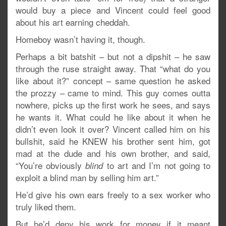
would buy a piece and Vincent could feel good
about his art earning cheddah.
Homeboy wasn’t having it, though.
Perhaps a bit batshit – but not a dipshit – he saw
through the ruse straight away. That “what do you
like about it?” concept – same question he asked
the prozzy – came to mind. This guy comes outta
nowhere, picks up the first work he sees, and says
he wants it. What could he like about it when he
didn’t even look it over? Vincent called him on his
bullshit, said he KNEW his brother sent him, got
mad at the dude and his own brother, and said,
“You’re obviously
to art and I’m not going to
blind
exploit a blind man by selling him art.”
He’d give his own ears freely to a sex worker who
truly liked them.
But he’d deny his work for money if it meant