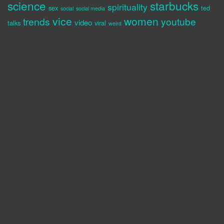
science
starbucks
spirituality
sex
ted
social
social media
vice
women
trends
youtube
video
talks
viral
weird