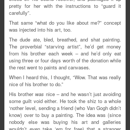
pretty for her with the instructions to “guard it
carefully”.
That same “what do you like about me?” concept
was injected into his art, too.
The dude ate, bled, breathed, and shat painting.
The proverbial “starving artist”, he’d get money
from his brother each week – and he’d only eat
using three or four days worth of the donation while
the rest went to paints and canvases.
When I heard this, I thought, “Wow. That was really
nice of his brother to do.”
His brother
nice – and he wasn’t just avoiding
was
some guilt void either. He took the shiz to a whole
‘nother level, sending a friend (who Van Gogh didn’t
know) over to buy a painting. The idea was (since
nobody else was buying his art and galleries
wouldn’t even take ‘em for free) that a stranger