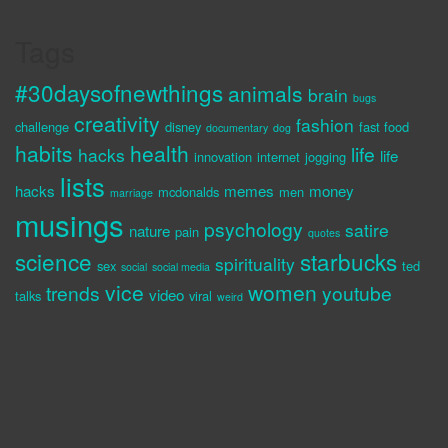
Tags
#30daysofnewthings
animals
brain
bugs
creativity
fashion
challenge
disney
fast food
documentary
dog
habits
health
life
hacks
life
innovation
internet
jogging
lists
hacks
memes
money
mcdonalds
men
marriage
musings
psychology
satire
nature
pain
quotes
science
starbucks
spirituality
sex
ted
social
social media
vice
women
trends
youtube
video
talks
viral
weird