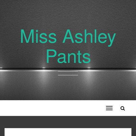
Miss Ashley
Pants
Toggle
navigation