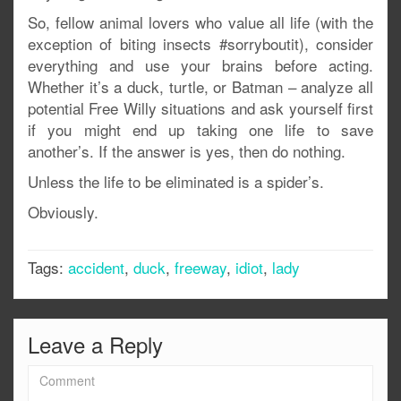
So, fellow animal lovers who value all life (with the
exception of biting insects #sorryboutit), consider
everything and use your brains before acting.
Whether it’s a duck, turtle, or Batman – analyze all
potential Free Willy situations and ask yourself first
if you might end up taking one life to save
another’s. If the answer is yes, then do nothing.
Unless the life to be eliminated is a spider’s.
Obviously.
Tags:
accident
,
duck
,
freeway
,
idiot
,
lady
Leave a Reply