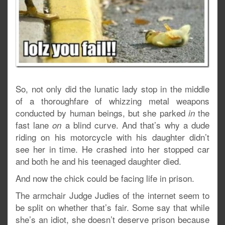
So, not only did the lunatic lady stop in the middle
of a thoroughfare of whizzing metal weapons
conducted by human beings, but she parked
the
in
fast lane
a blind curve. And that’s why a dude
on
riding on his motorcycle with his daughter didn’t
see her in time. He crashed into her stopped car
and both he and his teenaged daughter died.
And now the chick could be facing life in prison.
The armchair Judge Judies of the internet seem to
be split on whether that’s fair. Some say that while
she’s an idiot, she doesn’t deserve prison because