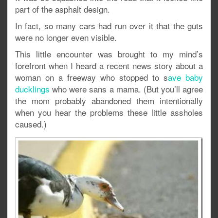
part of the asphalt design.
In fact, so many cars had run over it that the guts
were no longer even visible.
This little encounter was brought to my mind’s
forefront when I heard a recent news story about a
woman on a freeway who stopped to s
ave baby
ducklings
who were sans a mama. (But you’ll agree
the mom probably abandoned them intentionally
when you hear the problems these little assholes
caused.)