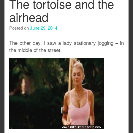
The tortoise and the
airhead
Posted on
June 29, 2014
The other day, I saw a lady stationary jogging – in
the middle of the street.