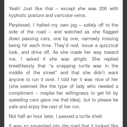
Yeah! Just like that – except she was 200 with
kyphotic posture and varicose veins.
Perplexed, I halted my own jog – safely off to the
side of the road – and watched as she flagged
down passing cars, one by one, narrowly missing
being hit each time. They’d nod, issue a quizzical
look, and drive off. As she made her way toward
me, I asked if she was alright. She replied
breathlessly that “a snapping turtle was in the
middle of the street” and that she didn’t want
anyone to run it over. I told her it was nice of her
(she seemed like the type of lady who needed a
compliment – maybe her willingness to get hit by
speeding cars gave me that idea), but to please be
safe and enjoy the rest of her run.
Not half an hour later, I passed a turtle shell.
It was so squashed into the road that it looked like