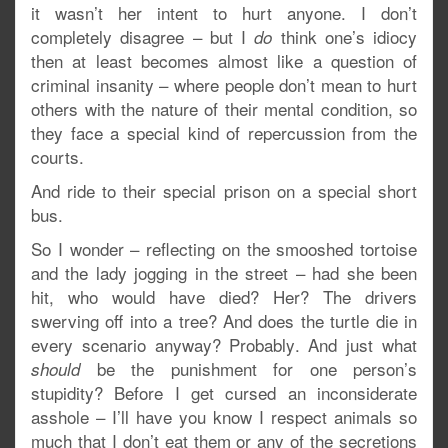
it wasn’t her intent to hurt anyone. I don’t
completely disagree – but I
think one’s idiocy
do
then at least becomes almost like a question of
criminal insanity – where people don’t mean to hurt
others with the nature of their mental condition, so
they face a special kind of repercussion from the
courts.
And ride to their special prison on a special short
bus.
So I wonder – reflecting on the smooshed tortoise
and the lady jogging in the street – had she been
hit, who would have died? Her? The drivers
swerving off into a tree? And does the turtle die in
every scenario anyway? Probably. And just what
be the punishment for one person’s
should
stupidity? Before I get cursed an inconsiderate
asshole – I’ll have you know I respect animals so
much that I don’t eat them or any of the secretions