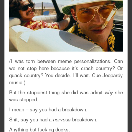
(I was torn between meme personalizations. Can
we not stop here because it’s crash country? Or
quack country? You decide. I’ll wait. Cue Jeopardy
music.)
But the stupidest thing she did was admit
she
why
was stopped.
I mean – say you had a breakdown.
Shit, say you had a
breakdown.
nervous
Anything but fucking ducks.