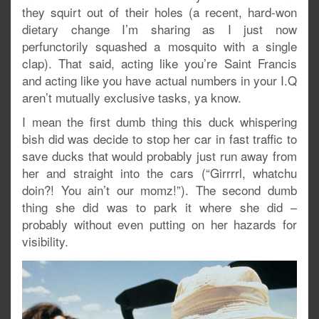
they squirt out of their holes (a recent, hard-won
dietary change I’m sharing as I just now
perfunctorily squashed a mosquito with a single
clap). That said, acting like you’re Saint Francis
and acting like you have actual numbers in your I.Q
aren’t mutually exclusive tasks, ya know.
I mean the first dumb thing this duck whispering
bish did was decide to stop her car in fast traffic to
save ducks that would probably just run away from
her and straight into the cars (“Girrrrl, whatchu
doin?! You ain’t our momz!”). The second dumb
thing she did was to park it where she did –
probably without even putting on her hazards for
visibility.