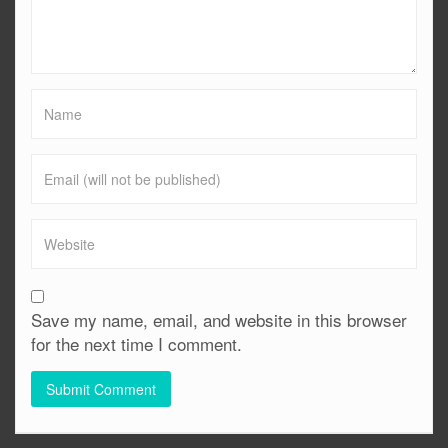
Save my name, email, and website in this browser
for the next time I comment.