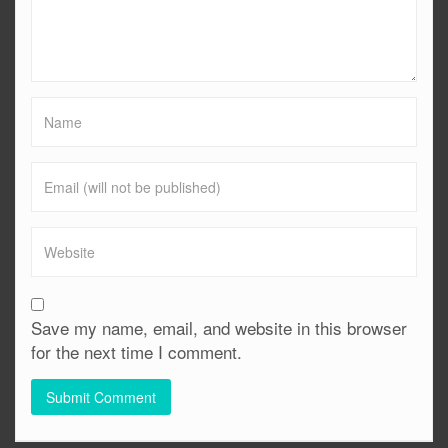
Save my name, email, and website in this browser
for the next time I comment.