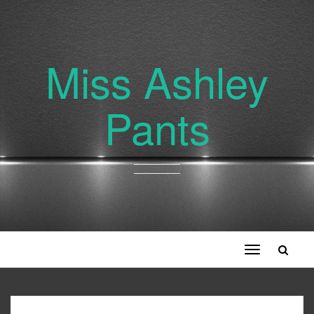
Miss Ashley
Pants
Toggle
navigation