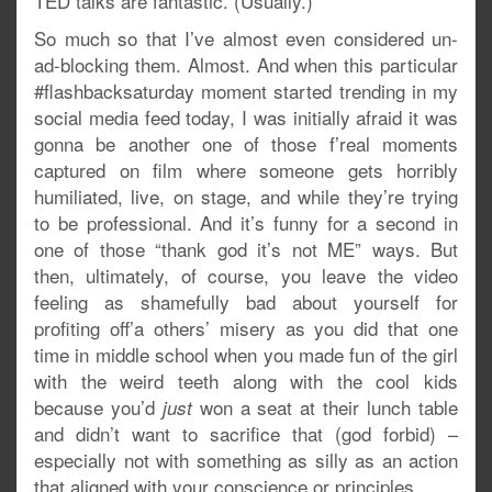
TED talks are fantastic. (Usually.)
So much so that I’ve almost even considered un-
ad-blocking them. Almost. And when this particular
#flashbacksaturday moment started trending in my
social media feed today, I was initially afraid it was
gonna be another one of those f’real moments
captured on film where someone gets horribly
humiliated, live, on stage, and while they’re trying
to be professional. And it’s funny for a second in
one of those “thank god it’s not ME” ways. But
then, ultimately, of course, you leave the video
feeling as shamefully bad about yourself for
profiting off’a others’ misery as you did that one
time in middle school when you made fun of the girl
with the weird teeth along with the cool kids
because you’d
won a seat at their lunch table
just
and didn’t want to sacrifice that (god forbid) –
especially not with something as silly as an action
that aligned with your conscience or principles.