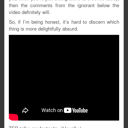
then the comments from the ignorant below the
video definitely will.
So, if I’m being honest, it’s hard to discern which
thing is more delightfully absurd.