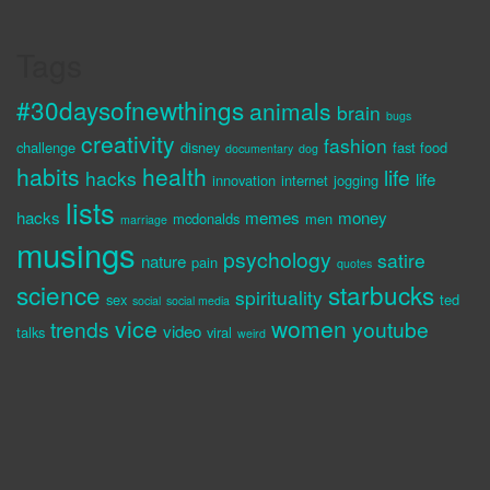
Tags
#30daysofnewthings
animals
brain
bugs
creativity
fashion
challenge
disney
fast food
documentary
dog
habits
health
life
hacks
life
innovation
internet
jogging
lists
hacks
memes
money
mcdonalds
men
marriage
musings
psychology
satire
nature
pain
quotes
science
starbucks
spirituality
sex
ted
social
social media
vice
women
trends
youtube
video
talks
viral
weird