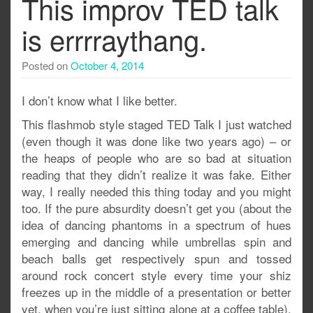
This improv TED talk
is errrraythang.
Posted on
October 4, 2014
I don’t know what I like better.
This flashmob style staged TED Talk I just watched
(even though it was done like two years ago) – or
the heaps of people who are so bad at situation
reading that they didn’t realize it was fake. Either
way, I really needed this thing today and you might
too. If the pure absurdity doesn’t get you (about the
idea of dancing phantoms in a spectrum of hues
emerging and dancing while umbrellas spin and
beach balls get respectively spun and tossed
around rock concert style every time your shiz
freezes up in the middle of a presentation or better
yet, when you’re just sitting alone at a coffee table),