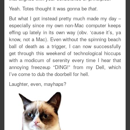
Yeah. Totes thought it was gonna be
.
that
But what I got instead pretty much made my day –
especially since my own non-Mac computer keeps
effing up lately in its own way (obv. ‘cause it’s, ya
know, not a Mac). Even without the spinning beach
ball of death as a trigger, I can now successfully
get through this weekend of technological hiccups
with a modicum of serenity every time I hear that
annoying freezeup “DING!” from my Dell, which
I’ve come to dub the doorbell for hell.
Laughter, even, mayhaps?