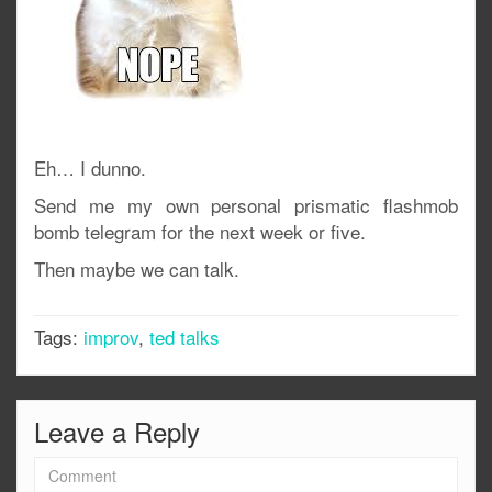
Eh… I dunno.
Send me my own personal prismatic flashmob
bomb telegram for the next week or five.
Then maybe we can talk.
Tags:
improv
,
ted talks
Leave a Reply