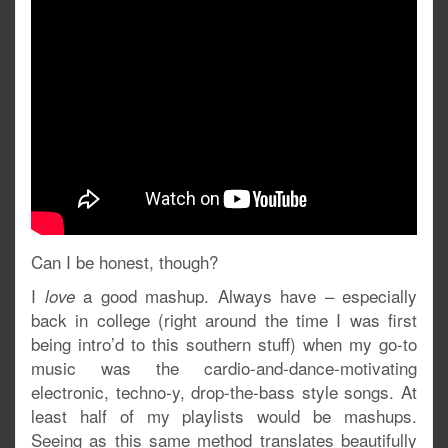
Can I be honest, though?
I
a good mashup. Always have – especially
love
back in college (right around the time I was first
being intro’d to this southern stuff) when my go-to
music was the cardio-and-dance-motivating
electronic, techno-y, drop-the-bass style songs. At
least half of my playlists would be mashups.
Seeing as this same method translates beautifully