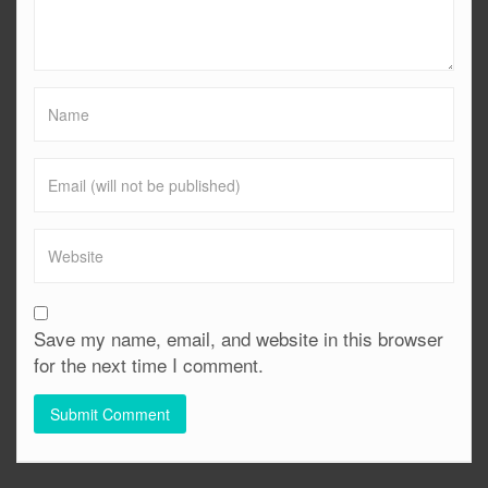
Save my name, email, and website in this browser
for the next time I comment.