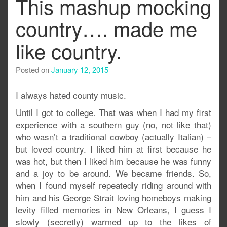
This mashup mocking
country…. made me
like country.
Posted on
January 12, 2015
I always hated county music.
Until I got to college. That was when I had my first
experience with a southern guy (no, not like that)
who wasn’t a traditional cowboy (actually Italian) –
but loved country. I liked him at first because he
was hot, but then I liked him because he was funny
and a joy to be around. We became friends. So,
when I found myself repeatedly riding around with
him and his George Strait loving homeboys making
levity filled memories in New Orleans, I guess I
slowly (secretly) warmed up to the likes of