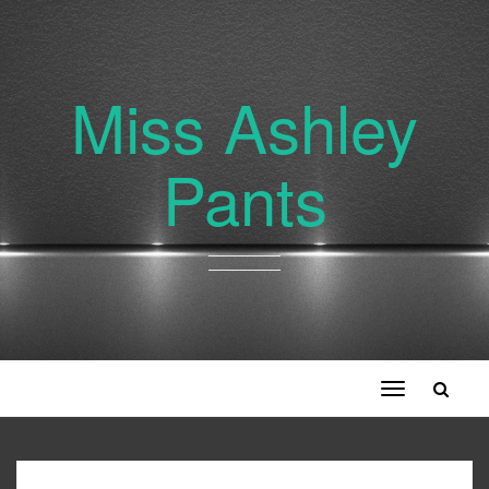
Miss Ashley
Pants
Toggle
navigation