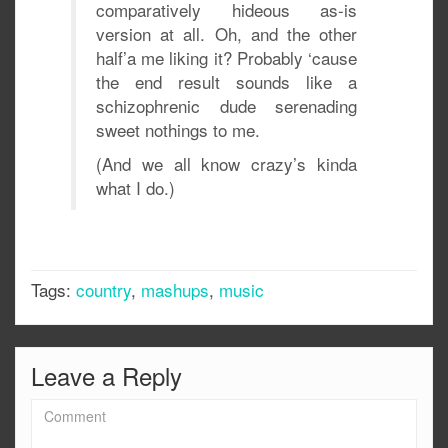
comparatively hideous as-is
version at all. Oh, and the other
half’a me liking it? Probably ‘cause
the end result sounds like a
schizophrenic dude serenading
sweet nothings to me.
(And we all know crazy’s kinda
what I do.)
Tags:
country
,
mashups
,
music
Leave a Reply