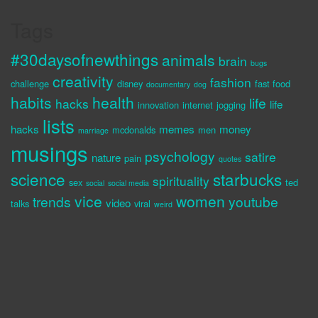
Tags
#30daysofnewthings
animals
brain
bugs
creativity
fashion
challenge
disney
fast food
documentary
dog
habits
health
life
hacks
life
innovation
internet
jogging
lists
hacks
memes
money
mcdonalds
men
marriage
musings
psychology
satire
nature
pain
quotes
science
starbucks
spirituality
sex
ted
social
social media
vice
women
trends
youtube
video
talks
viral
weird