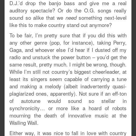
D.J.’d drop the banjo bass and give me a real
auditory spectacle? Or do the O.G. songs really
sound so alike that we
something next-level
need
like this to make country stand out anymore?
To be fair, I’m pretty sure that if you did this with
any other genre (pop, for instance), taking Perry,
Gaga, and whoever else I’d hear if I dusted off my
radio and unstuck the power button – you’d get the
same result, pretty much. I might be wrong, though.
While I’m still not country’s biggest cheerleader, at
least its singers seem capable of carrying a tune
and making a melody (albeit inadvertently quasi-
plagiarized ones, apparently). Not sure if an eff-ton
of autotune would sound so stellar in
synchronicity… or more like a hoard of robots
mourning the death of innovative music at the
Wailing Wall.
Either way, it was nice to fall in love with country