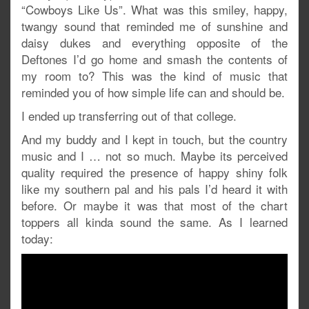
“Cowboys Like Us”. What was this smiley, happy,
twangy sound that reminded me of sunshine and
daisy dukes and everything opposite of the
Deftones I’d go home and smash the contents of
my room to? This was the kind of music that
reminded you of how simple life can and should be.
I ended up transferring out of that college.
And my buddy and I kept in touch, but the country
music and I … not so much. Maybe its perceived
quality required the presence of happy shiny folk
like my southern pal and his pals I’d heard it with
before. Or maybe it was that most of the chart
toppers all kinda sound the same. As I learned
today: