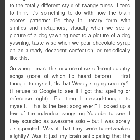
to the totally different style of twangy tunes, I tend
to think it’s something to do with how the brain
adores patterns: Be they in literary form with
similes and metaphors, visually when we see a
picture of a dog yawning next to a picture of a dog
yawning, taste-wise when we pour chocolate syrup
on an already decadent confection, or melodically
like this.
So when I heard this mixture of six different country
songs (none of which I’d heard before), I first
thought to myself, “Is that Weezy singing country?”
(I refuse to Google to see if I got that spelling or
reference right). But then I second-thought to
myself, “This is the best song ever!” I looked up a
few of the individual songs on Youtube to see if
they sounded as awesome solo – but I was sorely
disappointed. Was it that they were tune-tweaked
slightly? Was it just my brain anticipating that the