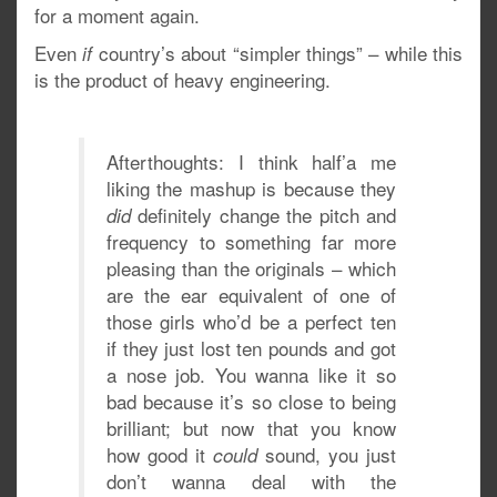
for a moment again.
Even
country’s about “simpler things” – while this
if
is the product of heavy engineering.
Afterthoughts: I think half’a me
liking the mashup is because they
definitely change the pitch and
did
frequency to something far more
pleasing than the originals – which
are the ear equivalent of one of
those girls who’d be a perfect ten
if they just lost ten pounds and got
a nose job. You wanna like it so
bad because it’s so close to being
brilliant; but now that you know
how good it
sound, you just
could
don’t wanna deal with the